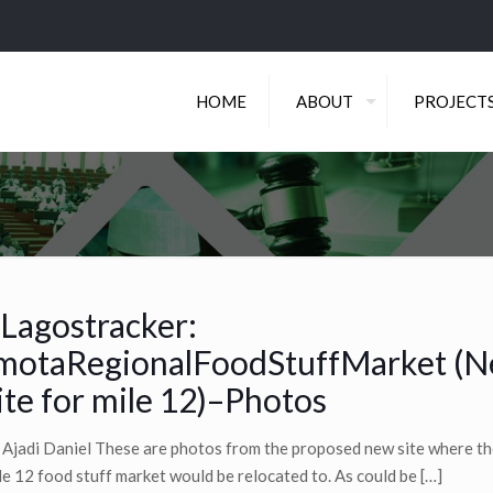
HOME
ABOUT
PROJECT
Lagostracker:
motaRegionalFoodStuffMarket (
ite for mile 12)–Photos
 Ajadi Daniel These are photos from the proposed new site where th
le 12 food stuff market would be relocated to. As could be
[…]