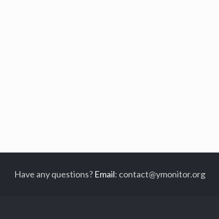
Have any questions?
Email
:
contact@ymonitor.org