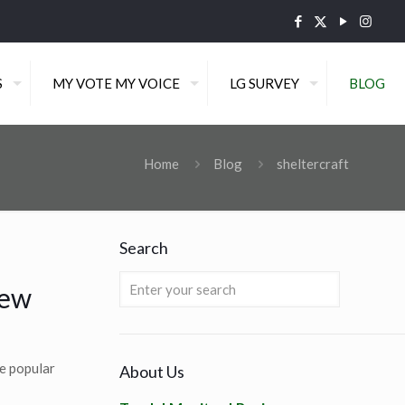
S
MY VOTE MY VOICE
LG SURVEY
BLOG
Home
Blog
sheltercraft
Search
New
e popular
About Us