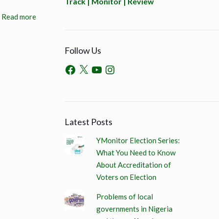
Track | Monitor | Review
Read more
Follow Us
Latest Posts
YMonitor Election Series:
What You Need to Know
About Accreditation of
Voters on Election
Problems of local
governments in Nigeria