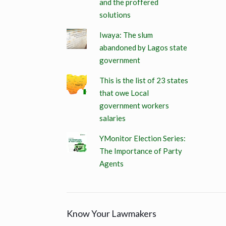
and the proffered
solutions
Iwaya: The slum
abandoned by Lagos state
government
This is the list of 23 states
that owe Local
government workers
salaries
YMonitor Election Series:
The Importance of Party
Agents
Know Your Lawmakers