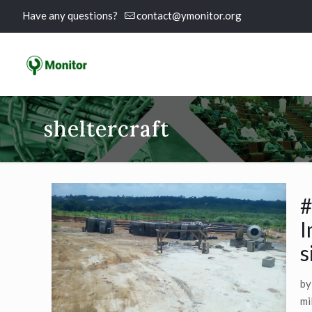
Have any questions?
contact@ymonitor.org
sheltercraft
#
I
s
by
mi