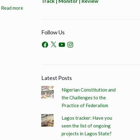
Track | Monitor | Review
Read more
Follow Us
Latest Posts
Nigerian Constitution and
the Challenges to the
Practice of Federalism
Lagos tracker: Have you
seen the list of ongoing
projects in Lagos State?