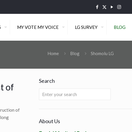
S
MY VOTE MY VOICE
LG SURVEY
BLOG
Home
Blog
Shomolu LG
Search
t of
ruction of
along
About Us