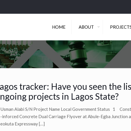
HOME
ABOUT
PROJECT
agos tracker: Have you seen the lis
ngoing projects in Lagos State?
 Usman Alabi S/N Project Name Local Government Status 1 Const
-inforced Concrete Dual Carriage Flyover at Abule-Egba Junction 
eokuta Expressway
[…]