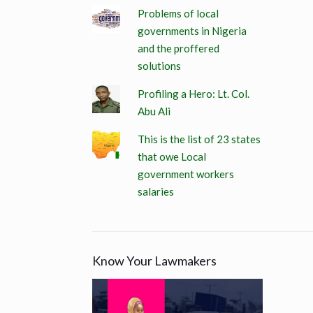
Problems of local
governments in Nigeria
and the proffered
solutions
Profiling a Hero: Lt. Col.
Abu Ali
This is the list of 23 states
that owe Local
government workers
salaries
Know Your Lawmakers