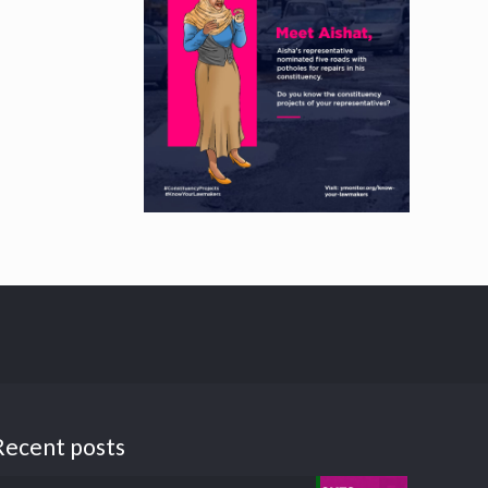
Recent posts