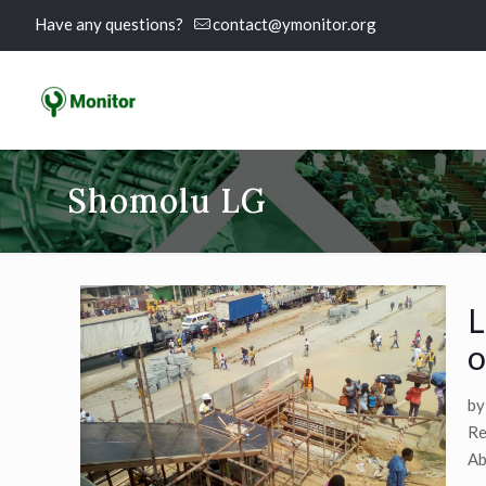
Have any questions?
contact@ymonitor.org
Shomolu LG
L
o
by
Re
Ab