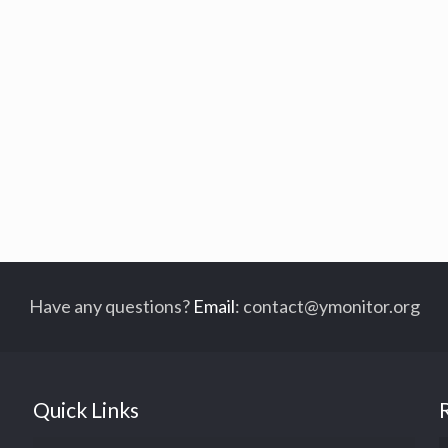
Have any questions?
Email
:
contact@ymonitor.org
Quick Links