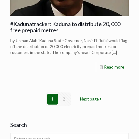
#Kadunatracker: Kaduna to distribute 20, 000
free prepaid metres
by Usman Alabi Kaduna State Governor, Nasir El-Rufai would flag-
off the distribution of 20,000 electricity prepaid metres for
customers in the state. The company’s head, Corporate
[…]
Read more
1
2
Next page
Search