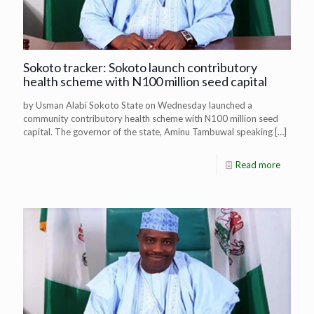
Sokoto tracker: Sokoto launch contributory
health scheme with N100 million seed capital
by Usman Alabi Sokoto State on Wednesday launched a
community contributory health scheme with N100 million seed
capital. The governor of the state, Aminu Tambuwal speaking
[…]
Read more