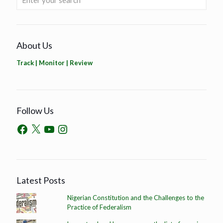
About Us
Track | Monitor | Review
Follow Us
Latest Posts
Nigerian Constitution and the Challenges to the
Practice of Federalism