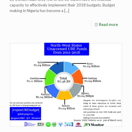
capacity to effectively implement their 2018 budgets. Budget
making in Nigeria has become a
[…]
Read more