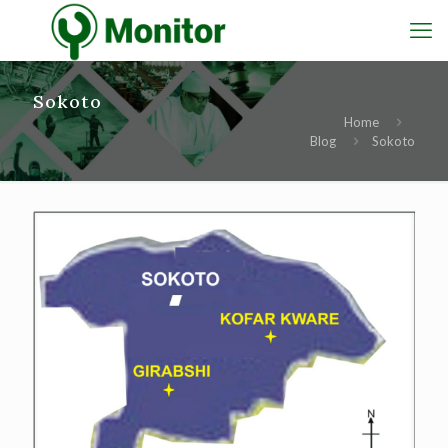
Sokoto
Home
Blog
Sokoto