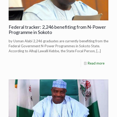
Federal tracker: 2,246 benefiting from N-Power
Programme in Sokoto
by Usman Alabi 2,246 graduates are currently benefiting from the
Federal Government N-Power Programmes in Sokoto State.
According to Alhaji Lawalli Kebbe, the State Focal Person,
[…]
Read more