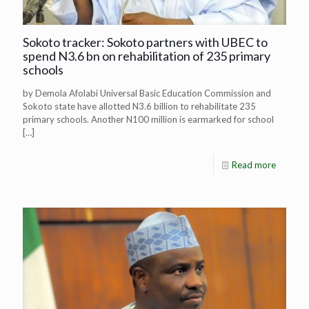
Sokoto tracker: Sokoto partners with UBEC to
spend N3.6 bn on rehabilitation of 235 primary
schools
by Demola Afolabi Universal Basic Education Commission and
Sokoto state have allotted N3.6 billion to rehabilitate 235
primary schools. Another N100 million is earmarked for school
[…]
Read more