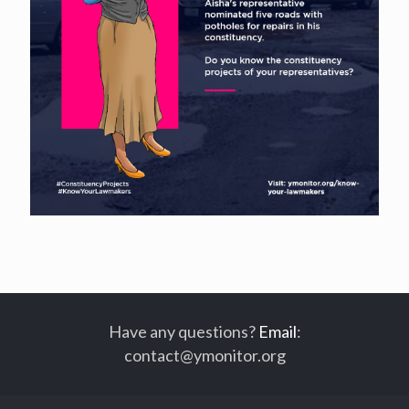
Have any questions?
Email
:
contact@ymonitor.org