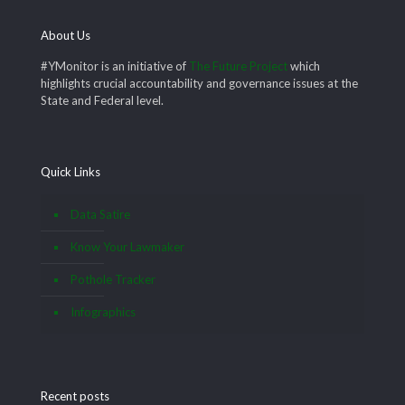
About Us
#YMonitor is an initiative of
The Future Project
which
highlights crucial accountability and governance issues at the
State and Federal level.
Quick Links
Data Satire
Know Your Lawmaker
Pothole Tracker
Infographics
Recent posts