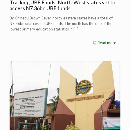
Tracking UBE Funds: North-West states yet to
access N7.36bn UBE funds
By Chinedu Brown Seven north-eastern states have a total of
N7.36bn unaccessed UBE funds. The north has the one of the
lowest primary education statistics in
[…]
Read more