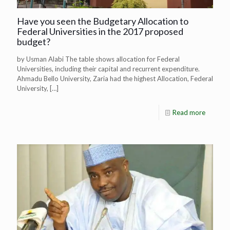
Have you seen the Budgetary Allocation to
Federal Universities in the 2017 proposed
budget?
by Usman Alabi The table shows allocation for Federal
Universities, including their capital and recurrent expenditure.
Ahmadu Bello University, Zaria had the highest Allocation, Federal
University,
[…]
Read more