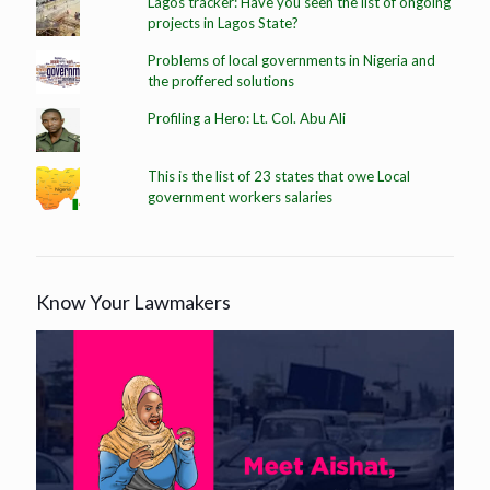
Lagos tracker: Have you seen the list of ongoing
projects in Lagos State?
Problems of local governments in Nigeria and
the proffered solutions
Profiling a Hero: Lt. Col. Abu Ali
This is the list of 23 states that owe Local
government workers salaries
Know Your Lawmakers