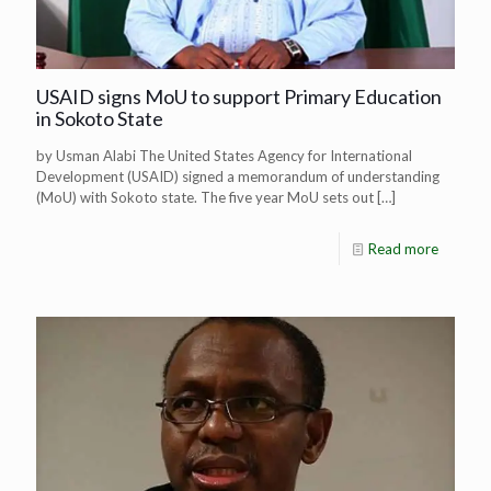
USAID signs MoU to support Primary Education
in Sokoto State
by Usman Alabi The United States Agency for International
Development (USAID) signed a memorandum of understanding
(MoU) with Sokoto state. The five year MoU sets out
[…]
Read more