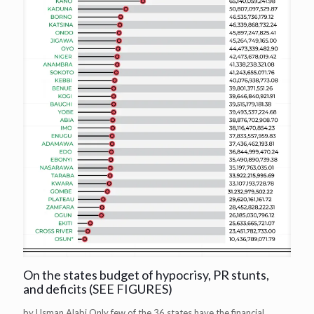
On the states budget of hypocrisy, PR stunts,
and deficits (SEE FIGURES)
by Usman Alabi Only few of the 36 states have the financial