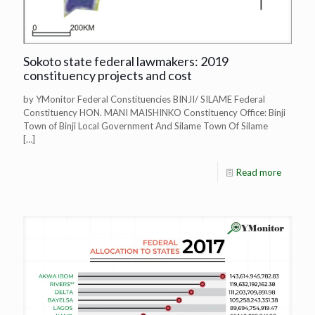
Sokoto state federal lawmakers: 2019
constituency projects and cost
by YMonitor Federal Constituencies BINJI/ SILAME Federal
Constituency HON. MANI MAISHINKO Constituency Office: Binji
Town of Binji Local Government And Silame Town Of Silame
[…]
Read more