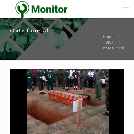
state funeral
Home
Blog
state funeral