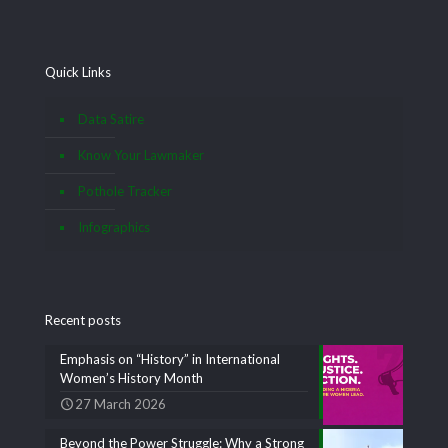
Quick Links
Data Satire
Know Your Lawmaker
Pothole Tracker
Infographics
Recent posts
Emphasis on “History” in International
Women’s History Month
27 March 2026
Beyond the Power Struggle: Why a Strong