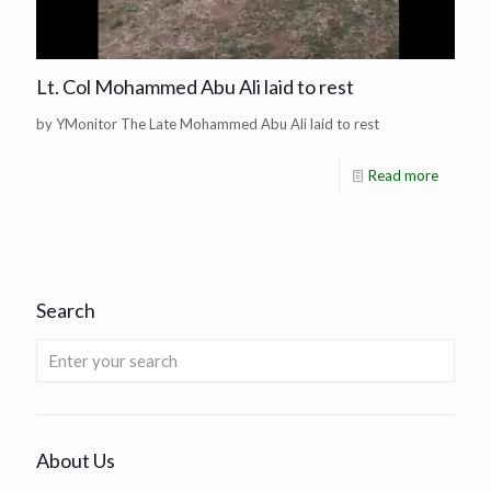
Lt. Col Mohammed Abu Ali laid to rest
by YMonitor The Late Mohammed Abu Ali laid to rest
Read more
Search
About Us