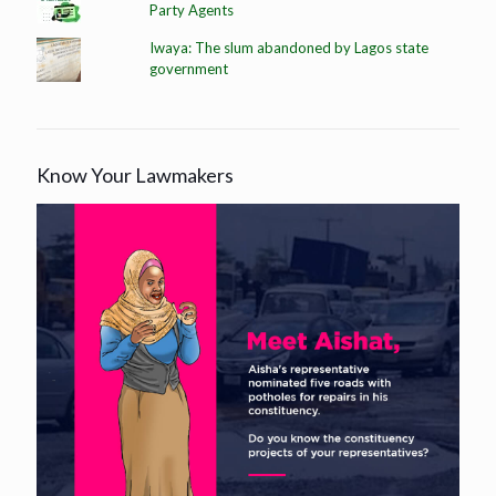
Party Agents
Iwaya: The slum abandoned by Lagos state
government
Know Your Lawmakers