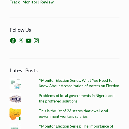
Track | Monitor | Review
Follow Us
Latest Posts
YMonitor Election Series: What You Need to
Know About Accreditation of Voters on Election
Problems of local governments in Nigeria and
the proffered solutions
This is the list of 23 states that owe Local
government workers salaries
YMonitor Election Series: The Importance of