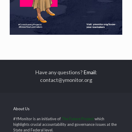
Have any questions?
Email
:
contact@ymonitor.org
About Us
#YMonitor is an initiative of
The Future Project
which
highlights crucial accountability and governance issues at the
State and Federal level.