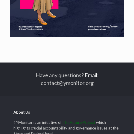
Have any questions?
Email
:
contact@ymonitor.org
About Us
#YMonitor is an initiative of
The Future Project
which
highlights crucial accountability and governance issues at the
State and Federal level.