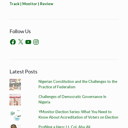
Track | Monitor | Review
Follow Us
Latest Posts
Nigerian Constitution and the Challenges to the
Practice of Federalism
Challenges of Democratic Governance In
Nigeria
YMonitor Election Series: What You Need to
Know About Accreditation of Voters on Election
Profiling a Hero: Lt. Col. Abu Ali