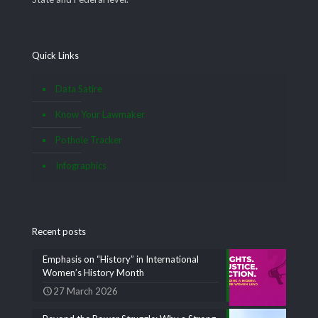
Quick Links
Data Satire
Know Your Lawmaker
Pothole Tracker
Infographics
Recent posts
Emphasis on “History” in International
Women’s History Month
27 March 2026