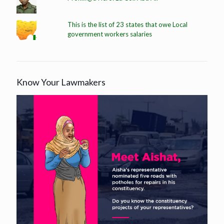
This is the list of 23 states that owe Local
government workers salaries
Know Your Lawmakers