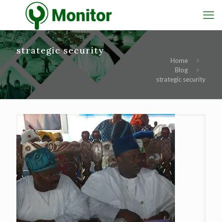
strategic security
Home
Blog
strategic security