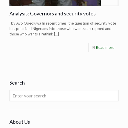
Analysis: Governors and security votes
by Ayo Opeoluwa In recent times, the question of security vote
has polarized Nigerians into those who wants it scrapped and
those who wants a rethink
[…]
Read more
Search
About Us