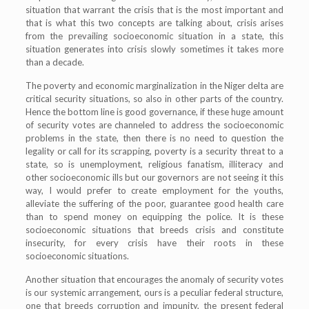
situation that warrant the crisis that is the most important and
that is what this two concepts are talking about, crisis arises
from the prevailing socioeconomic situation in a state, this
situation generates into crisis slowly sometimes it takes more
than a decade.
The poverty and economic marginalization in the Niger delta are
critical security situations, so also in other parts of the country.
Hence the bottom line is good governance, if these huge amount
of security votes are channeled to address the socioeconomic
problems in the state, then there is no need to question the
legality or call for its scrapping, poverty is a security threat to a
state, so is unemployment, religious fanatism, illiteracy and
other socioeconomic ills but our governors are not seeing it this
way, I would prefer to create employment for the youths,
alleviate the suffering of the poor, guarantee good health care
than to spend money on equipping the police. It is these
socioeconomic situations that breeds crisis and constitute
insecurity, for every crisis have their roots in these
socioeconomic situations.
Another situation that encourages the anomaly of security votes
is our systemic arrangement, ours is a peculiar federal structure,
one that breeds corruption and impunity, the present federal