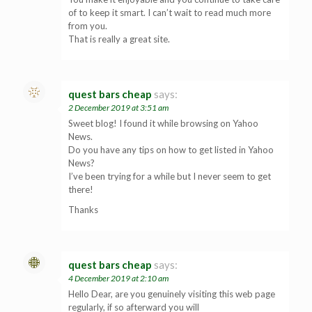
of to keep it smart. I can’t wait to read much more
from you.
That is really a great site.
quest bars cheap
says:
2 December 2019 at 3:51 am
Sweet blog! I found it while browsing on Yahoo
News.
Do you have any tips on how to get listed in Yahoo
News?
I’ve been trying for a while but I never seem to get
there!
Thanks
quest bars cheap
says:
4 December 2019 at 2:10 am
Hello Dear, are you genuinely visiting this web page
regularly, if so afterward you will