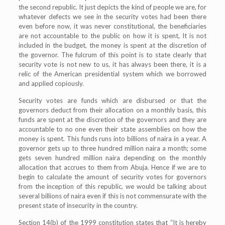
the second republic. It just depicts the kind of people we are, for
whatever defects we see in the security votes had been there
even before now, it was never constitutional, the beneficiaries
are not accountable to the public on how it is spent, It is not
included in the budget, the money is spent at the discretion of
the governor. The fulcrum of this point is to state clearly that
security vote is not new to us, it has always been there, it is a
relic of the American presidential system which we borrowed
and applied copiously.
Security votes are funds which are disbursed or that the
governors deduct from their allocation on a monthly basis, this
funds are spent at the discretion of the governors and they are
accountable to no one even their state assemblies on how the
money is spent. This funds runs into billions of naira in a year. A
governor gets up to three hundred million naira a month; some
gets seven hundred million naira depending on the monthly
allocation that accrues to them from Abuja. Hence if we are to
begin to calculate the amount of security votes for governors
from the inception of this republic, we would be talking about
several billions of naira even if this is not commensurate with the
present state of insecurity in the country.
Section 14(b) of the 1999 constitution states that “It is hereby