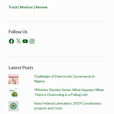
Track | Monitor | Review
Follow Us
Latest Posts
Challenges of Democratic Governance In
Nigeria
YMonitor Election Series: What Happens When
There is Overvoting in a Polling Unit
Kano Federal Lawmakers: 2019 Constituency
projects and Costs