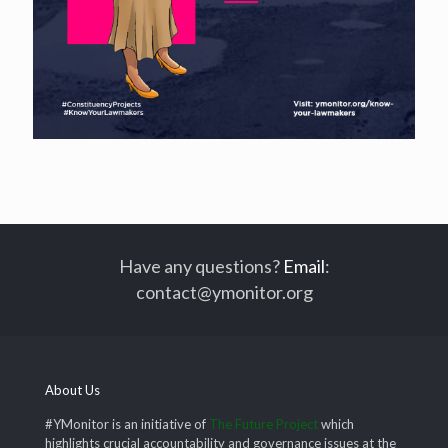
Have any questions?
Email
:
contact@ymonitor.org
About Us
#YMonitor is an initiative of
The Future Project
which
highlights crucial accountability and governance issues at the