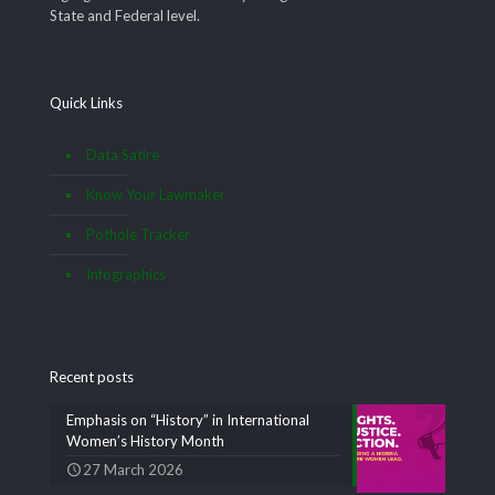
State and Federal level.
Quick Links
Data Satire
Know Your Lawmaker
Pothole Tracker
Infographics
Recent posts
Emphasis on “History” in International
Women’s History Month
27 March 2026