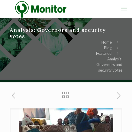
Analysis: Governors and security
votes
Home
Blog
Featured
Analysis:
Governors and
security votes