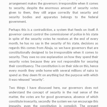
arrangement makes the governors irresponsible when it comes
to security, despite the enormous amount of security votes
given to them, they still argue correctly that security and
security bodies and apparatus belongs to the federal
government.
Perhaps this is a contradiction, a system that feeds on itself. A
governor cannot control the commissioner of police in his state
in spite of the security votes he receives at the end of every
month, he has no say in the security of his state, decisions as
regards this comes from Abuja, so we have governors that are
constitutionally designed to be irresponsible when it comes to
security. They owe no one explanation on how they spend their
security votes because they are not responsible for securing
their constituency. The constitution is on their side on this, hence
every month they smile home with several millions of naira to
spend as they deem fit on anything but the purpose with which
it was released “security”.
Two things I have discussed here, our governors does not
understand the concept of security in the real sense of the
matter, the votes are for good governance, absence of which
constitute insecurity, secondly the system we run encourage this
impunity, even the constitution is complicit. The present