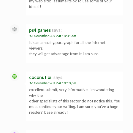
my web site!I assume its ok to use some of your
ideas!!
ps4 games
says:
13 December 2019 at 10:31 am
It’s an amazing paragraph for all the internet
viewers;
they will get advantage from it I am sure.
coconut oil
says:
16 December 2019 at 10:13 pm
excellent submit, very informative. I’m wondering
why the
other specialists of this sector do not notice this. You
must continue your writing. I am sure, you’ve a huge
readers’ base already!