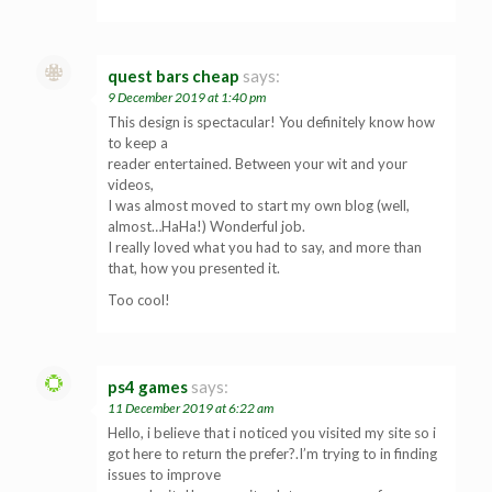
quest bars cheap
says:
9 December 2019 at 1:40 pm
This design is spectacular! You definitely know how
to keep a
reader entertained. Between your wit and your
videos,
I was almost moved to start my own blog (well,
almost…HaHa!) Wonderful job.
I really loved what you had to say, and more than
that, how you presented it.
Too cool!
ps4 games
says:
11 December 2019 at 6:22 am
Hello, i believe that i noticed you visited my site so i
got here to return the prefer?.I’m trying to in finding
issues to improve