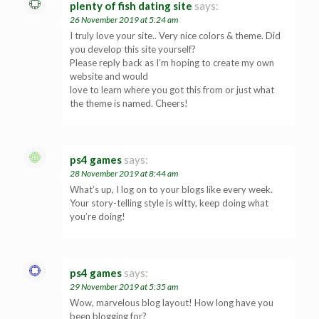
plenty of fish dating site
says:
26 November 2019 at 5:24 am
I truly love your site.. Very nice colors & theme. Did
you develop this site yourself?
Please reply back as I’m hoping to create my own
website and would
love to learn where you got this from or just what
the theme is named. Cheers!
ps4 games
says:
28 November 2019 at 8:44 am
What’s up, I log on to your blogs like every week.
Your story-telling style is witty, keep doing what
you’re doing!
ps4 games
says:
29 November 2019 at 5:35 am
Wow, marvelous blog layout! How long have you
been blogging for?