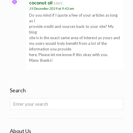
coconut oil
says:
19 December 2019 at 9:43 am
Do you mind if I quote a few of your articles as long
as I
provide credit and sources back to your site? My
blog
site is in the exact same area of interest as yours and
my users would truly benefit from a lot of the
information you provide
here. Please let me know if this okay with you.
Many thanks!
Search
About Us