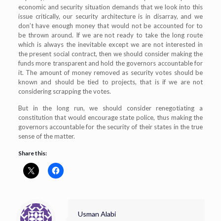
economic and security situation demands that we look into this
issue critically, our security architecture is in disarray, and we
don’t have enough money that would not be accounted for to
be thrown around. If we are not ready to take the long route
which is always the inevitable except we are not interested in
the present social contract, then we should consider making the
funds more transparent and hold the governors accountable for
it. The amount of money removed as security votes should be
known and should be tied to projects, that is if we are not
considering scrapping the votes.
But in the long run, we should consider renegotiating a
constitution that would encourage state police, thus making the
governors accountable for the security of their states in the true
sense of the matter.
Share this:
Usman Alabi