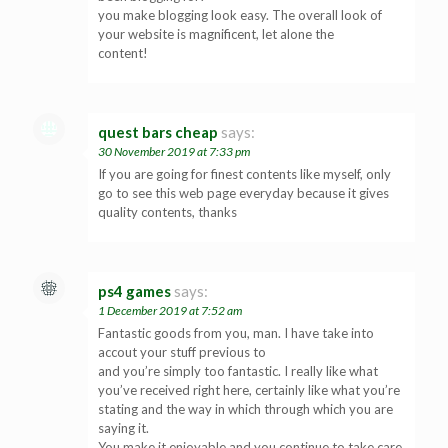
you make blogging look easy. The overall look of
your website is magnificent, let alone the
content!
quest bars cheap
says:
30 November 2019 at 7:33 pm
If you are going for finest contents like myself, only
go to see this web page everyday because it gives
quality contents, thanks
ps4 games
says:
1 December 2019 at 7:52 am
Fantastic goods from you, man. I have take into
accout your stuff previous to
and you’re simply too fantastic. I really like what
you’ve received right here, certainly like what you’re
stating and the way in which through which you are
saying it.
You make it enjoyable and you continue to take care