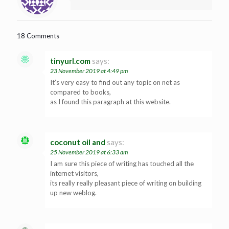
18 Comments
tinyurl.com
says:
23 November 2019 at 4:49 pm
It’s very easy to find out any topic on net as
compared to books,
as I found this paragraph at this website.
coconut oil and
says:
25 November 2019 at 6:33 am
I am sure this piece of writing has touched all the
internet visitors,
its really really pleasant piece of writing on building
up new weblog.