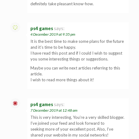
definitely take pleasant know-how.
ps4 games
says:
4 December 2019 at 9:35 pm
It is the best time to make some plans for the future
and it’s time to be happy.
I have read this post and if I could I wish to suggest
you some interesting things or suggestions.
Maybe you can write next articles referring to this
article.
I wish to read more things about it!
ps4 games
says:
7 December 2019 at 12:48 am
This is very interesting, You’re a very skilled blogger.
I’ve joined your feed and look forward to
seeking more of your excellent post. Also, I’ve
shared your website in my social networks!