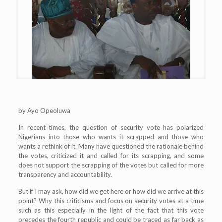
by Ayo Opeoluwa
In recent times, the question of security vote has polarized
Nigerians into those who wants it scrapped and those who
wants a rethink of it. Many have questioned the rationale behind
the votes, criticized it and called for its scrapping, and some
does not support the scrapping of the votes but called for more
transparency and accountability.
But if I may ask, how did we get here or how did we arrive at this
point? Why this criticisms and focus on security votes at a time
such as this especially in the light of the fact that this vote
precedes the fourth republic and could be traced as far back as