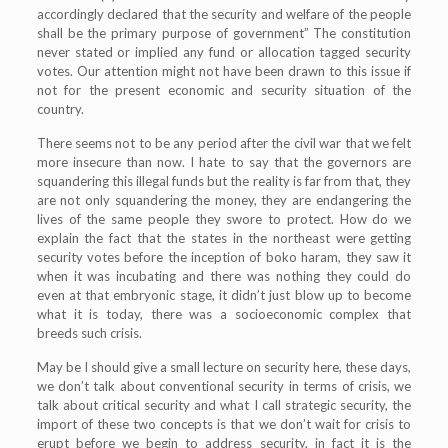
accordingly declared that the security and welfare of the people
shall be the primary purpose of government” The constitution
never stated or implied any fund or allocation tagged security
votes. Our attention might not have been drawn to this issue if
not for the present economic and security situation of the
country.
There seems not to be any period after the civil war that we felt
more insecure than now. I hate to say that the governors are
squandering this illegal funds but the reality is far from that, they
are not only squandering the money, they are endangering the
lives of the same people they swore to protect. How do we
explain the fact that the states in the northeast were getting
security votes before the inception of boko haram, they saw it
when it was incubating and there was nothing they could do
even at that embryonic stage, it didn’t just blow up to become
what it is today, there was a socioeconomic complex that
breeds such crisis.
May be I should give a small lecture on security here, these days,
we don’t talk about conventional security in terms of crisis, we
talk about critical security and what I call strategic security, the
import of these two concepts is that we don’t wait for crisis to
erupt before we begin to address security, in fact it is the