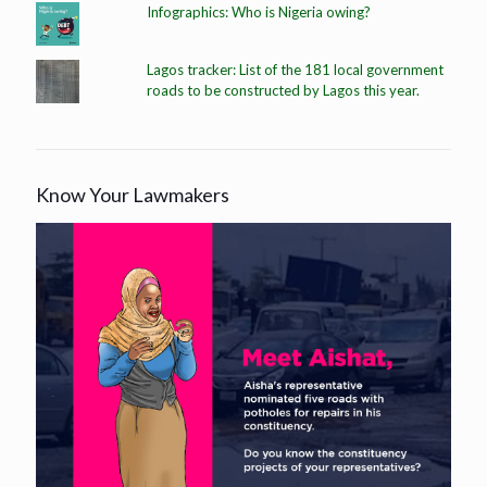
Infographics: Who is Nigeria owing?
Lagos tracker: List of the 181 local government
roads to be constructed by Lagos this year.
Know Your Lawmakers