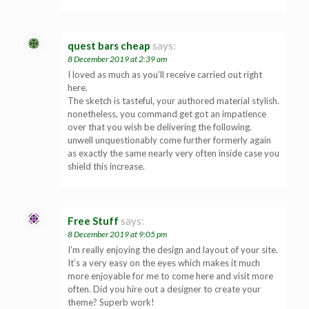
quest bars cheap
says:
8 December 2019 at 2:39 am
I loved as much as you’ll receive carried out right
here.
The sketch is tasteful, your authored material stylish.
nonetheless, you command get got an impatience
over that you wish be delivering the following.
unwell unquestionably come further formerly again
as exactly the same nearly very often inside case you
shield this increase.
Free Stuff
says:
8 December 2019 at 9:05 pm
I’m really enjoying the design and layout of your site.
It’s a very easy on the eyes which makes it much
more enjoyable for me to come here and visit more
often. Did you hire out a designer to create your
theme? Superb work!