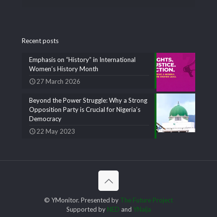
Recent posts
Emphasis on “History” in International
Women’s History Month
27 March 2026
Beyond the Power Struggle: Why a Strong
Opposition Party is Crucial for Nigeria’s
Democracy
22 May 2023
© YMonitor. Presented by
The Future Project
Supported by
NED
and
YNaija