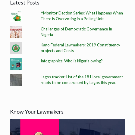
Latest Posts
YMonitor Election Series: What Happens When
There is Overvoting in a Polling Unit
Challenges of Democratic Governance In
Nigeria
Kano Federal Lawmakers: 2019 Constituency
projects and Costs
Infographics: Who is Nigeria owing?
Lagos tracker: List of the 181 local government
roads to be constructed by Lagos this year.
Know Your Lawmakers