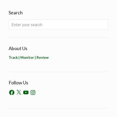
Search
About Us
Track | Monitor | Review
Follow Us