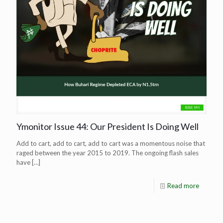
Ymonitor Issue 44: Our President Is Doing Well
Add to cart, add to cart, add to cart was a momentous noise that
raged between the year 2015 to 2019. The ongoing flash sales
have
[…]
Read more