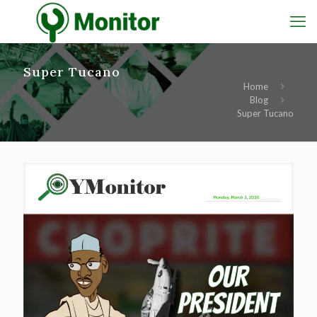
Super Tucano
Home
Blog
Super Tucano