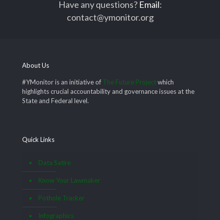
Have any questions?
Email
:
contact@ymonitor.org
About Us
#YMonitor is an initiative of
The Future Project
which
highlights crucial accountability and governance issues at the
State and Federal level.
Quick Links
Data Satire
Know Your Lawmaker
Pothole Tracker
Infographics