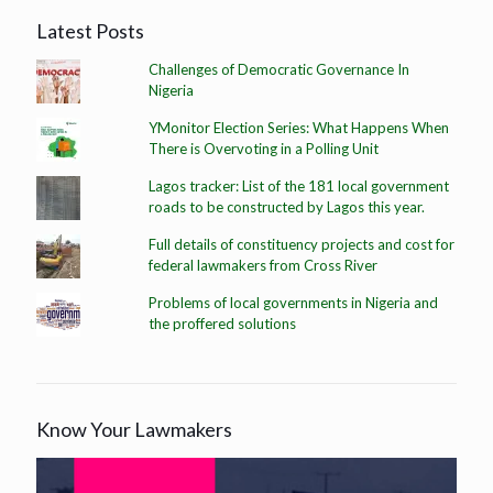
Latest Posts
Challenges of Democratic Governance In
Nigeria
YMonitor Election Series: What Happens When
There is Overvoting in a Polling Unit
Lagos tracker: List of the 181 local government
roads to be constructed by Lagos this year.
Full details of constituency projects and cost for
federal lawmakers from Cross River
Problems of local governments in Nigeria and
the proffered solutions
Know Your Lawmakers