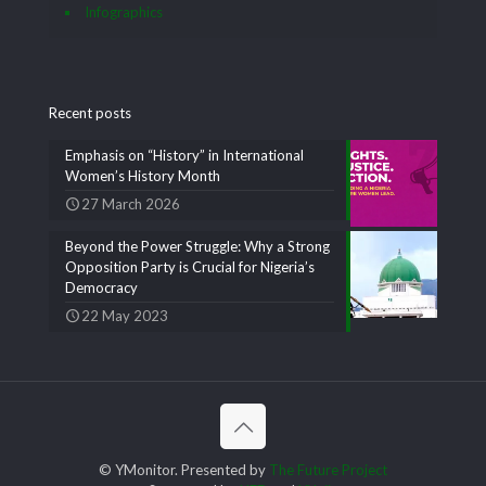
Infographics
Recent posts
Emphasis on “History” in International
Women’s History Month
27 March 2026
Beyond the Power Struggle: Why a Strong
Opposition Party is Crucial for Nigeria’s
Democracy
22 May 2023
© YMonitor. Presented by
The Future Project