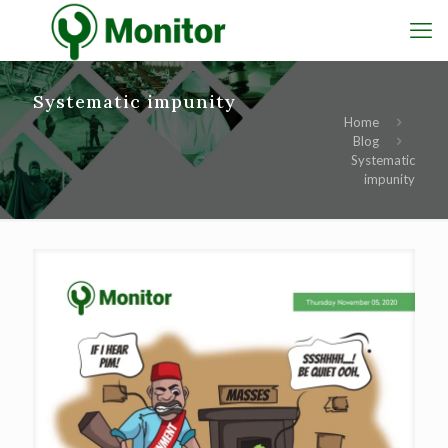
Systematic impunity
Home
Blog
Systematic
impunity