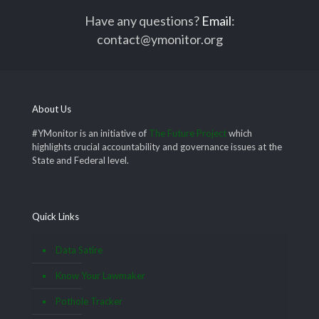
Have any questions?
Email
:
contact@ymonitor.org
About Us
#YMonitor is an initiative of
The Future Project
which
highlights crucial accountability and governance issues at the
State and Federal level.
Quick Links
Data Satire
Know Your Lawmaker
Pothole Tracker