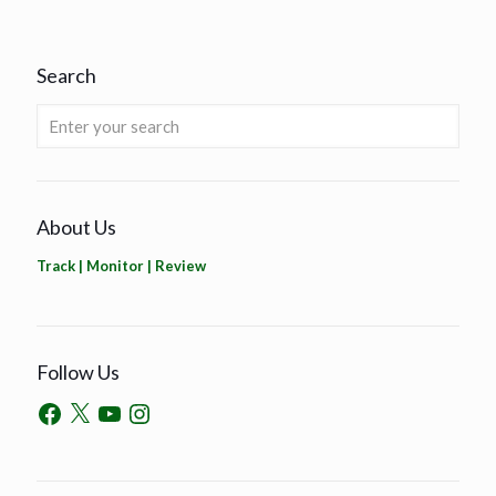
Search
About Us
Track | Monitor | Review
Follow Us