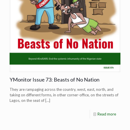
YMonitor Issue 73: Beasts of No Nation
They are rampaging across the country, west, east, north, and
taking on different forms, in other corner-office, on the streets of
Lagos, on the seat of
[…]
Read more