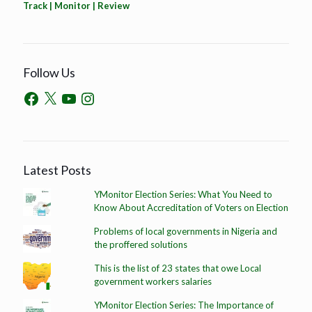
Track | Monitor | Review
Follow Us
Latest Posts
YMonitor Election Series: What You Need to
Know About Accreditation of Voters on Election
Problems of local governments in Nigeria and
the proffered solutions
This is the list of 23 states that owe Local
government workers salaries
YMonitor Election Series: The Importance of