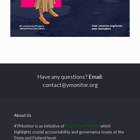
Have any questions?
Email
:
contact@ymonitor.org
About Us
#YMonitor is an initiative of
The Future Project
which
highlights crucial accountability and governance issues at the
State and Federal level.