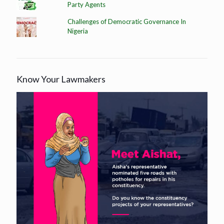
Party Agents
Challenges of Democratic Governance In
Nigeria
Know Your Lawmakers