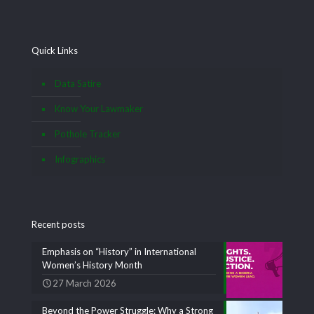
Quick Links
Data Satire
Know Your Lawmaker
Pothole Tracker
Infographics
Recent posts
Emphasis on “History” in International
Women’s History Month
27 March 2026
Beyond the Power Struggle: Why a Strong