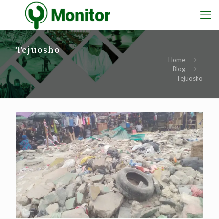
Tejuosho
Home
Blog
Tejuosho