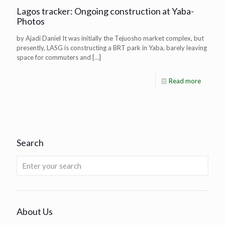
Lagos tracker: Ongoing construction at Yaba-
Photos
by Ajadi Daniel It was initially the Tejuosho market complex, but
presently, LASG is constructing a BRT park in Yaba, barely leaving
space for commuters and
[…]
Read more
Search
About Us