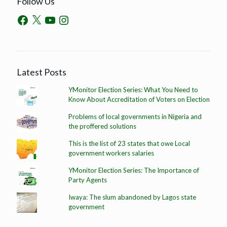
Follow Us
Latest Posts
YMonitor Election Series: What You Need to
Know About Accreditation of Voters on Election
Problems of local governments in Nigeria and
the proffered solutions
This is the list of 23 states that owe Local
government workers salaries
YMonitor Election Series: The Importance of
Party Agents
Iwaya: The slum abandoned by Lagos state
government