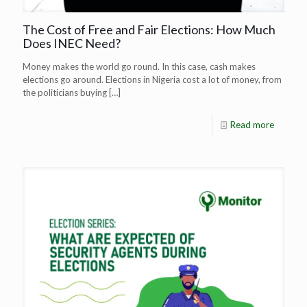
The Cost of Free and Fair Elections: How Much
Does INEC Need?
Money makes the world go round. In this case, cash makes
elections go around. Elections in Nigeria cost a lot of money, from
the politicians buying
[…]
Read more