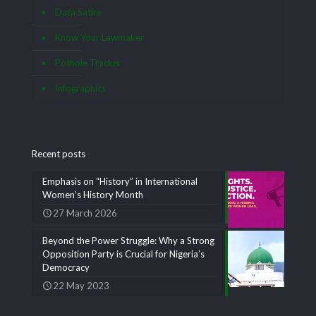
Data Satire
Know Your Lawmaker
Pothole Tracker
Infographics
Recent posts
Emphasis on “History” in International
Women’s History Month
27 March 2026
Beyond the Power Struggle: Why a Strong
Opposition Party is Crucial for Nigeria’s
Democracy
22 May 2023