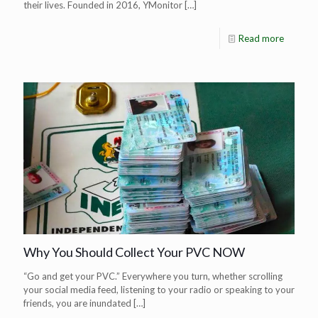
their lives. Founded in 2016, YMonitor
[…]
Read more
Why You Should Collect Your PVC NOW
“Go and get your PVC.” Everywhere you turn, whether scrolling
your social media feed, listening to your radio or speaking to your
friends, you are inundated
[…]