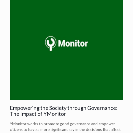
Empowering the Society through Governance:
The Impact of YMonitor
YMonitor works to promote good governance and empower
citizens to have a more significant say in the decisions that affect