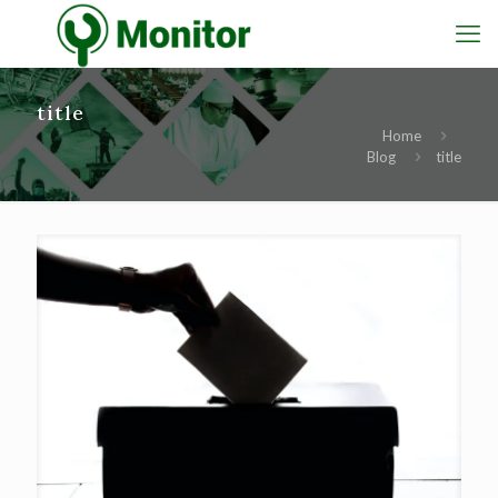
title
Home
Blog
title