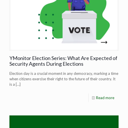
YMonitor Election Series: What Are Expected of
Security Agents During Elections
Election day is a crucial moment in any democracy, marking a time
when citizens exercise their right to the future of their country. It
is a
[…]
Read more