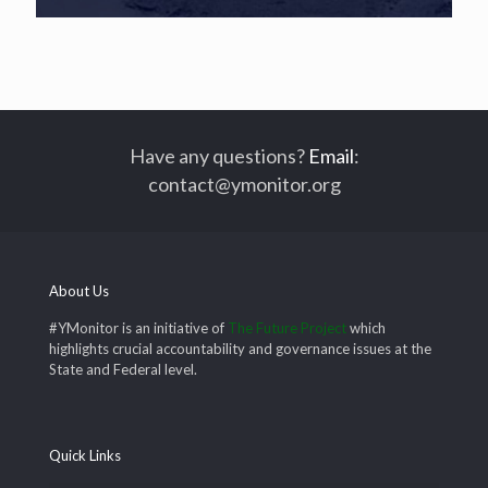
Have any questions?
Email
:
contact@ymonitor.org
About Us
#YMonitor is an initiative of
The Future Project
which
highlights crucial accountability and governance issues at the
State and Federal level.
Quick Links