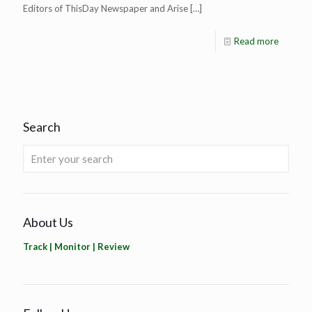
Editors of ThisDay Newspaper and Arise
[…]
Read more
Search
About Us
Track | Monitor | Review