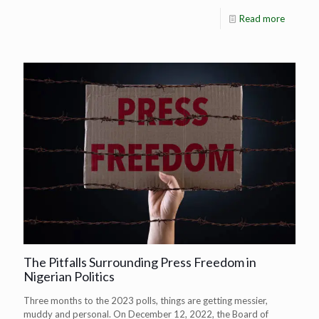
Read more
The Pitfalls Surrounding Press Freedom in
Nigerian Politics
Three months to the 2023 polls, things are getting messier,
muddy and personal. On December 12, 2022, the Board of