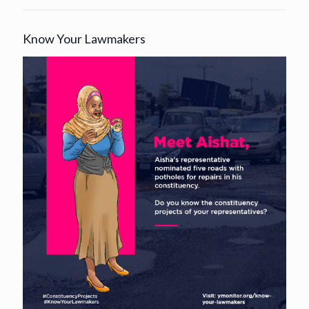
Know Your Lawmakers