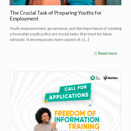
The Crucial Task of Preparing Youths for
Employment
Youth empowerment, governance, and the importance of creating
a favorable youth policy are crucial tasks that must be taken
seriously. It encompasses every aspect of a
[…]
Read more