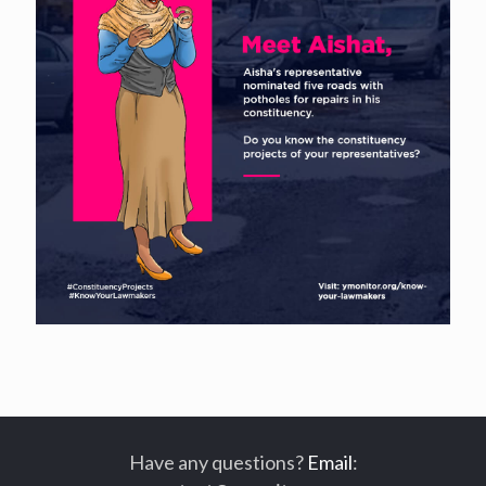
Have any questions?
Email
: