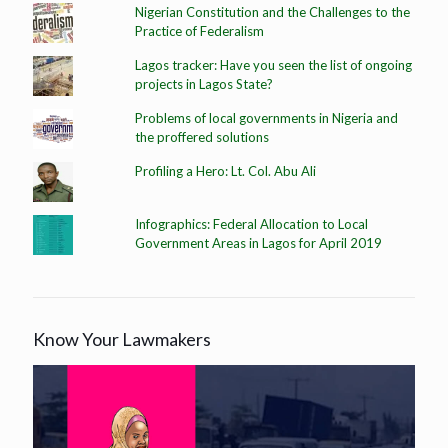
Nigerian Constitution and the Challenges to the
Practice of Federalism
Lagos tracker: Have you seen the list of ongoing
projects in Lagos State?
Problems of local governments in Nigeria and
the proffered solutions
Profiling a Hero: Lt. Col. Abu Ali
Infographics: Federal Allocation to Local
Government Areas in Lagos for April 2019
Know Your Lawmakers