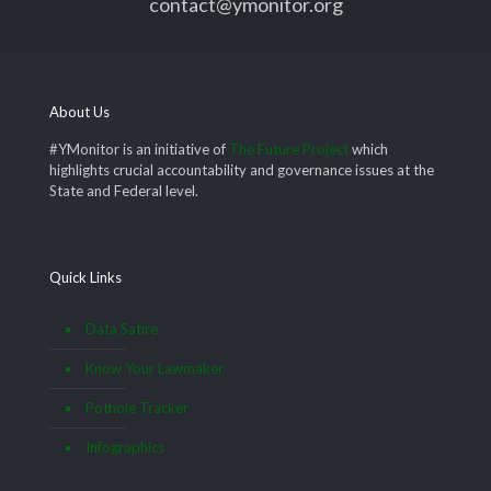
contact@ymonitor.org
About Us
#YMonitor is an initiative of
The Future Project
which
highlights crucial accountability and governance issues at the
State and Federal level.
Quick Links
Data Satire
Know Your Lawmaker
Pothole Tracker
Infographics