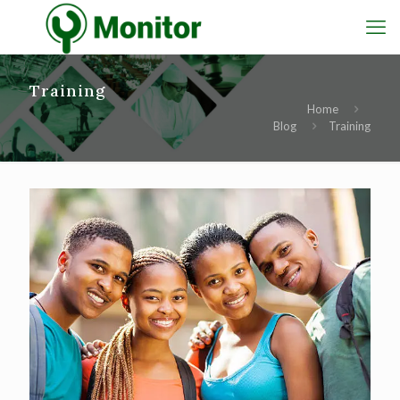
Training
Home
Blog
Training