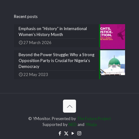
Recent posts
Emphasis on “History” in International
Women’s History Month
27 March 2026
Beyond the Power Struggle: Why a Strong
Opposition Party is Crucial for Nigeria’s
Democracy
22 May 2023
© YMonitor. Presented by
The Future Project
Supported by
NED
and
YNaija