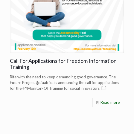
Call For Applications for Freedom Information
Training
Rife with the need to keep demanding good governance. The
Future Project @tfaafrica is announcing the call for applications
for the #YMonitorFOI Training for social innovators,
[…]
Read more