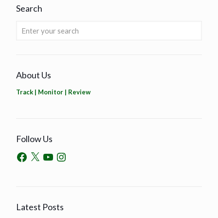
Search
About Us
Track | Monitor | Review
Follow Us
Latest Posts