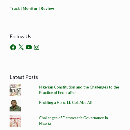
Track | Monitor | Review
Follow Us
Latest Posts
Nigerian Constitution and the Challenges to the
Practice of Federalism
Profiling a Hero: Lt. Col. Abu Ali
Challenges of Democratic Governance In
Nigeria