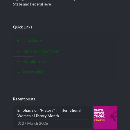
State and Federal level.
Quick Links
Data Satire
Know Your Lawmaker
Pothole Tracker
Infographics
Recent posts
Emphasis on “History” in International
Women’s History Month
27 March 2026