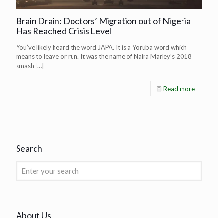
Brain Drain: Doctors’ Migration out of Nigeria
Has Reached Crisis Level
You’ve likely heard the word JAPA. It is a Yoruba word which
means to leave or run. It was the name of Naira Marley’s 2018
smash
[…]
Read more
Search
About Us