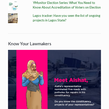
YMonitor Election Series: What You Need to
Know About Accreditation of Voters on Election
Lagos tracker: Have you seen the list of ongoing
projects in Lagos State?
Know Your Lawmakers