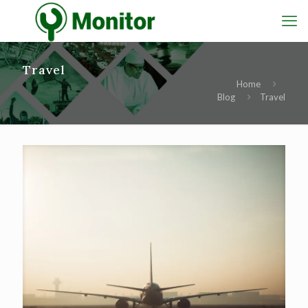
Travel
Home
Blog
Travel