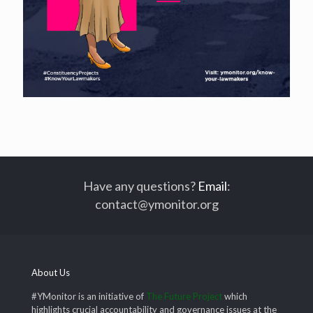
Have any questions?
Email
:
contact@ymonitor.org
About Us
#YMonitor is an initiative of
The Future Project
which
highlights crucial accountability and governance issues at the