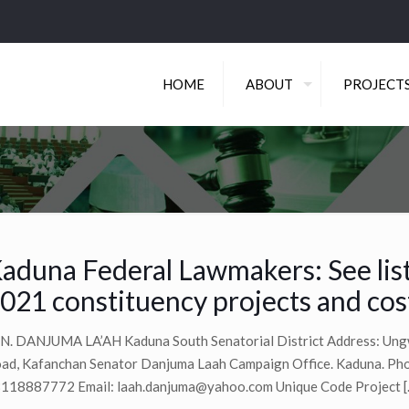
HOME
ABOUT
PROJECT
aduna Federal Lawmakers: See list
021 constituency projects and cos
N. DANJUMA LA’AH Kaduna South Senatorial District Address: Ung
ad, Kafanchan Senator Danjuma Laah Campaign Office. Kaduna. Ph
118887772 Email:
laah.danjuma@yahoo.com
Unique Code Project
[