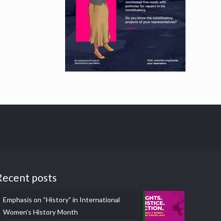
Recent posts
Emphasis on “History” in International
Women’s History Month