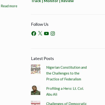
Track | Monitor | Review
Read more
Follow Us
Latest Posts
Nigerian Constitution and
the Challenges to the
Practice of Federalism
Profiling a Hero: Lt. Col.
Abu Ali
Challenges of Democratic