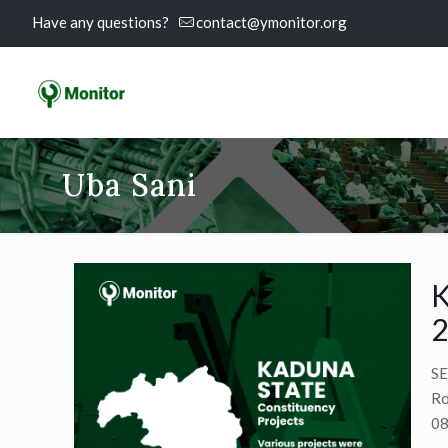
Have any questions?
contact@ymonitor.org
Uba Sani
K
2
SE
Ro
08