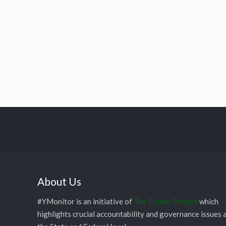
About Us
#YMonitor is an initiative of
The Future Project
which
highlights crucial accountability and governance issues 