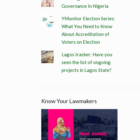
Governance In Nigeria
YMonitor Election Series:
What You Need to Know
About Accreditation of
Voters on Election
Lagos tracker: Have you
seen the list of ongoing
projects in Lagos State?
Know Your Lawmakers