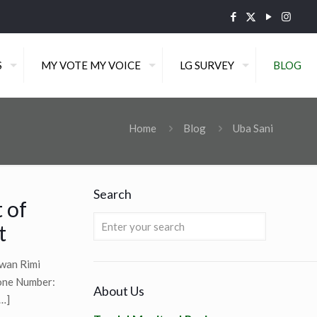
S
MY VOTE MY VOICE
LG SURVEY
BLOG
Home
Blog
Uba Sani
Search
 of
t
wan Rimi
one Number:
About Us
…]