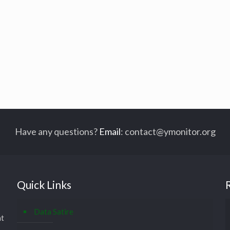
Have any questions?
Email
:
contact@ymonitor.org
Quick Links
Data Satire
at