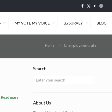
S
MY VOTE MY VOICE
LG SURVEY
BLOG
Home
Unemployment rate
Search
Read more
About Us