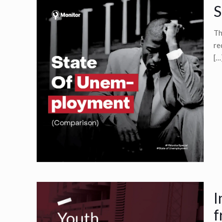
S
Th
re
[…
I
f