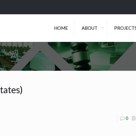
HOME
ABOUT
PROJECT
tates)
0