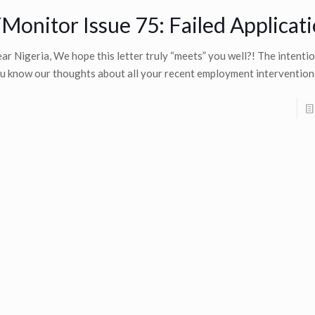
Monitor Issue 75: Failed Applicat
ar Nigeria, We hope this letter truly “meets” you well?! The intention
u know our thoughts about all your recent employment interventio