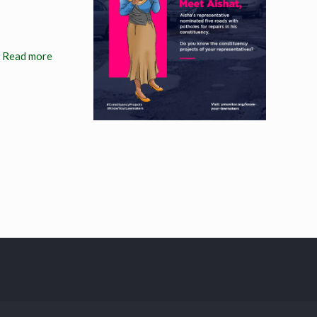
Read more