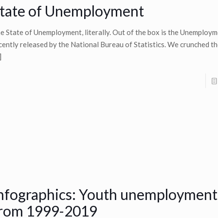
tate of Unemployment
e State of Unemployment, literally. Out of the box is the Unemploy
cently released by the National Bureau of Statistics. We crunched t
]
nfographics: Youth unemployment
rom 1999-2019