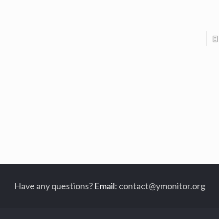
Have any questions?
Email
:
contact@ymonitor.org