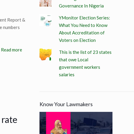
Governance In Nigeria
YMonitor Election Series:
ment Report &
What You Need to Know
he numbers
About Accreditation of
Voters on Election
Read more
This is the list of 23 states
that owe Local
government workers
salaries
Know Your Lawmakers
 rate