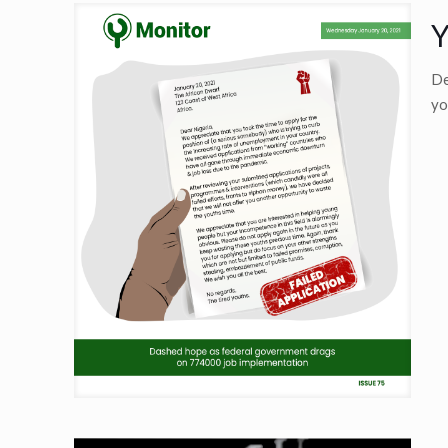
Y
De
yo