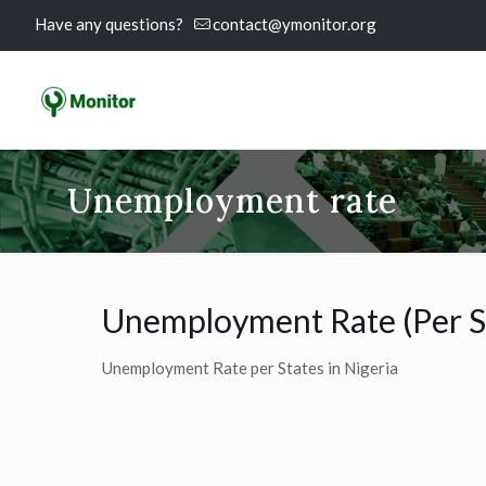
Have any questions?
contact@ymonitor.org
Unemployment rate
Unemployment Rate (Per S
Unemployment Rate per States in Nigeria