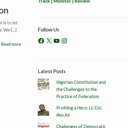
Track | Monitor | Review
ion
 is to let
Follow Us
ns. We
[…]
Read more
Latest Posts
Nigerian Constitution and
the Challenges to the
Practice of Federalism
Profiling a Hero: Lt. Col.
Abu Ali
Challenges of Democratic