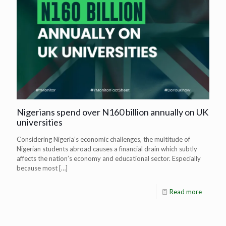
Nigerians spend over N160 billion annually on UK
universities
Considering Nigeria’s economic challenges, the multitude of
Nigerian students abroad causes a financial drain which subtly
affects the nation’s economy and educational sector. Especially
because most
[…]
Read more