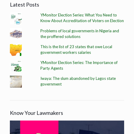
Latest Posts
YMonitor Election Series: What You Need to
Know About Accreditation of Voters on Election
Problems of local governments in Nigeria and
the proffered solutions
This is the list of 23 states that owe Local
government workers salaries
YMonitor Election Series: The Importance of
Party Agents
Iwaya: The slum abandoned by Lagos state
government
Know Your Lawmakers