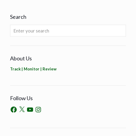
Search
About Us
Track | Monitor | Review
Follow Us