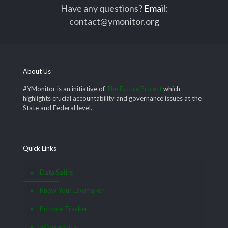
Have any questions?
Email
:
contact@ymonitor.org
About Us
#YMonitor is an initiative of
The Future Project
which
highlights crucial accountability and governance issues at the
State and Federal level.
Quick Links
Data Satire
Know Your Lawmaker
Pothole Tracker
Infographics