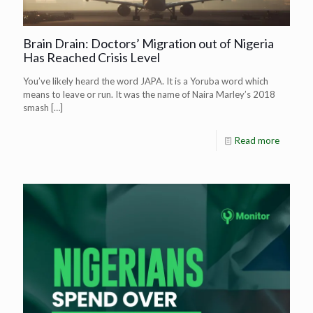
Brain Drain: Doctors’ Migration out of Nigeria
Has Reached Crisis Level
You’ve likely heard the word JAPA. It is a Yoruba word which
means to leave or run. It was the name of Naira Marley’s 2018
smash
[…]
Read more