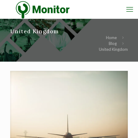
United Kingdom
Home
Blog
United Kingdom