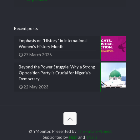
Recent posts
Emphasis on “History” in International
Women’s History Month
27 March 2026
Beyond the Power Struggle: Why a Strong
Opposition Party is Crucial for Nigeria’s
Democracy
22 May 2023
© YMonitor. Presented by
The Future Project
Supported by
NED
and
YNaija