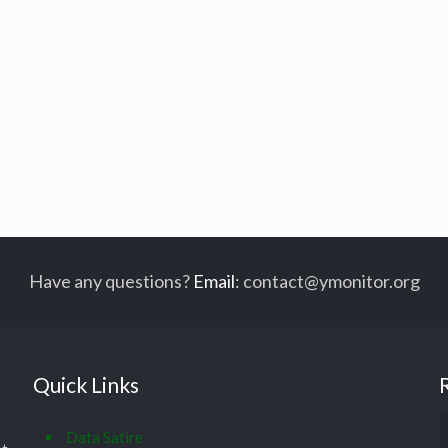
Have any questions?
Email
:
contact@ymonitor.org
Quick Links
Data Satire