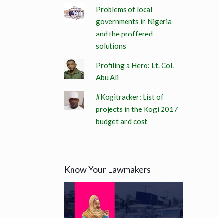
Problems of local
governments in Nigeria
and the proffered
solutions
Profiling a Hero: Lt. Col.
Abu Ali
#Kogitracker: List of
projects in the Kogi 2017
budget and cost
Know Your Lawmakers