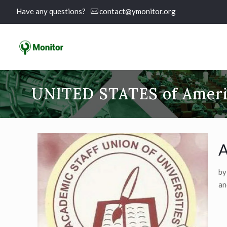
Have any questions?
contact@ymonitor.org
UNITED STATES of Amer
A
by
an