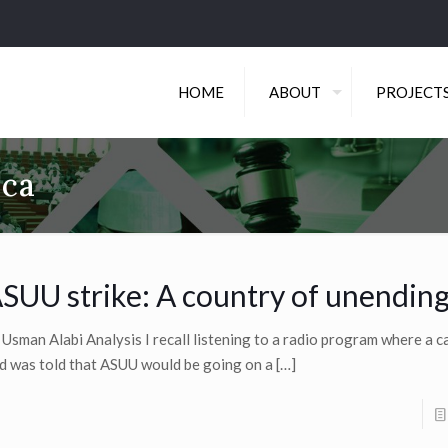
HOME
ABOUT
PROJECT
ica
SUU strike: A country of unending
 Usman Alabi Analysis I recall listening to a radio program where a cal
d was told that ASUU would be going on a
[…]