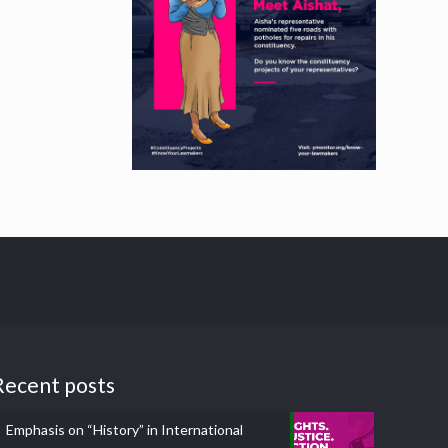
Recent posts
Emphasis on “History” in International