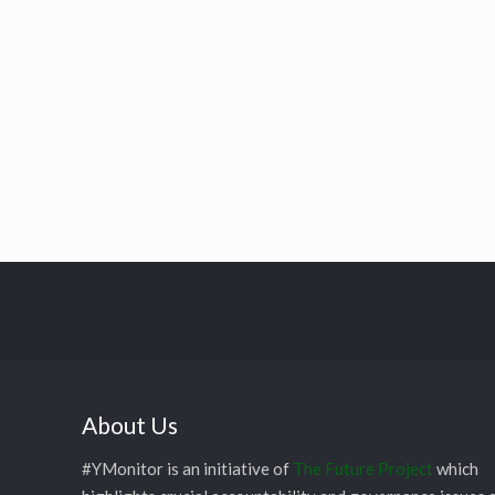
About Us
#YMonitor is an initiative of
The Future Project
which