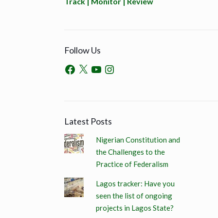
Track | Monitor | Review
Follow Us
Latest Posts
Nigerian Constitution and
the Challenges to the
Practice of Federalism
Lagos tracker: Have you
seen the list of ongoing
projects in Lagos State?