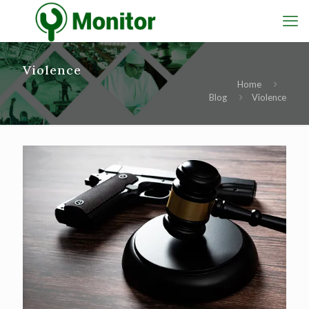
Violence
Home
Blog
Violence