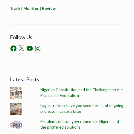
Track | Monitor | Review
Follow Us
Latest Posts
Nigerian Constitution and the Challenges to the
Practice of Federalism
Lagos tracker: Have you seen the list of ongoing
projects in Lagos State?
Problems of local governments in Nigeria and
the proffered solutions