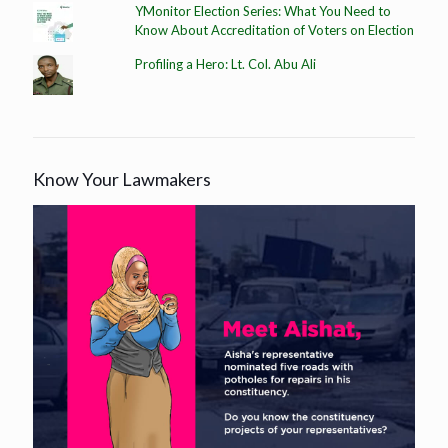
YMonitor Election Series: What You Need to
Know About Accreditation of Voters on Election
Profiling a Hero: Lt. Col. Abu Ali
Know Your Lawmakers