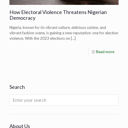
How Electoral Violence Threatens Nigerian
Democracy
Nigeria, known for its vibrant culture, delicious cuisine, and
vibrant fashion scene, is gaining a new reputation: one for election
violence. With the 2023 elections on
[…]
Read more
Search
About Us