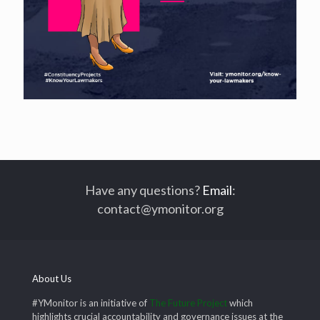
Have any questions?
Email
:
contact@ymonitor.org
About Us
#YMonitor is an initiative of
The Future Project
which
highlights crucial accountability and governance issues at the