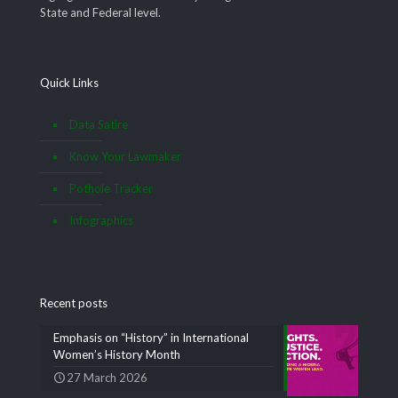
State and Federal level.
Quick Links
Data Satire
Know Your Lawmaker
Pothole Tracker
Infographics
Recent posts
Emphasis on “History” in International
Women’s History Month
27 March 2026