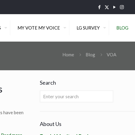
S
MY VOTE MY VOICE
LG SURVEY
BLOG
Home
Blog
VOA
Search
s
rls have been
About Us