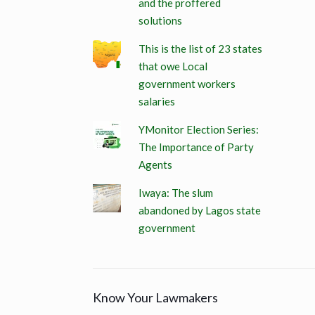
and the proffered
solutions
This is the list of 23 states
that owe Local
government workers
salaries
YMonitor Election Series:
The Importance of Party
Agents
Iwaya: The slum
abandoned by Lagos state
government
Know Your Lawmakers