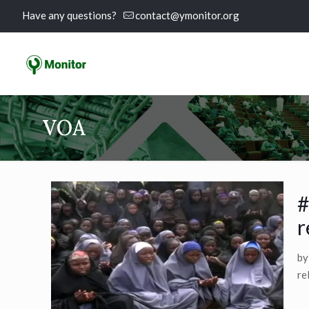
Have any questions?
contact@ymonitor.org
VOA
#
r
by
re