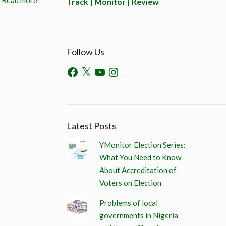
Read more
Track | Monitor | Review
Follow Us
Latest Posts
YMonitor Election Series:
What You Need to Know
About Accreditation of
Voters on Election
Problems of local
governments in Nigeria