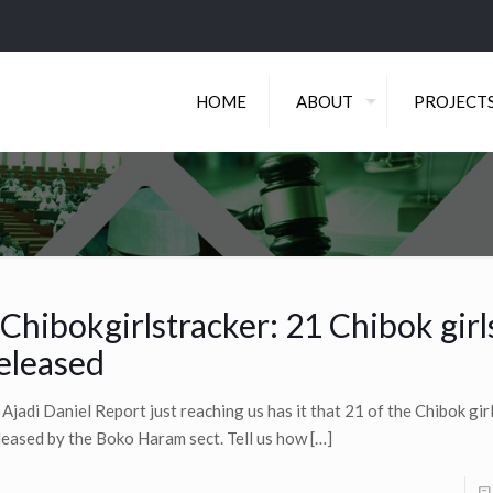
HOME
ABOUT
PROJECT
Chibokgirlstracker: 21 Chibok girl
eleased
 Ajadi Daniel Report just reaching us has it that 21 of the Chibok gi
leased by the Boko Haram sect. Tell us how
[…]