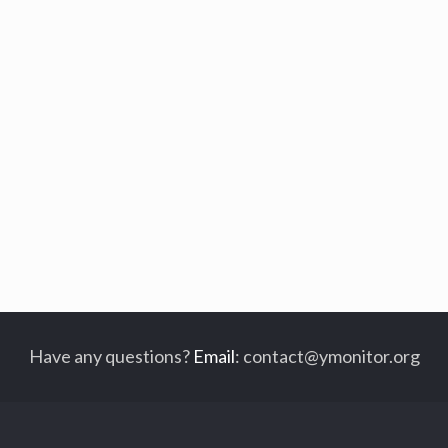
Have any questions?
Email
:
contact@ymonitor.org