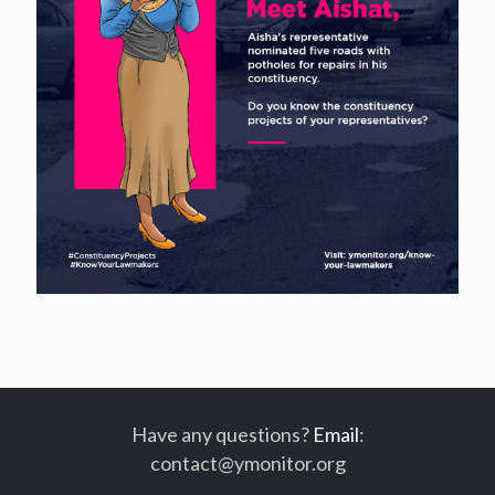
Have any questions?
Email
:
contact@ymonitor.org