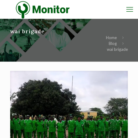
wai brigade
Home
Blog
wai brigade