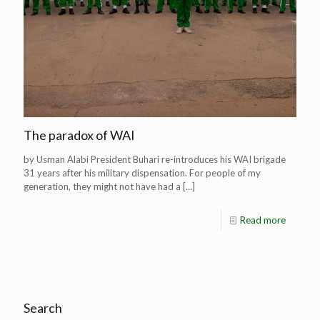
The paradox of WAI
by Usman Alabi President Buhari re-introduces his WAI brigade
31 years after his military dispensation. For people of my
generation, they might not have had a
[…]
Read more
Search