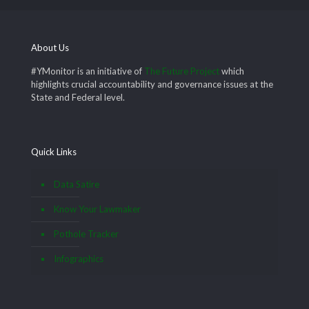
About Us
#YMonitor is an initiative of
The Future Project
which
highlights crucial accountability and governance issues at the
State and Federal level.
Quick Links
Data Satire
Know Your Lawmaker
Pothole Tracker
Infographics