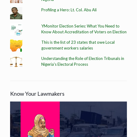
Profiling a Hero: Lt. Col. Abu Ali
YMonitor Election Series: What You Need to
Know About Accreditation of Voters on Election
This is the list of 23 states that owe Local
government workers salaries
Understanding the Role of Election Tribunals in
Nigeria's Electoral Process
Know Your Lawmakers