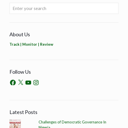
About Us
Track | Monitor | Review
Follow Us
Latest Posts
Challenges of Democratic Governance In
Nigeria