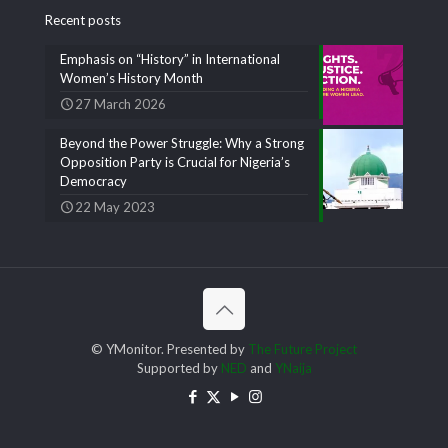
Recent posts
Emphasis on “History” in International
Women’s History Month
27 March 2026
Beyond the Power Struggle: Why a Strong
Opposition Party is Crucial for Nigeria’s
Democracy
22 May 2023
© YMonitor. Presented by
The Future Project
Supported by
NED
and
YNaija