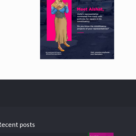
Recent posts