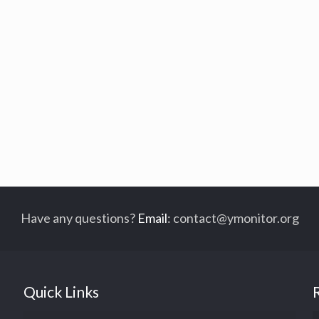
Have any questions?
Email
:
contact@ymonitor.org
Quick Links