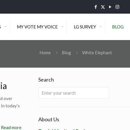
S
MY VOTE MY VOICE
LG SURVEY
BLOG
Home
Blog
White Elephant
Search
ia
ed over
 In today’s
About Us
Read more