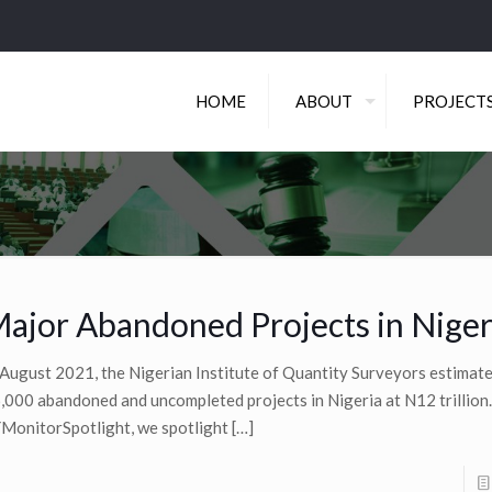
HOME
ABOUT
PROJECT
ajor Abandoned Projects in Niger
 August 2021, the Nigerian Institute of Quantity Surveyors estimat
,000 abandoned and uncompleted projects in Nigeria at N12 trillion.
MonitorSpotlight, we spotlight
[…]