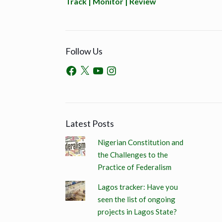
Track | Monitor | Review
Follow Us
Latest Posts
Nigerian Constitution and
the Challenges to the
Practice of Federalism
Lagos tracker: Have you
seen the list of ongoing
projects in Lagos State?