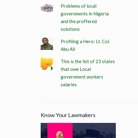
Problems of local
governments in Nigeria
and the proffered
solutions
Profiling a Hero: Lt. Col.
Abu Ali
This is the list of 23 states
that owe Local
government workers
salaries
Know Your Lawmakers