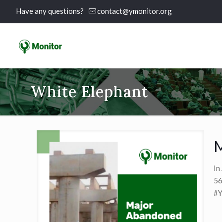
Have any questions?
contact@ymonitor.org
White Elephant
M
In
56
#Y