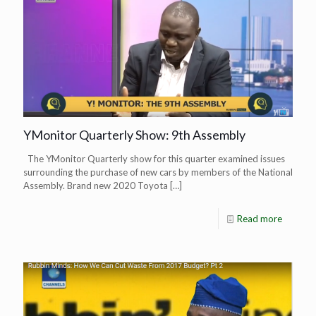
YMonitor Quarterly Show: 9th Assembly
The YMonitor Quarterly show for this quarter examined issues
surrounding the purchase of new cars by members of the National
Assembly. Brand new 2020 Toyota
[…]
Read more