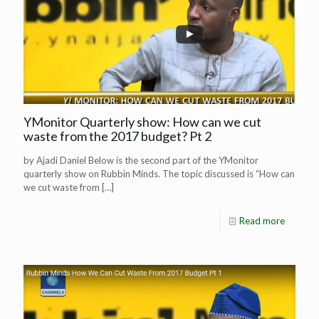
YMonitor Quarterly show: How can we cut
waste from the 2017 budget? Pt 2
by Ajadi Daniel Below is the second part of the YMonitor
quarterly show on Rubbin Minds. The topic discussed is “How can
we cut waste from
[…]
Read more