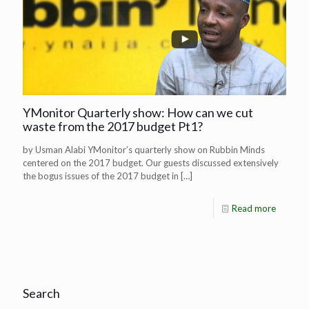
YMonitor Quarterly show: How can we cut
waste from the 2017 budget Pt1?
by Usman Alabi YMonitor’s quarterly show on Rubbin Minds
centered on the 2017 budget. Our guests discussed extensively
the bogus issues of the 2017 budget in
[…]
Read more
Search