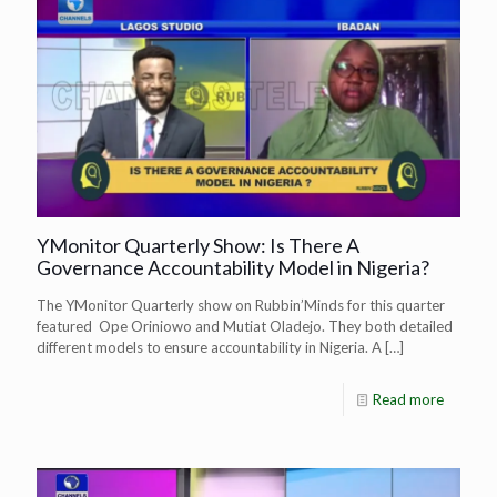
YMonitor Quarterly Show: Is There A
Governance Accountability Model in Nigeria?
The YMonitor Quarterly show on Rubbin’Minds for this quarter
featured Ope Oriniowo and Mutiat Oladejo. They both detailed
different models to ensure accountability in Nigeria. A
[…]
Read more