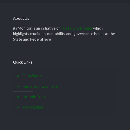
About Us
#YMonitor is an initiative of
The Future Project
which
highlights crucial accountability and governance issues at the
State and Federal level.
Quick Links
Data Satire
Know Your Lawmaker
Pothole Tracker
Infographics