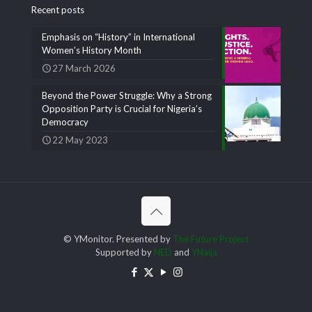
Recent posts
Emphasis on “History” in International
Women’s History Month
27 March 2026
Beyond the Power Struggle: Why a Strong
Opposition Party is Crucial for Nigeria’s
Democracy
22 May 2023
© YMonitor. Presented by
The Future Project
Supported by
NED
and
YNaija