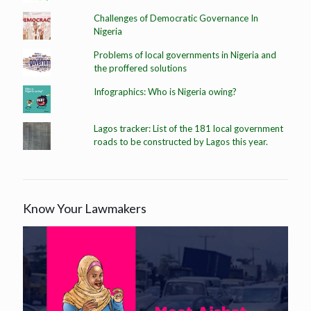
Challenges of Democratic Governance In
Nigeria
Problems of local governments in Nigeria and
the proffered solutions
Infographics: Who is Nigeria owing?
Lagos tracker: List of the 181 local government
roads to be constructed by Lagos this year.
Know Your Lawmakers