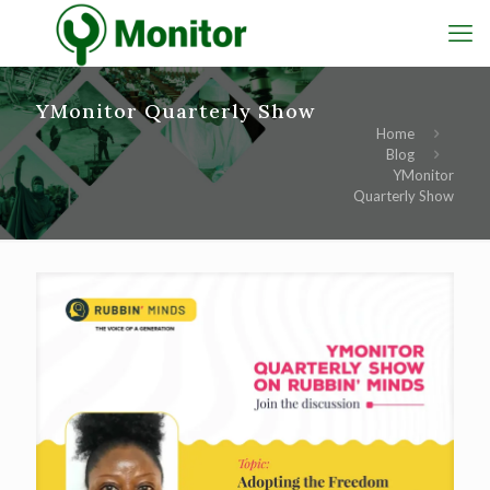
YMonitor Quarterly Show
Home
Blog
YMonitor
Quarterly Show