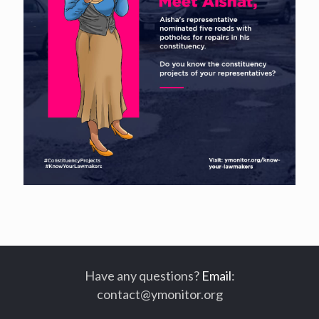
Have any questions?
Email
:
contact@ymonitor.org