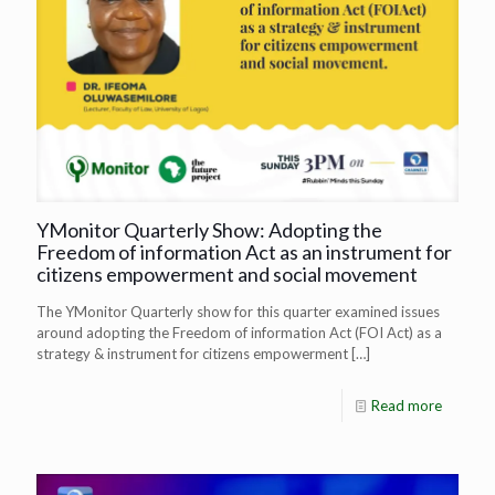
YMonitor Quarterly Show: Adopting the
Freedom of information Act as an instrument for
citizens empowerment and social movement
The YMonitor Quarterly show for this quarter examined issues
around adopting the Freedom of information Act (FOI Act) as a
strategy & instrument for citizens empowerment
[…]
Read more