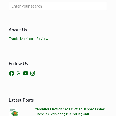
About Us
Track | Monitor | Review
Follow Us
Latest Posts
YMonitor Election Series: What Happens When
There is Overvoting in a Polling Unit