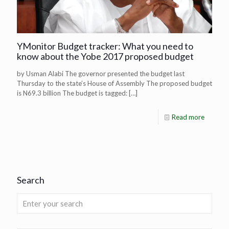
YMonitor Budget tracker: What you need to
know about the Yobe 2017 proposed budget
by Usman Alabi The governor presented the budget last
Thursday to the state’s House of Assembly The proposed budget
is N69.3 billion The budget is tagged:
[…]
Read more
Search