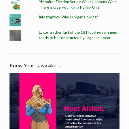
YMonitor Election Series: What Happens When
There is Overvoting in a Polling Unit
Infographics: Who is Nigeria owing?
Lagos tracker: List of the 181 local government
roads to be constructed by Lagos this year.
Know Your Lawmakers