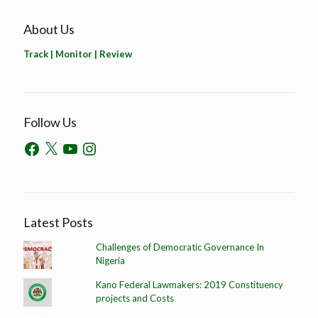
About Us
Track | Monitor | Review
Follow Us
Latest Posts
Challenges of Democratic Governance In
Nigeria
Kano Federal Lawmakers: 2019 Constituency
projects and Costs