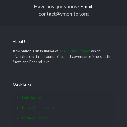
Have any questions?
Email
:
contact@ymonitor.org
About Us
#YMonitor is an initiative of
The Future Project
which
highlights crucial accountability and governance issues at the
State and Federal level.
Quick Links
Data Satire
Know Your Lawmaker
Pothole Tracker