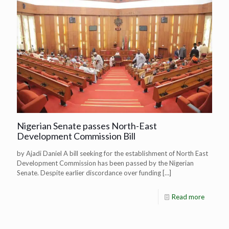
Nigerian Senate passes North-East
Development Commission Bill
by Ajadi Daniel A bill seeking for the establishment of North East
Development Commission has been passed by the Nigerian
Senate. Despite earlier discordance over funding
[…]
Read more