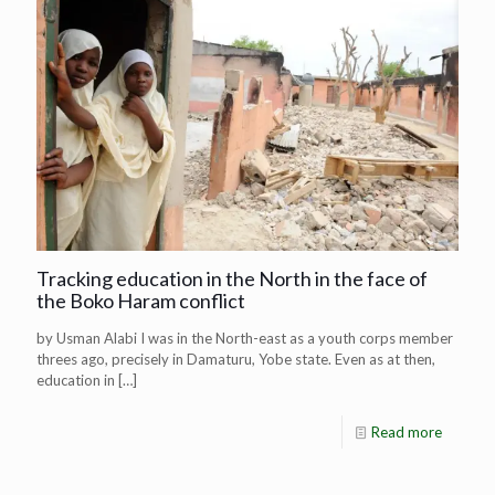
Tracking education in the North in the face of
the Boko Haram conflict
by Usman Alabi I was in the North-east as a youth corps member
threes ago, precisely in Damaturu, Yobe state. Even as at then,
education in
[…]
Read more