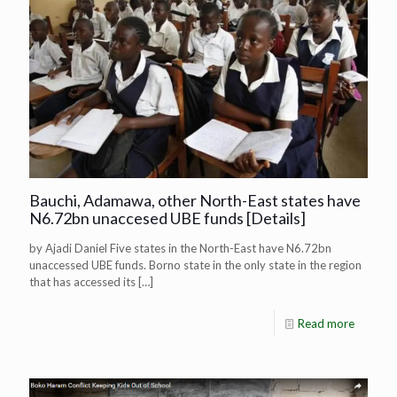
Bauchi, Adamawa, other North-East states have
N6.72bn unaccesed UBE funds [Details]
by Ajadi Daniel Five states in the North-East have N6.72bn
unaccessed UBE funds. Borno state in the only state in the region
that has accessed its
[…]
Read more