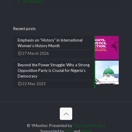
Infographics
Recent posts
Emphasis on “History” in International
Women’s History Month
27 March 2026
Beyond the Power Struggle: Why a Strong
Opposition Party is Crucial for Nigeria’s
Democracy
22 May 2023
© YMonitor. Presented by
The Future Project
Supported by
NED
and
YNaija