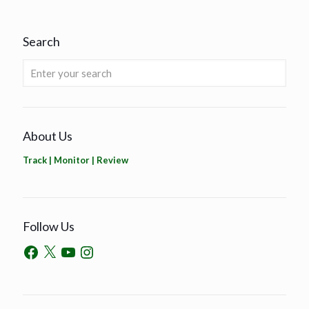
Search
About Us
Track | Monitor | Review
Follow Us