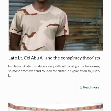
Late Lt. Col Abu Ali and the conspiracy theorists
by Usman Alabi It is always very difficult to let go our love ones,
so most times we tend to look for suitable explanation to justify
[…]
Read more