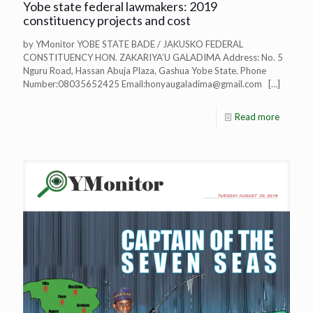
Yobe state federal lawmakers: 2019
constituency projects and cost
by YMonitor YOBE STATE BADE / JAKUSKO FEDERAL
CONSTITUENCY HON. ZAKARIYA’U GALADIMA Address: No. 5
Nguru Road, Hassan Abuja Plaza, Gashua Yobe State. Phone
Number:08035652425 Email:
honyaugaladima@gmail.com
[…]
Read more