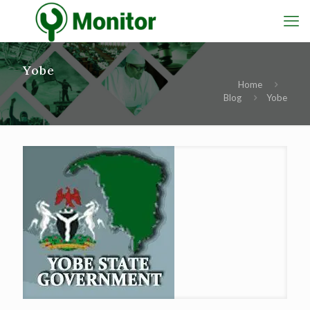
Yobe
Home
Blog
Yobe