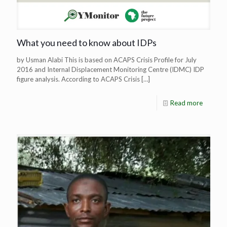
What you need to know about IDPs
by Usman Alabi This is based on ACAPS Crisis Profile for July
2016 and Internal Displacement Monitoring Centre (IDMC) IDP
figure analysis. According to ACAPS Crisis
[…]
Read more