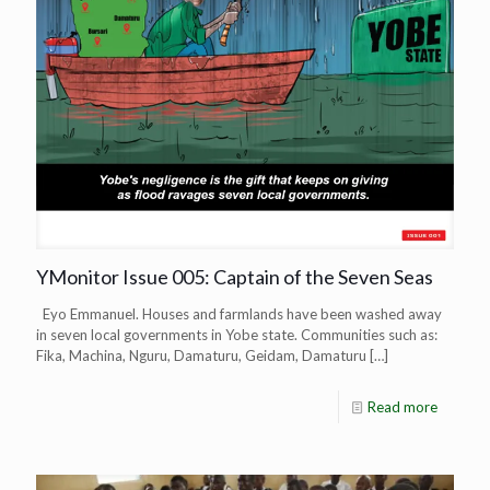
YMonitor Issue 005: Captain of the Seven Seas
Eyo Emmanuel. Houses and farmlands have been washed away
in seven local governments in Yobe state. Communities such as:
Fika, Machina, Nguru, Damaturu, Geidam, Damaturu
[…]
Read more