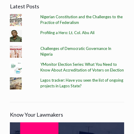
Latest Posts
Nigerian Constitution and the Challenges to the
Practice of Federalism
Profiling a Hero: Lt. Col. Abu Ali
Challenges of Democratic Governance In
Nigeria
YMonitor Election Series: What You Need to
Know About Accreditation of Voters on Election
Lagos tracker: Have you seen the list of ongoing
projects in Lagos State?
Know Your Lawmakers