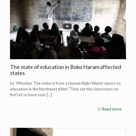
The state of education in Boko Haram affected
states
by YMonitor The video is from a Human Right Watch report on
education in the Northeast titled “They set the classrooms on
fire”Let us have your
[…]
Read more