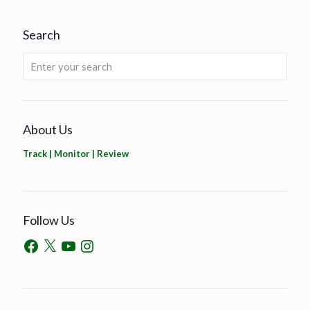
Search
About Us
Track | Monitor | Review
Follow Us