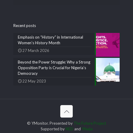
Recent posts
Emphasis on “History” in International
Women’s History Month
27 March 2026
Beyond the Power Struggle: Why a Strong
Opposition Party is Crucial for Nigeria’s
Democracy
22 May 2023
© YMonitor. Presented by
The Future Project
Supported by
NED
and
YNaija