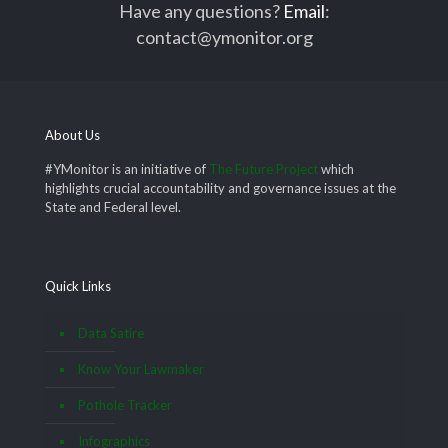
Have any questions?
Email
:
contact@ymonitor.org
About Us
#YMonitor is an initiative of
The Future Project
which
highlights crucial accountability and governance issues at the
State and Federal level.
Quick Links
Data Satire
Know Your Lawmaker
Pothole Tracker
Infographics