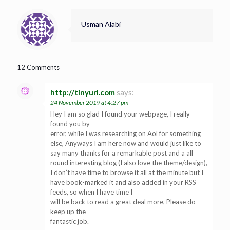
Usman Alabi
12 Comments
http://tinyurl.com
says:
24 November 2019 at 4:27 pm
Hey I am so glad I found your webpage, I really
found you by
error, while I was researching on Aol for something
else, Anyways I am here now and would just like to
say many thanks for a remarkable post and a all
round interesting blog (I also love the theme/design),
I don’t have time to browse it all at the minute but I
have book-marked it and also added in your RSS
feeds, so when I have time I
will be back to read a great deal more, Please do
keep up the
fantastic job.