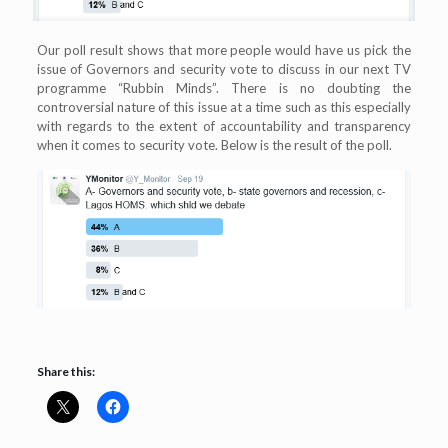
Our poll result shows that more people would have us pick the
issue of Governors and security vote to discuss in our next TV
programme “Rubbin Minds”. There is no doubting the
controversial nature of this issue at a time such as this especially
with regards to the extent of accountability and transparency
when it comes to security vote. Below is the result of the poll.
Share this: