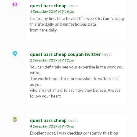
quest bars cheap
says:
1 December 2019 at 9:16 pm
Its not my first time to visit this web site, i am visiting
this site dailly and get fastidious data
from here daily.
quest bars cheap coupon twitter
says:
2 December 2019 at 9:12 pm
You can definitely see your expertise in the work you
write.
The world hopes for more passionate writers such
as you
who are not afraid to say how they believe. Always
follow your heart.
quest bars cheap
says:
4 December 2019 at 9:40 am
Excellent post. I was checking constantly this blog