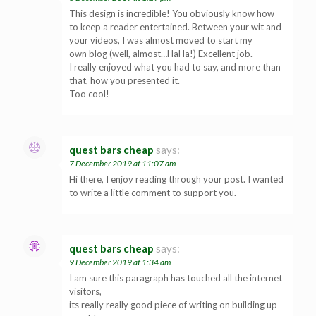
This design is incredible! You obviously know how
to keep a reader entertained. Between your wit and
your videos, I was almost moved to start my
own blog (well, almost…HaHa!) Excellent job.
I really enjoyed what you had to say, and more than
that, how you presented it.
Too cool!
quest bars cheap
says:
7 December 2019 at 11:07 am
Hi there, I enjoy reading through your post. I wanted
to write a little comment to support you.
quest bars cheap
says:
9 December 2019 at 1:34 am
I am sure this paragraph has touched all the internet
visitors,
its really really good piece of writing on building up