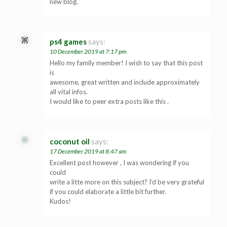
new blog.
ps4 games
says:
10 December 2019 at 7:17 pm
Hello my family member! I wish to say that this post
is
awesome, great written and include approximately
all vital infos.
I would like to peer extra posts like this .
coconut oil
says:
17 December 2019 at 8:47 am
Excellent post however , I was wondering if you
could
write a litte more on this subject? I’d be very grateful
if you could elaborate a little bit further.
Kudos!