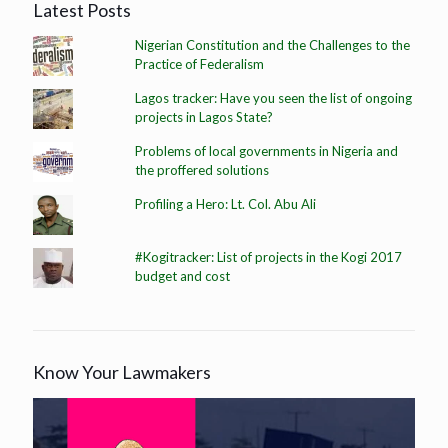
Latest Posts
Nigerian Constitution and the Challenges to the
Practice of Federalism
Lagos tracker: Have you seen the list of ongoing
projects in Lagos State?
Problems of local governments in Nigeria and
the proffered solutions
Profiling a Hero: Lt. Col. Abu Ali
#Kogitracker: List of projects in the Kogi 2017
budget and cost
Know Your Lawmakers