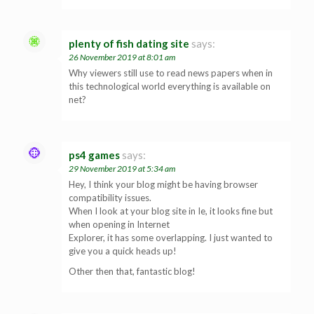
plenty of fish dating site
says:
26 November 2019 at 8:01 am
Why viewers still use to read news papers when in
this technological world everything is available on
net?
ps4 games
says:
29 November 2019 at 5:34 am
Hey, I think your blog might be having browser
compatibility issues.
When I look at your blog site in Ie, it looks fine but
when opening in Internet
Explorer, it has some overlapping. I just wanted to
give you a quick heads up!
Other then that, fantastic blog!