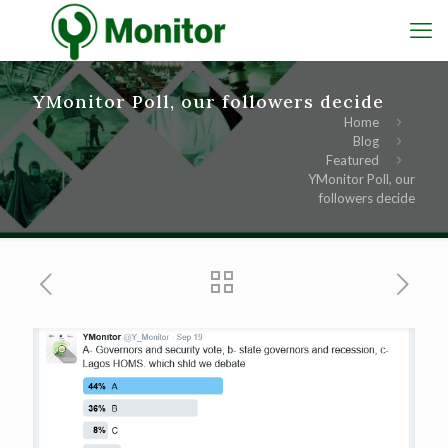
YMonitor Poll, our followers decide
Home
Blog
Featured
YMonitor Poll, our
followers decide