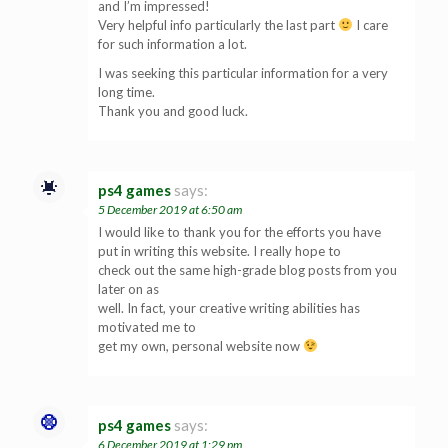
and I’m impressed!
Very helpful info particularly the last part
I care
for such information a lot.
I was seeking this particular information for a very
long time.
Thank you and good luck.
ps4 games
says:
5 December 2019 at 6:50 am
I would like to thank you for the efforts you have
put in writing this website. I really hope to
check out the same high-grade blog posts from you
later on as
well. In fact, your creative writing abilities has
motivated me to
get my own, personal website now
ps4 games
says:
6 December 2019 at 1:29 pm