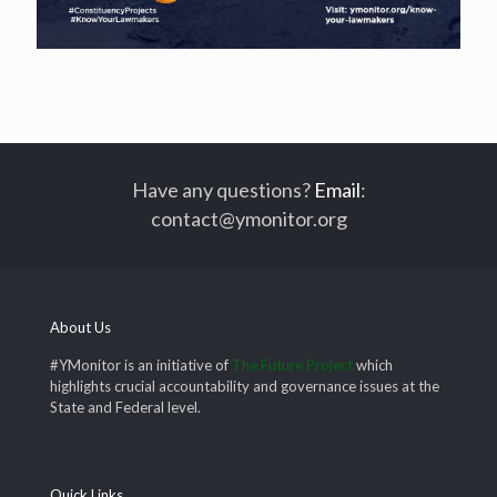
Have any questions?
Email
:
contact@ymonitor.org
About Us
#YMonitor is an initiative of
The Future Project
which
highlights crucial accountability and governance issues at the
State and Federal level.
Quick Links