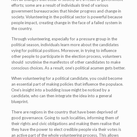
efforts; some are a result of individuals tired of various
government bureaucracies that hinder progress and change in
society. Volunteering in the political sector is powerful because
people impact, creating change in the face of a failed system in
the country.
Through volunteering, especially for a pressure group in the
political season, individuals learn more about the candidates
vying for political positions. Moreover, in trying to influence
other people to participate in the election process, volunteers
should scrutinise the manifestos of other candidates to make
conscious choices. As a result, one’s political acumen gets better.
When volunteering for a political candidate, you could become
an essential part of making policies that influence the populace.
One’s insight into a budding issue might be noticed by a
candidate, who can then integrate the idea into a general
blueprint.
There are regions in the country that have been deprived of
good governance. Going to such localities, informing them of
their rights and civic obligations and making them realise that
they have the power to elect credible people via their votes is
an active part of the whole volunteering process. This allows