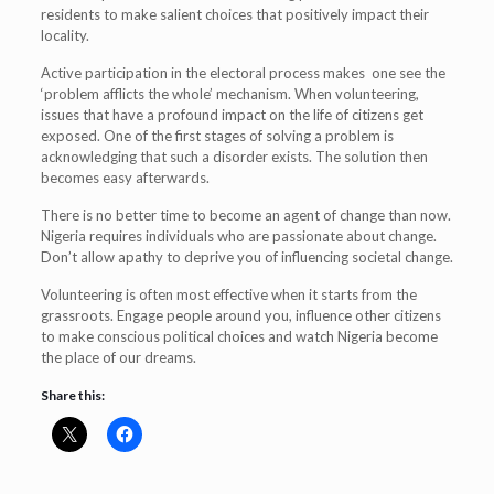
residents to make salient choices that positively impact their
locality.
Active participation in the electoral process makes one see the
‘problem afflicts the whole’ mechanism. When volunteering,
issues that have a profound impact on the life of citizens get
exposed. One of the first stages of solving a problem is
acknowledging that such a disorder exists. The solution then
becomes easy afterwards.
There is no better time to become an agent of change than now.
Nigeria requires individuals who are passionate about change.
Don’t allow apathy to deprive you of influencing societal change.
Volunteering is often most effective when it starts from the
grassroots. Engage people around you, influence other citizens
to make conscious political choices and watch Nigeria become
the place of our dreams.
Share this: