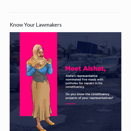
Know Your Lawmakers