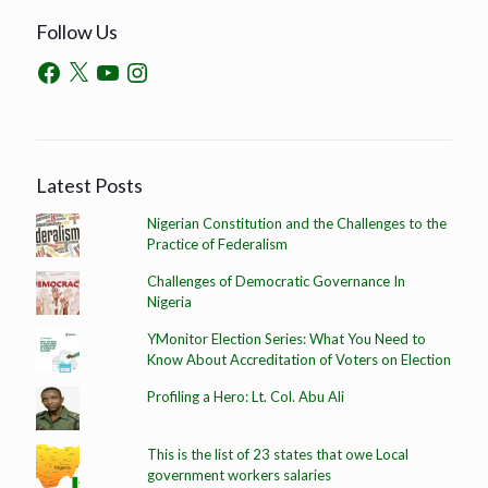
Follow Us
Latest Posts
Nigerian Constitution and the Challenges to the
Practice of Federalism
Challenges of Democratic Governance In
Nigeria
YMonitor Election Series: What You Need to
Know About Accreditation of Voters on Election
Profiling a Hero: Lt. Col. Abu Ali
This is the list of 23 states that owe Local
government workers salaries