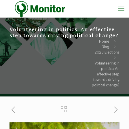
Volunteering in politics: An effective
step towards driving political change?
Home
Blog
2023 Elections
Volunteering in
politics: An
effective step
towards driving
political change?