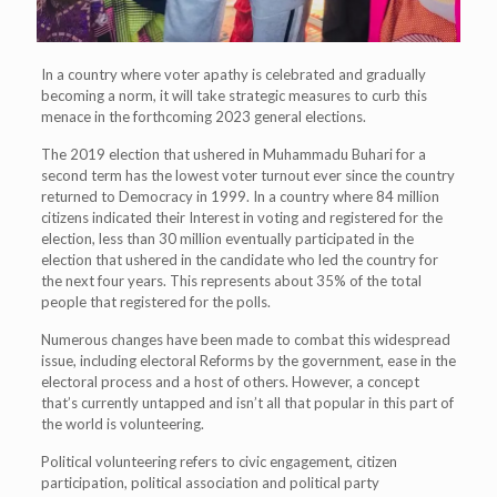
In a country where voter apathy is celebrated and gradually
becoming a norm, it will take strategic measures to curb this
menace in the forthcoming 2023 general elections.
The 2019 election that ushered in Muhammadu Buhari for a
second term has the lowest voter turnout ever since the country
returned to Democracy in 1999. In a country where 84 million
citizens indicated their Interest in voting and registered for the
election, less than 30 million eventually participated in the
election that ushered in the candidate who led the country for
the next four years. This represents about 35% of the total
people that registered for the polls.
Numerous changes have been made to combat this widespread
issue, including electoral Reforms by the government, ease in the
electoral process and a host of others. However, a concept
that’s currently untapped and isn’t all that popular in this part of
the world is volunteering.
Political volunteering refers to civic engagement, citizen
participation, political association and political party