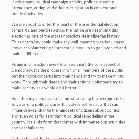
involvement, political campaign activity, political meeting
attendance, voting, and other participation in conventional
political activities.
We are about to enter the heart of the presidential election
campaign, and pundits across the nation are describing this
election as one of the most unpredictable in Nigerian history.
This uncertainty could make any well-meaning Nigerian uneasy,
however volunteering represents a medium to get involved and
make a difference.
Voting in an election every four years isn’t the core aspect of
Democracy; it’s the process in which all members of the public
put their core concerns into their hands and try to make things
work. Through their deeds and their actions, volunteers try to
make society as a whole a bit better.
Volunteering in politics isn’t limited to telling the average citizen
to vote for a political party. It involves selfless acts that can
influence lives, change the mindsets of citizens about politics,
and even go as far as initiating political remodelling in the
country. It’s a platform that comes with immense opportunities
and vast influence.
Not all changes that occur in society are a result of government