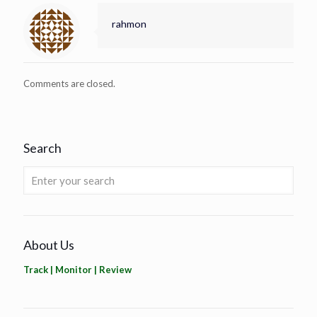
rahmon
Comments are closed.
Search
About Us
Track | Monitor | Review