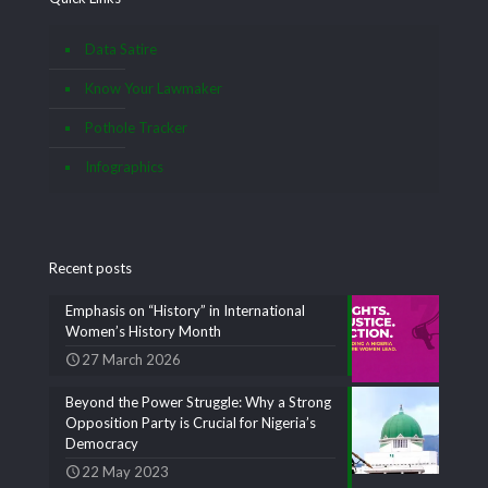
Data Satire
Know Your Lawmaker
Pothole Tracker
Infographics
Recent posts
Emphasis on “History” in International
Women’s History Month
27 March 2026
Beyond the Power Struggle: Why a Strong
Opposition Party is Crucial for Nigeria’s
Democracy
22 May 2023