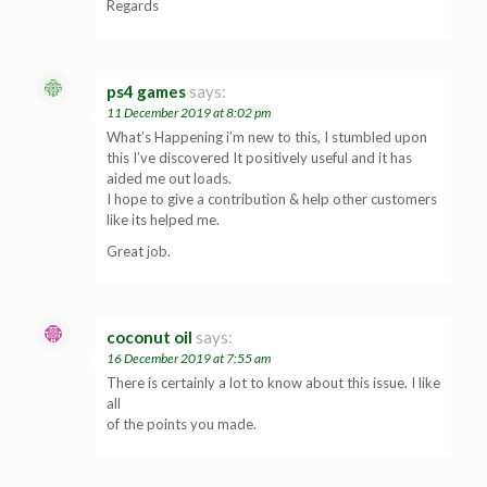
Regards
ps4 games
says:
11 December 2019 at 8:02 pm
What’s Happening i’m new to this, I stumbled upon
this I’ve discovered It positively useful and it has
aided me out loads.
I hope to give a contribution & help other customers
like its helped me.
Great job.
coconut oil
says:
16 December 2019 at 7:55 am
There is certainly a lot to know about this issue. I like
all
of the points you made.