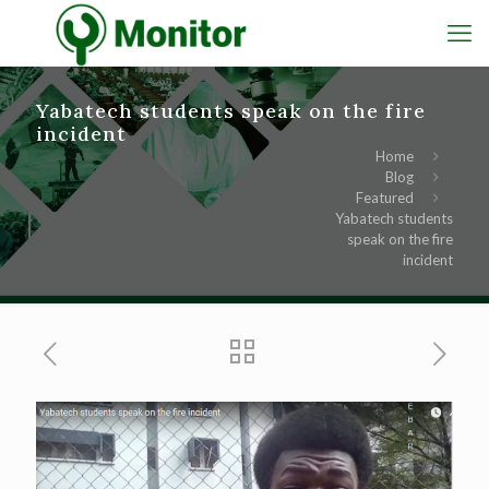
Yabatech students speak on the fire
incident
Home
Blog
Featured
Yabatech students
speak on the fire
incident