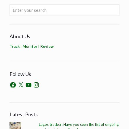
About Us
Track | Monitor | Review
Follow Us
Latest Posts
Lagos tracker: Have you seen the list of ongoing