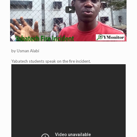
by Usman Alabi
Yabatech students speak on the fire incident.