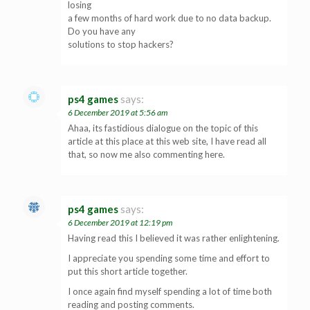
losing
a few months of hard work due to no data backup.
Do you have any
solutions to stop hackers?
ps4 games
says:
6 December 2019 at 5:56 am
Ahaa, its fastidious dialogue on the topic of this
article at this place at this web site, I have read all
that, so now me also commenting here.
ps4 games
says:
6 December 2019 at 12:19 pm
Having read this I believed it was rather enlightening.
I appreciate you spending some time and effort to
put this short article together.
I once again find myself spending a lot of time both
reading and posting comments.