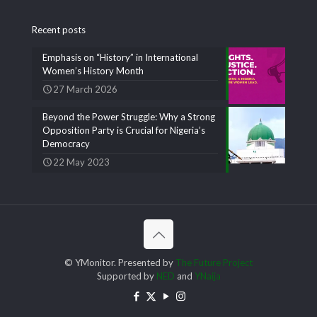
Recent posts
Emphasis on “History” in International
Women’s History Month
27 March 2026
Beyond the Power Struggle: Why a Strong
Opposition Party is Crucial for Nigeria’s
Democracy
22 May 2023
© YMonitor. Presented by
The Future Project
Supported by
NED
and
YNaija