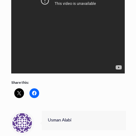
Share this:
Usman Alabi