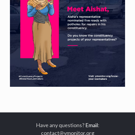
Have any questions?
Email
:
contact@ymonitor.org