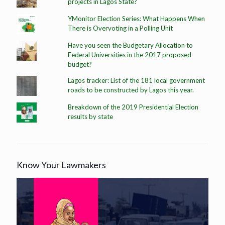
projects in Lagos State?
YMonitor Election Series: What Happens When
There is Overvoting in a Polling Unit
Have you seen the Budgetary Allocation to
Federal Universities in the 2017 proposed
budget?
Lagos tracker: List of the 181 local government
roads to be constructed by Lagos this year.
Breakdown of the 2019 Presidential Election
results by state
Know Your Lawmakers