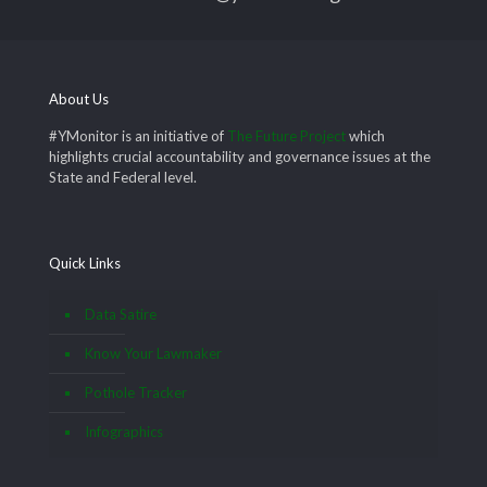
About Us
#YMonitor is an initiative of
The Future Project
which
highlights crucial accountability and governance issues at the
State and Federal level.
Quick Links
Data Satire
Know Your Lawmaker
Pothole Tracker
Infographics