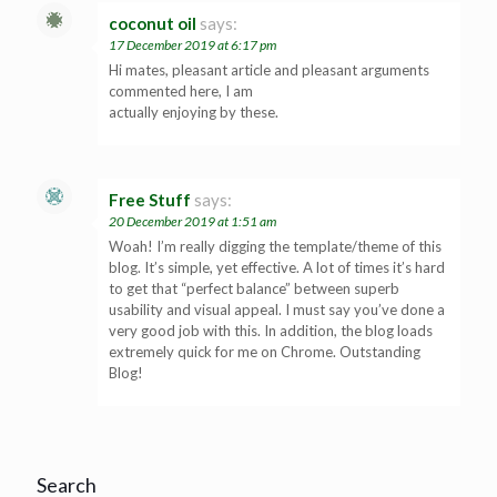
coconut oil
says:
17 December 2019 at 6:17 pm
Hi mates, pleasant article and pleasant arguments
commented here, I am
actually enjoying by these.
Free Stuff
says:
20 December 2019 at 1:51 am
Woah! I’m really digging the template/theme of this
blog. It’s simple, yet effective. A lot of times it’s hard
to get that “perfect balance” between superb
usability and visual appeal. I must say you’ve done a
very good job with this. In addition, the blog loads
extremely quick for me on Chrome. Outstanding
Blog!
Search