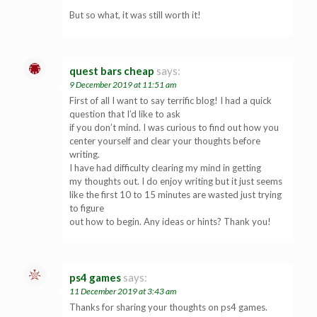
But so what, it was still worth it!
quest bars cheap
says:
9 December 2019 at 11:51 am
First of all I want to say terrific blog! I had a quick
question that I’d like to ask
if you don’t mind. I was curious to find out how you
center yourself and clear your thoughts before
writing.
I have had difficulty clearing my mind in getting
my thoughts out. I do enjoy writing but it just seems
like the first 10 to 15 minutes are wasted just trying
to figure
out how to begin. Any ideas or hints? Thank you!
ps4 games
says:
11 December 2019 at 3:43 am
Thanks for sharing your thoughts on ps4 games.