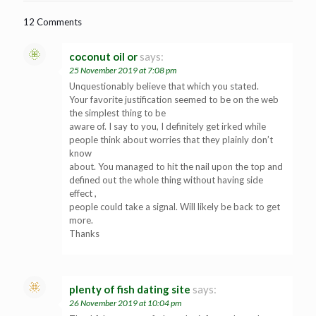
12 Comments
coconut oil or
says:
25 November 2019 at 7:08 pm
Unquestionably believe that which you stated.
Your favorite justification seemed to be on the web
the simplest thing to be
aware of. I say to you, I definitely get irked while
people think about worries that they plainly don’t
know
about. You managed to hit the nail upon the top and
defined out the whole thing without having side
effect ,
people could take a signal. Will likely be back to get
more.
Thanks
plenty of fish dating site
says:
26 November 2019 at 10:04 pm