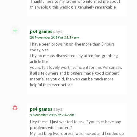
Thankfulness to my father who informed me about
this weblog, this weblog is genuinely remarkable.
ps4 games
says:
28 November 2019 at 11:19 am
I have been browsing on-line more than 3 hours
today, yet
I by no means discovered any attention-grabbing
article like
yours. It is lovely worth sufficient for me. Personally,
if all site owners and bloggers made good content
material as you did, the web can be much more
helpful than ever before.
ps4 games
says:
5 December 2019 at 7:47 am
Hey there! I just wanted to ask if you ever have any
problems with hackers?
My last blog (wordpress) was hacked and I ended up