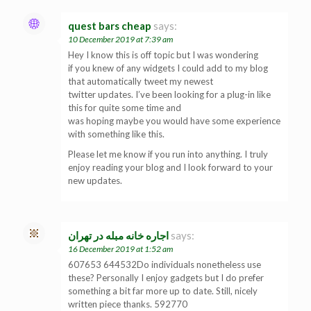
quest bars cheap
says:
10 December 2019 at 7:39 am
Hey I know this is off topic but I was wondering
if you knew of any widgets I could add to my blog
that automatically tweet my newest
twitter updates. I’ve been looking for a plug-in like
this for quite some time and
was hoping maybe you would have some experience
with something like this.
Please let me know if you run into anything. I truly
enjoy reading your blog and I look forward to your
new updates.
اجاره خانه مبله در تهران
says:
16 December 2019 at 1:52 am
607653 644532Do individuals nonetheless use
these? Personally I enjoy gadgets but I do prefer
something a bit far more up to date. Still, nicely
written piece thanks. 592770