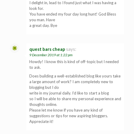
I delight in, lead to I found just what I was having a
look for.
You have ended my four day long hunt! God Bless
you man. Have
a great day. Bye
quest bars cheap
says:
9 December 2019 at 1:22 pm
Howdy! I know this is kind of off-topic but I needed
to ask.
Does building a well-established blog like yours take
a large amount of work? I am completely new to
blogging but I do
write in my journal daily. I’d like to start a blog
so I will be able to share my personal experience and
thoughts online.
Please let me know if you have any kind of
suggestions or tips for new aspiring bloggers.
Appreciate it!