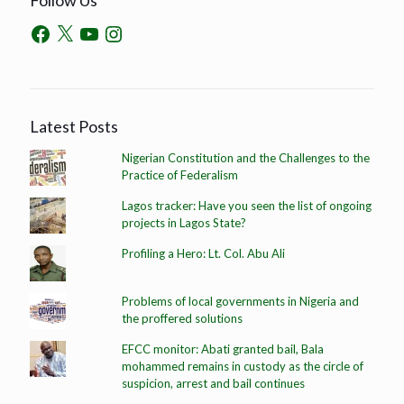
Latest Posts
Nigerian Constitution and the Challenges to the
Practice of Federalism
Lagos tracker: Have you seen the list of ongoing
projects in Lagos State?
Profiling a Hero: Lt. Col. Abu Ali
Problems of local governments in Nigeria and
the proffered solutions
EFCC monitor: Abati granted bail, Bala
mohammed remains in custody as the circle of
suspicion, arrest and bail continues