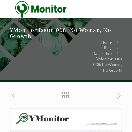
YMonitor Issue 008: No Woman, No
Growth
Home
Blog
Data Satire
YMonitor Issue
008: No Woman,
No Growth