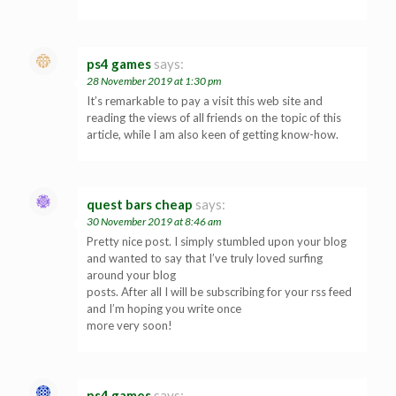
ps4 games
says:
28 November 2019 at 1:30 pm
It’s remarkable to pay a visit this web site and
reading the views of all friends on the topic of this
article, while I am also keen of getting know-how.
quest bars cheap
says:
30 November 2019 at 8:46 am
Pretty nice post. I simply stumbled upon your blog
and wanted to say that I’ve truly loved surfing
around your blog
posts. After all I will be subscribing for your rss feed
and I’m hoping you write once
more very soon!
ps4 games
says: