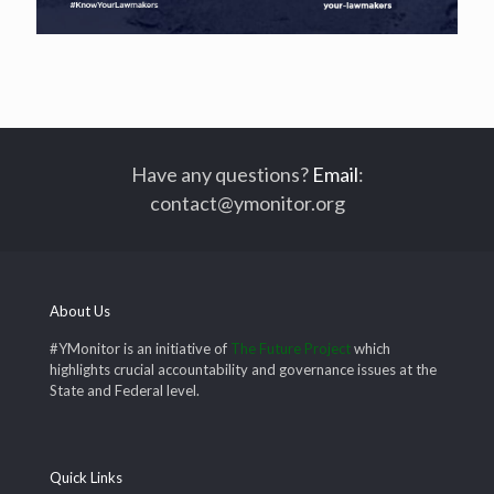
Have any questions?
Email
:
contact@ymonitor.org
About Us
#YMonitor is an initiative of
The Future Project
which
highlights crucial accountability and governance issues at the
State and Federal level.
Quick Links