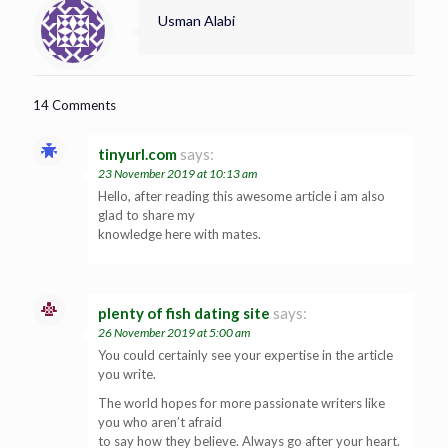
Usman Alabi
14 Comments
tinyurl.com
says:
23 November 2019 at 10:13 am
Hello, after reading this awesome article i am also
glad to share my
knowledge here with mates.
plenty of fish dating site
says:
26 November 2019 at 5:00 am
You could certainly see your expertise in the article
you write.
The world hopes for more passionate writers like
you who aren’t afraid
to say how they believe. Always go after your heart.