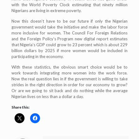
with the World Poverty Clock estimating that ninety million
Nigerians are living in extreme poverty.
Now this doesn’t have to be our future if only the Nigerian
government would take the initiative and make the labor force
more inclusive for women. The Council For Foreign Relations
and the Foreign Policy’s Program new digital report estimates
that Nigeria’s GDP could grow to 23 percent which is about 229
billion dollars by 2025 if more women would be included in
participating in the economy.
With these statistics, the obvious smart choice would be to
work towards integrating more women into the work force.
Now the real question lies in if the government is willing to take
strides in the right direction in order for our economy to grow?
Or are we going to sit back and do nothing while the average
Nigerian lives on less than a dollar a day.
Share this: