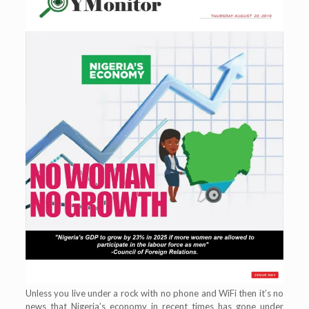
Unless you live under a rock with no phone and WiFi then it’s no
news that Nigeria’s economy in recent times has gone under