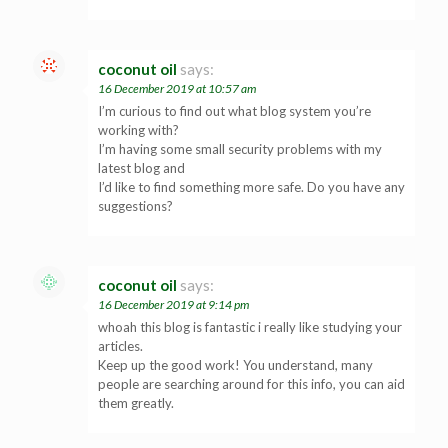
coconut oil
says:
16 December 2019 at 10:57 am
I’m curious to find out what blog system you’re
working with?
I’m having some small security problems with my
latest blog and
I’d like to find something more safe. Do you have any
suggestions?
coconut oil
says:
16 December 2019 at 9:14 pm
whoah this blog is fantastic i really like studying your
articles.
Keep up the good work! You understand, many
people are searching around for this info, you can aid
them greatly.