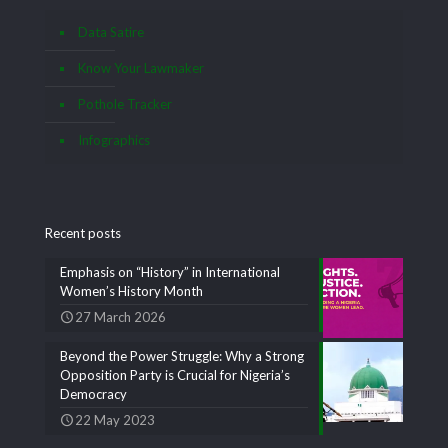
Data Satire
Know Your Lawmaker
Pothole Tracker
Infographics
Recent posts
Emphasis on “History” in International
Women’s History Month
27 March 2026
Beyond the Power Struggle: Why a Strong
Opposition Party is Crucial for Nigeria’s
Democracy
22 May 2023