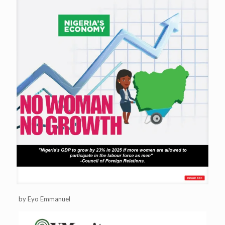
by Eyo Emmanuel