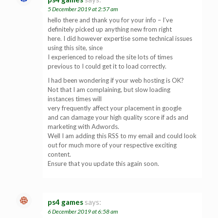
5 December 2019 at 2:57 am
hello there and thank you for your info – I’ve
definitely picked up anything new from right
here. I did however expertise some technical issues
using this site, since
I experienced to reload the site lots of times
previous to I could get it to load correctly.
I had been wondering if your web hosting is OK?
Not that I am complaining, but slow loading
instances times will
very frequently affect your placement in google
and can damage your high quality score if ads and
marketing with Adwords.
Well I am adding this RSS to my email and could look
out for much more of your respective exciting
content.
Ensure that you update this again soon.
ps4 games
says:
6 December 2019 at 6:58 am