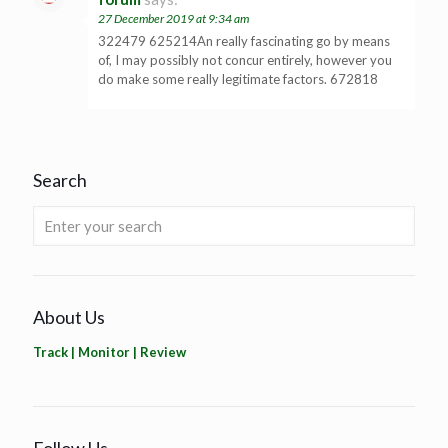
27 December 2019 at 9:34 am
322479 625214An really fascinating go by means
of, I may possibly not concur entirely, however you
do make some really legitimate factors. 672818
Search
About Us
Track | Monitor | Review
Follow Us