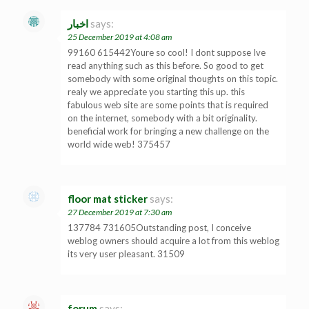
اخبار
says:
25 December 2019 at 4:08 am
99160 615442Youre so cool! I dont suppose Ive
read anything such as this before. So good to get
somebody with some original thoughts on this topic.
realy we appreciate you starting this up. this
fabulous web site are some points that is required
on the internet, somebody with a bit originality.
beneficial work for bringing a new challenge on the
world wide web! 375457
floor mat sticker
says:
27 December 2019 at 7:30 am
137784 731605Outstanding post, I conceive
weblog owners should acquire a lot from this weblog
its very user pleasant. 31509
forum
says: