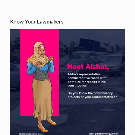
Know Your Lawmakers