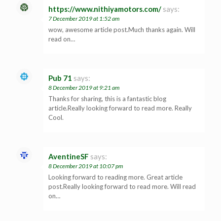
https://www.nithiyamotors.com/
says:
7 December 2019 at 1:52 am
wow, awesome article post.Much thanks again. Will
read on…
Pub 71
says:
8 December 2019 at 9:21 am
Thanks for sharing, this is a fantastic blog
article.Really looking forward to read more. Really
Cool.
AventineSF
says:
8 December 2019 at 10:07 pm
Looking forward to reading more. Great article
post.Really looking forward to read more. Will read
on…