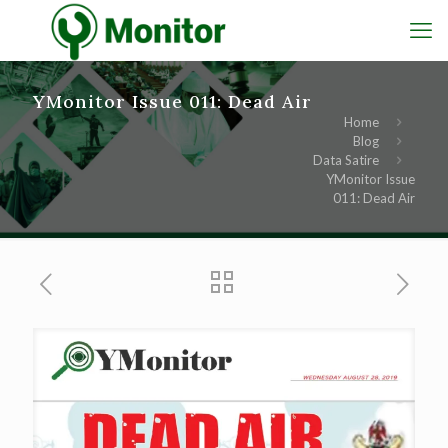
YMonitor Issue 011: Dead Air
Home
Blog
Data Satire
YMonitor Issue
011: Dead Air