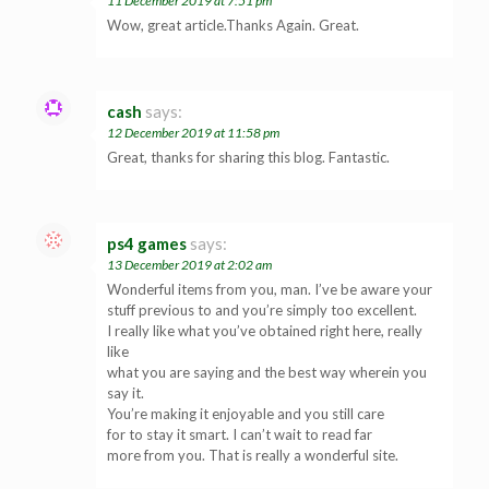
11 December 2019 at 7:51 pm
Wow, great article.Thanks Again. Great.
cash
says:
12 December 2019 at 11:58 pm
Great, thanks for sharing this blog. Fantastic.
ps4 games
says:
13 December 2019 at 2:02 am
Wonderful items from you, man. I’ve be aware your
stuff previous to and you’re simply too excellent.
I really like what you’ve obtained right here, really
like
what you are saying and the best way wherein you
say it.
You’re making it enjoyable and you still care
for to stay it smart. I can’t wait to read far
more from you. That is really a wonderful site.