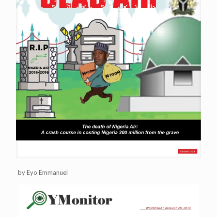
by Eyo Emmanuel