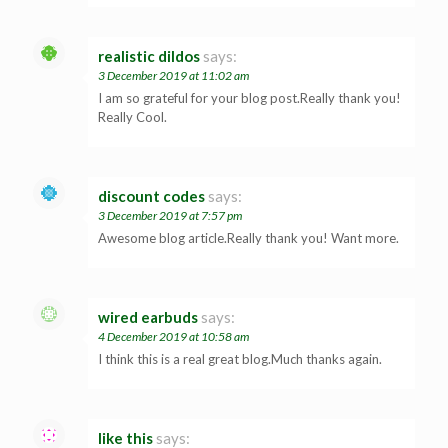
realistic dildos
says:
3 December 2019 at 11:02 am
I am so grateful for your blog post.Really thank you!
Really Cool.
discount codes
says:
3 December 2019 at 7:57 pm
Awesome blog article.Really thank you! Want more.
wired earbuds
says:
4 December 2019 at 10:58 am
I think this is a real great blog.Much thanks again.
like this
says: