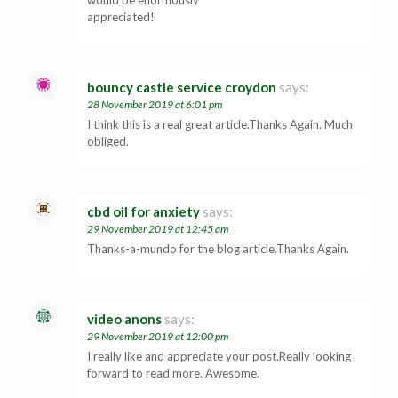
appreciated!
bouncy castle service croydon
says:
28 November 2019 at 6:01 pm
I think this is a real great article.Thanks Again. Much
obliged.
cbd oil for anxiety
says:
29 November 2019 at 12:45 am
Thanks-a-mundo for the blog article.Thanks Again.
video anons
says:
29 November 2019 at 12:00 pm
I really like and appreciate your post.Really looking
forward to read more. Awesome.