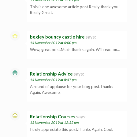
This is one awesome article post.Really thank you!
Really Great.
bexley bouncy castle hire
says:
14 November 2019 at 6:00 pm
Wow, great post.Much thanks again. Will read on…
Relationship Advice
says:
14 November 2019 at 8:47 pm
A round of applause for your blog post.Thanks
Again. Awesome.
Relationship Courses
says:
15 November 2019 at 12:55 am
I truly appreciate this post.Thanks Again. Cool.