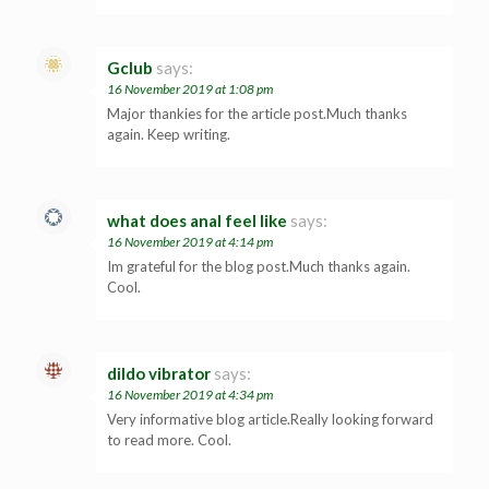
Gclub
says:
16 November 2019 at 1:08 pm
Major thankies for the article post.Much thanks
again. Keep writing.
what does anal feel like
says:
16 November 2019 at 4:14 pm
Im grateful for the blog post.Much thanks again.
Cool.
dildo vibrator
says:
16 November 2019 at 4:34 pm
Very informative blog article.Really looking forward
to read more. Cool.