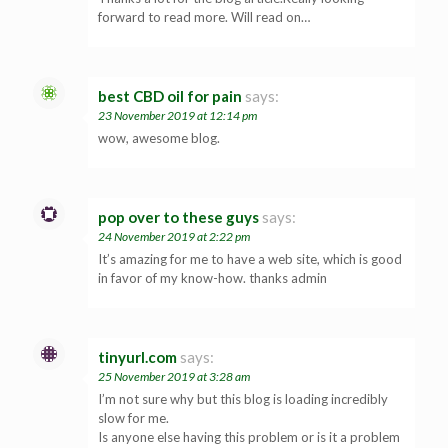
forward to read more. Will read on…
best CBD oil for pain
says:
23 November 2019 at 12:14 pm
wow, awesome blog.
pop over to these guys
says:
24 November 2019 at 2:22 pm
It’s amazing for me to have a web site, which is good
in favor of my know-how. thanks admin
tinyurl.com
says:
25 November 2019 at 3:28 am
I’m not sure why but this blog is loading incredibly
slow for me.
Is anyone else having this problem or is it a problem