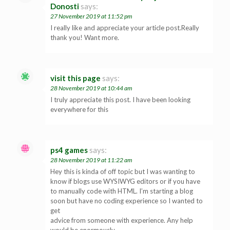
Donosti
says:
27 November 2019 at 11:52 pm
I really like and appreciate your article post.Really
thank you! Want more.
visit this page
says:
28 November 2019 at 10:44 am
I truly appreciate this post. I have been looking
everywhere for this
ps4 games
says:
28 November 2019 at 11:22 am
Hey this is kinda of off topic but I was wanting to
know if blogs use WYSIWYG editors or if you have
to manually code with HTML. I’m starting a blog
soon but have no coding experience so I wanted to
get
advice from someone with experience. Any help
would be enormously