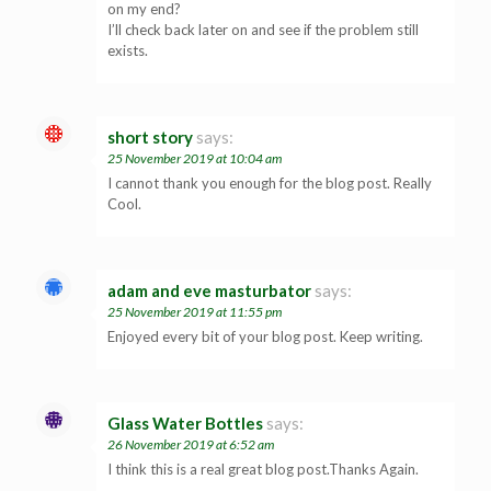
on my end?
I’ll check back later on and see if the problem still
exists.
short story
says:
25 November 2019 at 10:04 am
I cannot thank you enough for the blog post. Really
Cool.
adam and eve masturbator
says:
25 November 2019 at 11:55 pm
Enjoyed every bit of your blog post. Keep writing.
Glass Water Bottles
says:
26 November 2019 at 6:52 am
I think this is a real great blog post.Thanks Again.