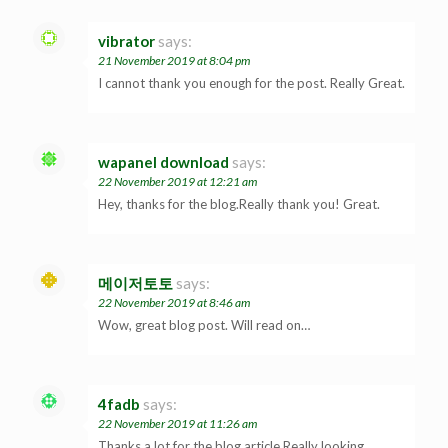
vibrator
says:
21 November 2019 at 8:04 pm
I cannot thank you enough for the post. Really Great.
wapanel download
says:
22 November 2019 at 12:21 am
Hey, thanks for the blog.Really thank you! Great.
메이저토토
says:
22 November 2019 at 8:46 am
Wow, great blog post. Will read on…
4fadb
says:
22 November 2019 at 11:26 am
Thanks a lot for the blog article.Really looking