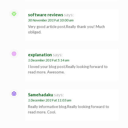
software reviews
says:
30 November 2019 at 10:00 am
Very good article post.Really thank you! Much
obliged.
explanation
says:
1 December 2019 at 5:14 am
I loved your blog post.Really looking forward to
read more. Awesome.
Samehadaku
says:
1 December 2019 at 11:03 am
Really informative blog.Really looking forward to
read more. Cool.