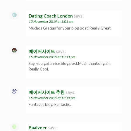
Dating Coach London
says:
15 November 2019 at 1:01 am
Muchos Gracias for your blog post. Really Great.
메이저사이트
says:
15 November 2019 at 12:11 pm
Say, you got a nice blog post.Much thanks again.
Really Cool.
메이저사이트 추천
says:
15 November 2019 at 12:15 pm
Fantastic blog. Fantastic.
Baalveer
says: