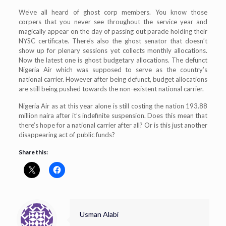
We’ve all heard of ghost corp members. You know those
corpers that you never see throughout the service year and
magically appear on the day of passing out parade holding their
NYSC certificate. There’s also the ghost senator that doesn’t
show up for plenary sessions yet collects monthly allocations.
Now the latest one is ghost budgetary allocations. The defunct
Nigeria Air which was supposed to serve as the country’s
national carrier. However after being defunct, budget allocations
are still being pushed towards the non-existent national carrier.
Nigeria Air as at this year alone is still costing the nation 193.88
million naira after it’s indefinite suspension. Does this mean that
there’s hope for a national carrier after all? Or is this just another
disappearing act of public funds?
Share this:
Usman Alabi