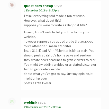
quest bars cheap
says:
1 December 2019 at 8:55 pm
I think everything said made a ton of sense.
However, what about this?
suppose you were to write a killer post title?
I mean, I don’t wish to tell you how to run your
website,
however suppose you added a title that grabbed
folk’s attention? I mean YMonitor
Issue 011: Dead Air – YMonitor is kinda plain. You
should peek at Yahoo’s home page and see how
they create news headlines to grab viewers to click.
You might try adding a video or a related picture or
two to get readers excited
about what you’ve got to say. Just my opinion, it
might bring your
posts a little livelier.
weblink
says:
2 December 2019 at 12:33 am