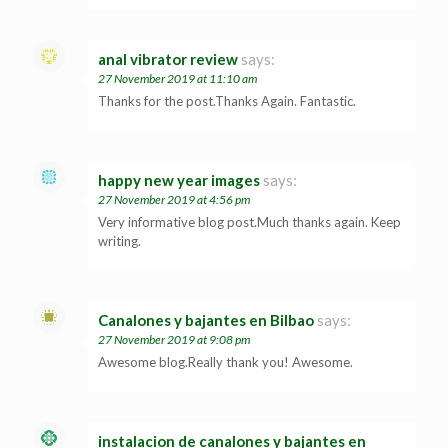
anal vibrator review
says:
27 November 2019 at 11:10 am
Thanks for the post.Thanks Again. Fantastic.
happy new year images
says:
27 November 2019 at 4:56 pm
Very informative blog post.Much thanks again. Keep
writing.
Canalones y bajantes en Bilbao
says:
27 November 2019 at 9:08 pm
Awesome blog.Really thank you! Awesome.
instalacion de canalones y bajantes en