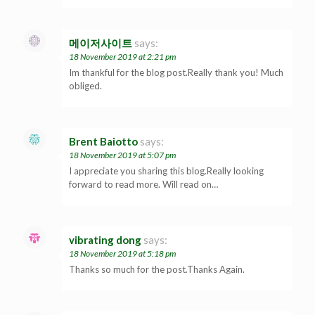
메이저사이트
says:
18 November 2019 at 2:21 pm
Im thankful for the blog post.Really thank you! Much
obliged.
Brent Baiotto
says:
18 November 2019 at 5:07 pm
I appreciate you sharing this blog.Really looking
forward to read more. Will read on…
vibrating dong
says:
18 November 2019 at 5:18 pm
Thanks so much for the post.Thanks Again.