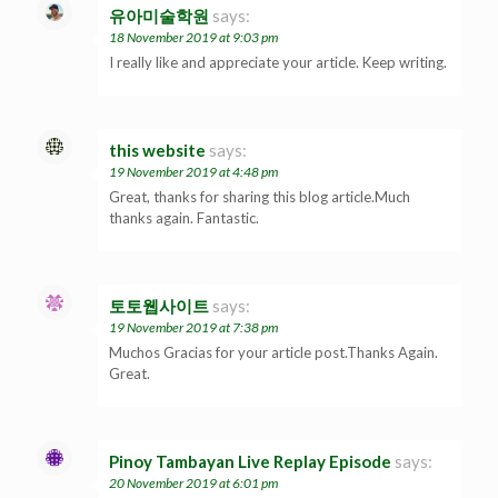
유아미술학원
says:
18 November 2019 at 9:03 pm
I really like and appreciate your article. Keep writing.
this website
says:
19 November 2019 at 4:48 pm
Great, thanks for sharing this blog article.Much
thanks again. Fantastic.
토토웹사이트
says:
19 November 2019 at 7:38 pm
Muchos Gracias for your article post.Thanks Again.
Great.
Pinoy Tambayan Live Replay Episode
says:
20 November 2019 at 6:01 pm