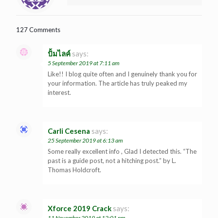
127 Comments
ปั้มไลค์
says:
5 September 2019 at 7:11 am
Like!! I blog quite often and I genuinely thank you for
your information. The article has truly peaked my
interest.
Carli Cesena
says:
25 September 2019 at 6:13 am
Some really excellent info , Glad I detected this. “The
past is a guide post, not a hitching post.” by L.
Thomas Holdcroft.
Xforce 2019 Crack
says:
11 November 2019 at 12:01 pm