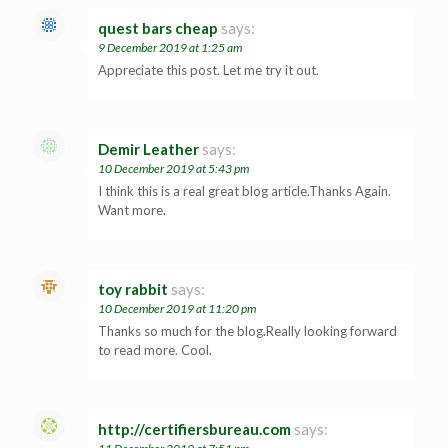
quest bars cheap
says:
9 December 2019 at 1:25 am
Appreciate this post. Let me try it out.
Demir Leather
says:
10 December 2019 at 5:43 pm
I think this is a real great blog article.Thanks Again.
Want more.
toy rabbit
says:
10 December 2019 at 11:20 pm
Thanks so much for the blog.Really looking forward
to read more. Cool.
http://certifiersbureau.com
says: