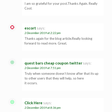
I am so grateful for your post.Thanks Again. Really
Cool.
escort
says:
2 December 2019 at 2:22 pm
Thanks again for the blog article.Really looking
forward to read more. Great.
quest bars cheap coupon twitter
says:
2 December 2019 at 7:51 pm
Truly when someone doesn’t know after that its up
to other users that they will help, so here
it occurs.
Click Here
says:
2 December 2019 at 8:36 pm