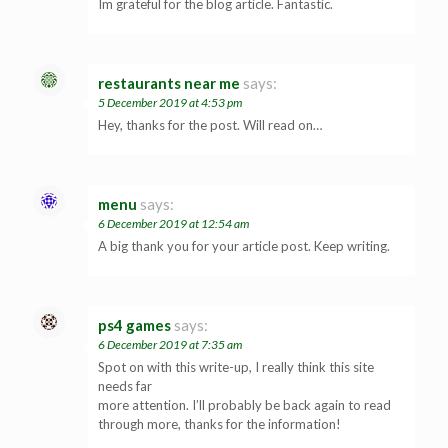
Im grateful for the blog article. Fantastic.
restaurants near me
says:
5 December 2019 at 4:53 pm
Hey, thanks for the post. Will read on…
menu
says:
6 December 2019 at 12:54 am
A big thank you for your article post. Keep writing.
ps4 games
says:
6 December 2019 at 7:35 am
Spot on with this write-up, I really think this site
needs far
more attention. I’ll probably be back again to read
through more, thanks for the information!