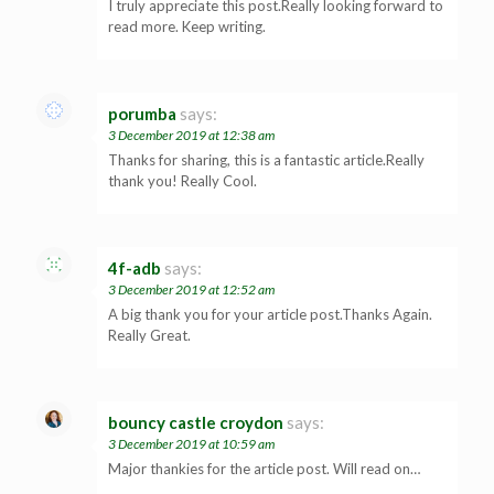
I truly appreciate this post.Really looking forward to
read more. Keep writing.
porumba
says:
3 December 2019 at 12:38 am
Thanks for sharing, this is a fantastic article.Really
thank you! Really Cool.
4f-adb
says:
3 December 2019 at 12:52 am
A big thank you for your article post.Thanks Again.
Really Great.
bouncy castle croydon
says:
3 December 2019 at 10:59 am
Major thankies for the article post. Will read on…