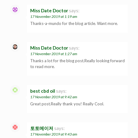
Miss Date Doctor
says:
17 November 2019 at 1:19 am
Thanks-a-mundo for the blog article. Want more.
Miss Date Doctor
says:
17 November 2019 at 1:27 am
Thanks a lot for the blog post.Really looking forward
to read more.
best cbd oil
says:
17 November 2019 at 9:42 am
Great post.Really thank you! Really Cool.
토토메이저
says:
17 November 2019 at 9:43 am