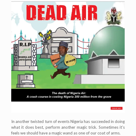
In another twisted turn of events Nigeria has succeeded in doing
what it does best, perform another magic trick. Sometimes it’s
feels we should have a magic wand as one of our coat of arms.