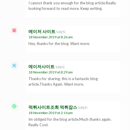
I cannot thank you enough for the blog article.Really
looking forward to read more. Keep writing.
메이저 사이트
says:
18 November 2019 at 8:26 am
Hey, thanks for the blog. Want more.
메이저사이트
says:
18 November 2019 at 8:29 am
Thanks for sharing, this is a fantastic blog
article.Thanks Again. Want more.
먹튀사이트조회 먹튀잡스
says:
18 November 2019 at 2:14 pm
Im obliged for the blog article.Much thanks again.
Really Cool.