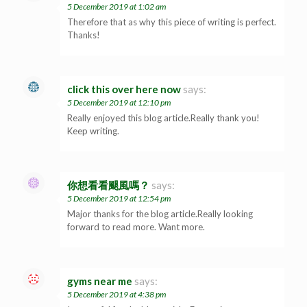
5 December 2019 at 1:02 am
Therefore that as why this piece of writing is perfect.
Thanks!
click this over here now
says:
5 December 2019 at 12:10 pm
Really enjoyed this blog article.Really thank you!
Keep writing.
你想看看颶風嗎？
says:
5 December 2019 at 12:54 pm
Major thanks for the blog article.Really looking
forward to read more. Want more.
gyms near me
says:
5 December 2019 at 4:38 pm