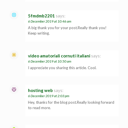
5fmdmb2201
says:
6 December 2019 at 10:46 am
A big thank you for your post.Really thank you!
Keep writing.
video amatoriali cornuti italiani
says:
6 December 2019 at 10:50 am
I appreciate you sharing this article. Cool.
hosting web
says:
6 December 2019 at 2:03 pm
Hey, thanks for the blog post.Really looking forward
to read more.