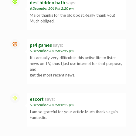
desi hidden bath
says:
6 December 2019 at 2:20 pm
Major thanks for the blog post.Really thank you!
Much obliged.
ps4 games
says:
6 December 2019 at 6:59 pm
It’s actually very difficult in this active life to listen
news on TV, thus I just use internet for that purpose,
and
get the most recent news.
escort
says:
6 December 2019 at 8:22 pm
I am so grateful for your article.Much thanks again.
Fantastic.