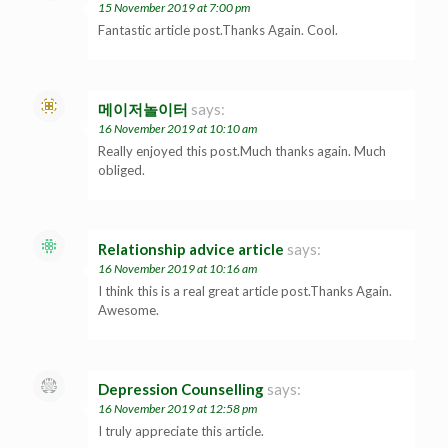
15 November 2019 at 7:00 pm
Fantastic article post.Thanks Again. Cool.
메이저놀이터
says:
16 November 2019 at 10:10 am
Really enjoyed this post.Much thanks again. Much
obliged.
Relationship advice article
says:
16 November 2019 at 10:16 am
I think this is a real great article post.Thanks Again.
Awesome.
Depression Counselling
says:
16 November 2019 at 12:58 pm
I truly appreciate this article.