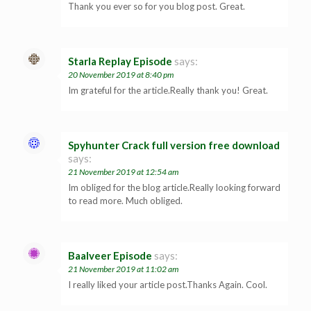
Thank you ever so for you blog post. Great.
Starla Replay Episode
says:
20 November 2019 at 8:40 pm
Im grateful for the article.Really thank you! Great.
Spyhunter Crack full version free download
says:
21 November 2019 at 12:54 am
Im obliged for the blog article.Really looking forward
to read more. Much obliged.
Baalveer Episode
says:
21 November 2019 at 11:02 am
I really liked your article post.Thanks Again. Cool.