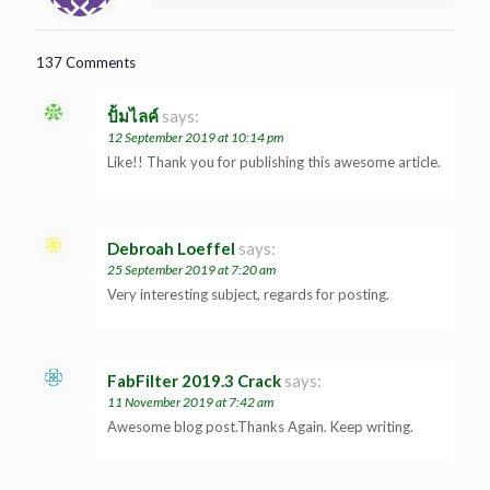
137 Comments
ปั้มไลค์
says:
12 September 2019 at 10:14 pm
Like!! Thank you for publishing this awesome article.
Debroah Loeffel
says:
25 September 2019 at 7:20 am
Very interesting subject, regards for posting.
FabFilter 2019.3 Crack
says:
11 November 2019 at 7:42 am
Awesome blog post.Thanks Again. Keep writing.