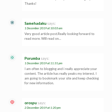
Thanks!
Samehadaku
says:
1 December 2019 at 10:03 am
Very good article post.Really looking forward to
read more. Will read on…
Porumba
says:
1 December 2019 at 11:31 pm
I am often to blogging and i really appreciate your
content. The article has really peaks my interest. I
am going to bookmark your site and keep checking
for new information.
orospu
says:
2 December 2019 at 1:20 pm