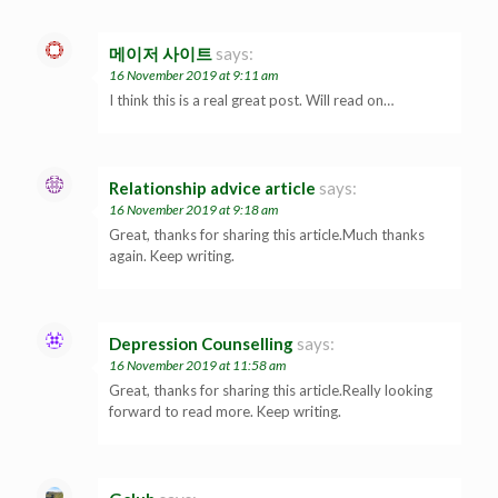
메이저 사이트
says:
16 November 2019 at 9:11 am
I think this is a real great post. Will read on…
Relationship advice article
says:
16 November 2019 at 9:18 am
Great, thanks for sharing this article.Much thanks
again. Keep writing.
Depression Counselling
says:
16 November 2019 at 11:58 am
Great, thanks for sharing this article.Really looking
forward to read more. Keep writing.