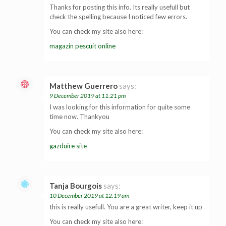
Thanks for posting this info. Its really usefull but
check the spelling because I noticed few errors.
You can check my site also here:
magazin pescuit online
Matthew Guerrero
says:
9 December 2019 at 11:21 pm
I was looking for this information for quite some
time now. Thankyou
You can check my site also here:
gazduire site
Tanja Bourgois
says:
10 December 2019 at 12:19 am
this is really usefull. You are a great writer, keep it up
You can check my site also here: