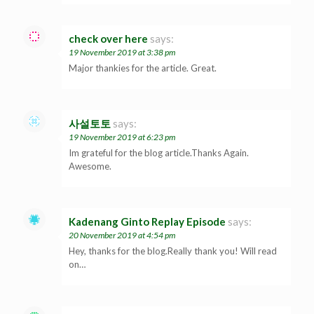
check over here
says:
19 November 2019 at 3:38 pm
Major thankies for the article. Great.
사설토토
says:
19 November 2019 at 6:23 pm
Im grateful for the blog article.Thanks Again.
Awesome.
Kadenang Ginto Replay Episode
says:
20 November 2019 at 4:54 pm
Hey, thanks for the blog.Really thank you! Will read
on…