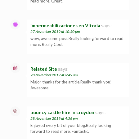
read more. Great.
impermeabilizaciones en Vitoria
says:
27 November 2019 at 10:50 pm
wow, awesome post.Really looking forward to read
more. Really Cool.
Related Site
says:
28 November 2019 at 6:49 am
Major thanks for the article.Really thank you!
Awesome.
bouncy castle hire in croydon
says:
28 November 2019 at 4:56 pm
Enjoyed every bit of your blog.Really looking
forward to read more. Fantastic.