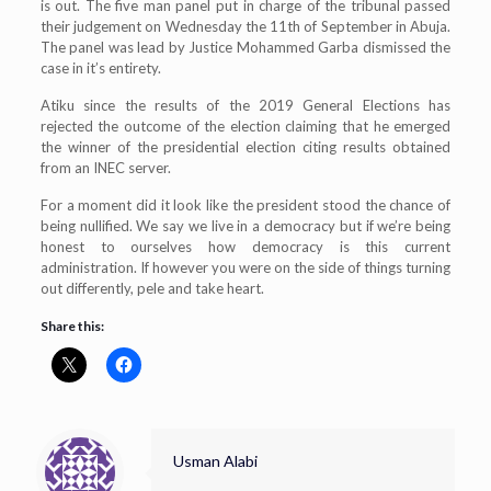
is out. The five man panel put in charge of the tribunal passed
their judgement on Wednesday the 11th of September in Abuja.
The panel was lead by Justice Mohammed Garba dismissed the
case in it’s entirety.
Atiku since the results of the 2019 General Elections has
rejected the outcome of the election claiming that he emerged
the winner of the presidential election citing results obtained
from an INEC server.
For a moment did it look like the president stood the chance of
being nullified. We say we live in a democracy but if we’re being
honest to ourselves how democracy is this current
administration. If however you were on the side of things turning
out differently, pele and take heart.
Share this:
Usman Alabi