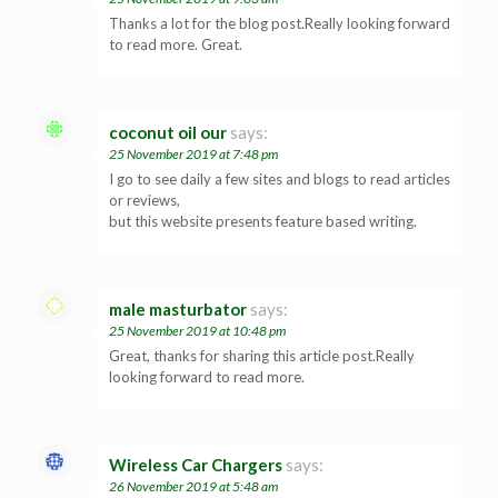
Thanks a lot for the blog post.Really looking forward
to read more. Great.
coconut oil our
says:
25 November 2019 at 7:48 pm
I go to see daily a few sites and blogs to read articles
or reviews,
but this website presents feature based writing.
male masturbator
says:
25 November 2019 at 10:48 pm
Great, thanks for sharing this article post.Really
looking forward to read more.
Wireless Car Chargers
says:
26 November 2019 at 5:48 am