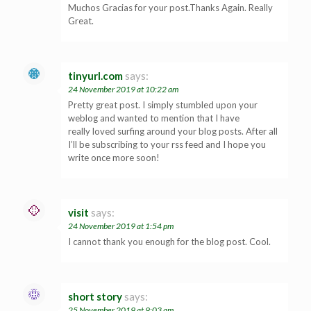
Muchos Gracias for your post.Thanks Again. Really
Great.
tinyurl.com
says:
24 November 2019 at 10:22 am
Pretty great post. I simply stumbled upon your
weblog and wanted to mention that I have
really loved surfing around your blog posts. After all
I’ll be subscribing to your rss feed and I hope you
write once more soon!
visit
says:
24 November 2019 at 1:54 pm
I cannot thank you enough for the blog post. Cool.
short story
says:
25 November 2019 at 9:03 am