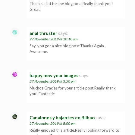
Thanks a lot for the blog post.Really thank you!
Great.
anal thruster
says:
27 November 2019 at 10:10 am
Say, you got a nice blog post.Thanks Again.
Awesome.
happy new year images
says:
27 November 2019 at 3:50 pm
Muchos Gracias for your article post.Really thank
you! Fantastic.
Canalones y bajantes en Bilbao
says:
27 November 2019 at 8:00 pm
Really enjoyed this article.Really looking forward to