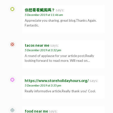
你想看看颶風嗎？
says:
5 December 2019 at 11:46 am
Appreciate you sharing, great blog.Thanks Again.
Fantastic.
tacos near me
says:
5 December 2019 at 3:32 pm
A round of applause for your article post.Really
looking forward to read more. Will read on…
https://www.storeholidayhours.org/
says:
5 December 2019 at 3:35 pm
Really informative article.Really thank you! Cool.
food near me
says: