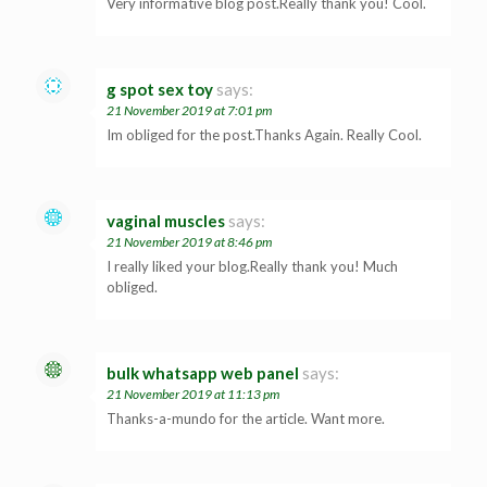
Very informative blog post.Really thank you! Cool.
g spot sex toy
says:
21 November 2019 at 7:01 pm
Im obliged for the post.Thanks Again. Really Cool.
vaginal muscles
says:
21 November 2019 at 8:46 pm
I really liked your blog.Really thank you! Much
obliged.
bulk whatsapp web panel
says:
21 November 2019 at 11:13 pm
Thanks-a-mundo for the article. Want more.