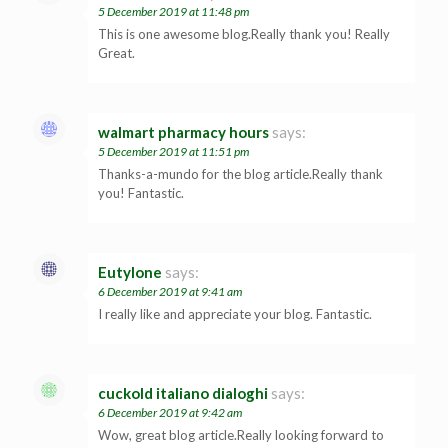
5 December 2019 at 11:48 pm
This is one awesome blog.Really thank you! Really
Great.
walmart pharmacy hours
says:
5 December 2019 at 11:51 pm
Thanks-a-mundo for the blog article.Really thank
you! Fantastic.
Eutylone
says:
6 December 2019 at 9:41 am
I really like and appreciate your blog. Fantastic.
cuckold italiano dialoghi
says:
6 December 2019 at 9:42 am
Wow, great blog article.Really looking forward to