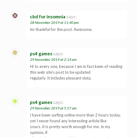
cbd for insomnia
says:
28 November 2019 at 11:40 pm
Im thankful for the post. Awesome.
ps4 games
says:
29 November 2019 at 2:14 am
Hi to every one, because I am in fact keen of reading
this web site’s post to be updated
regularly. It includes pleasant data.
ps4 games
says:
29 November 2019 at 5:57 am
I have been surfing online more than 2 hours today,
yet I never found any interesting article like
yours. It is pretty worth enough for me. In my
opinion, if