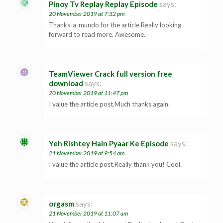
Pinoy Tv Replay Replay Episode
says:
20 November 2019 at 7:32 pm
Thanks-a-mundo for the article.Really looking
forward to read more. Awesome.
TeamViewer Crack full version free
download
says:
20 November 2019 at 11:47 pm
I value the article post.Much thanks again.
Yeh Rishtey Hain Pyaar Ke Episode
says:
21 November 2019 at 9:54 am
I value the article post.Really thank you! Cool.
orgasm
says:
21 November 2019 at 11:07 am