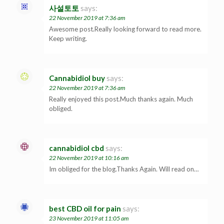
사설토토
says:
22 November 2019 at 7:36 am
Awesome post.Really looking forward to read more.
Keep writing.
Cannabidiol buy
says:
22 November 2019 at 7:36 am
Really enjoyed this post.Much thanks again. Much
obliged.
cannabidiol cbd
says:
22 November 2019 at 10:16 am
Im obliged for the blog.Thanks Again. Will read on…
best CBD oil for pain
says:
23 November 2019 at 11:05 am