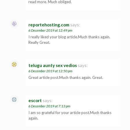
read more. Much obliged.
reportehosting.com
says:
6 December 2019 at 12:49 pm
I really liked your blog article.Much thanks again.
Really Great.
telugu aunty sex vedios
says:
6 December 2019 at 12:50 pm
Great article post.Much thanks again. Great.
escort
says:
6 December 2019 at 7:13 pm
I am so grateful for your article post.Much thanks
again.