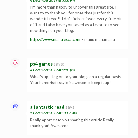
4 December 2019 at 3:06 pm
I’m more than happy to uncover this great site. I
want to to thank you for ones time just for this
wonderful read!! I definitely enjoyed every little bit
of it and i also have you saved as a favorite to see
new things on your blog.
http:///www.manulescu.com
– manu manumanu
ps4 games
says:
4 December 2019 at 9:50 pm
What’s up, I log on to your blogs on a regular basis.
Your humoristic style is awesome, keep it up!
a fantastic read
says:
5 December 2019 at 11:06 am
Really appreciate you sharing this article.Really
thank you! Awesome.