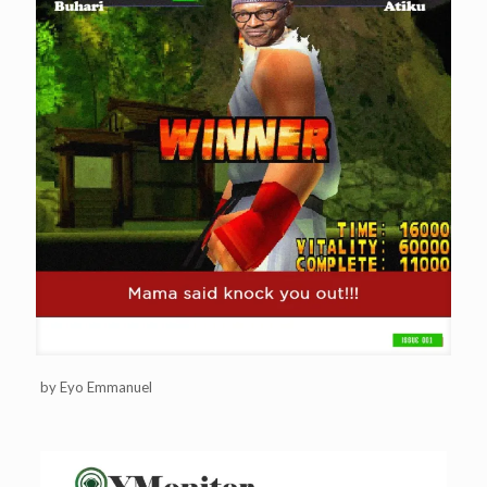
by Eyo Emmanuel