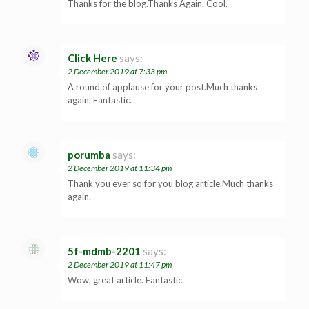
Thanks for the blog.Thanks Again. Cool.
Click Here
says:
2 December 2019 at 7:33 pm
A round of applause for your post.Much thanks
again. Fantastic.
porumba
says:
2 December 2019 at 11:34 pm
Thank you ever so for you blog article.Much thanks
again.
5f-mdmb-2201
says:
2 December 2019 at 11:47 pm
Wow, great article. Fantastic.