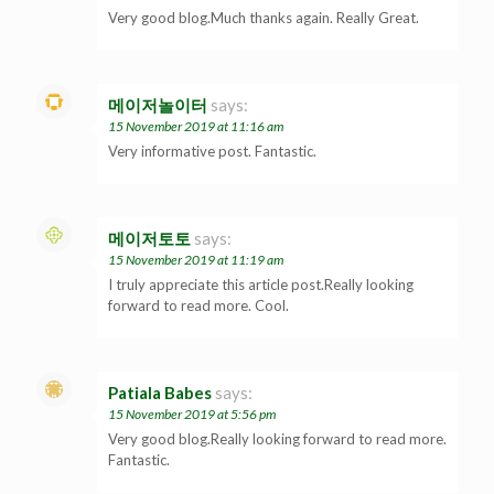
Very good blog.Much thanks again. Really Great.
메이저놀이터
says:
15 November 2019 at 11:16 am
Very informative post. Fantastic.
메이저토토
says:
15 November 2019 at 11:19 am
I truly appreciate this article post.Really looking
forward to read more. Cool.
Patiala Babes
says:
15 November 2019 at 5:56 pm
Very good blog.Really looking forward to read more.
Fantastic.