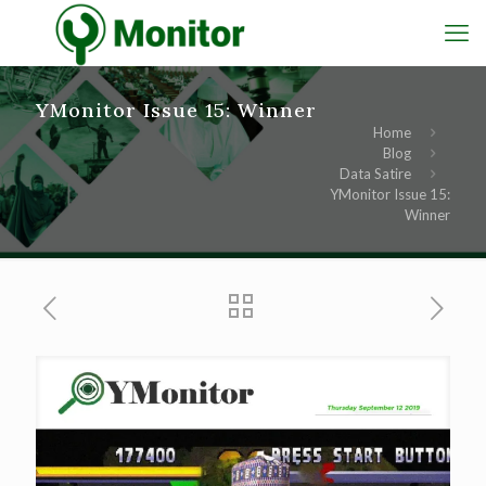
YMonitor Issue 15: Winner
Home
Blog
Data Satire
YMonitor Issue 15:
Winner