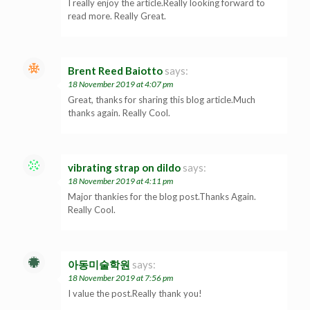
I really enjoy the article.Really looking forward to
read more. Really Great.
Brent Reed Baiotto
says:
18 November 2019 at 4:07 pm
Great, thanks for sharing this blog article.Much
thanks again. Really Cool.
vibrating strap on dildo
says:
18 November 2019 at 4:11 pm
Major thankies for the blog post.Thanks Again.
Really Cool.
아동미술학원
says:
18 November 2019 at 7:56 pm
I value the post.Really thank you!