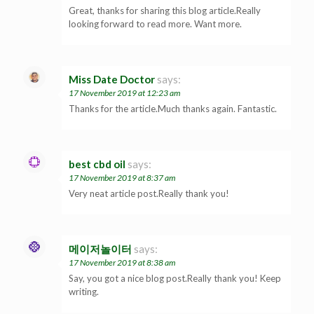
Great, thanks for sharing this blog article.Really
looking forward to read more. Want more.
Miss Date Doctor
says:
17 November 2019 at 12:23 am
Thanks for the article.Much thanks again. Fantastic.
best cbd oil
says:
17 November 2019 at 8:37 am
Very neat article post.Really thank you!
메이저놀이터
says:
17 November 2019 at 8:38 am
Say, you got a nice blog post.Really thank you! Keep
writing.