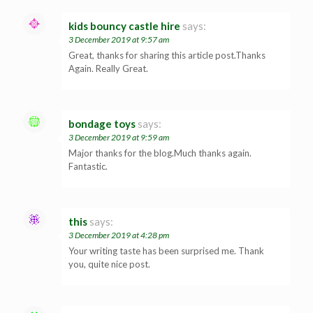
kids bouncy castle hire
says:
3 December 2019 at 9:57 am
Great, thanks for sharing this article post.Thanks
Again. Really Great.
bondage toys
says:
3 December 2019 at 9:59 am
Major thanks for the blog.Much thanks again.
Fantastic.
this
says:
3 December 2019 at 4:28 pm
Your writing taste has been surprised me. Thank
you, quite nice post.