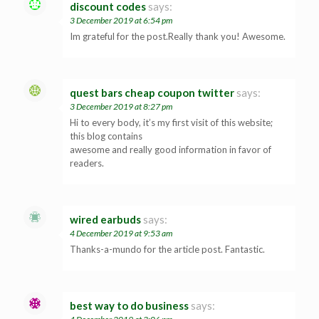
discount codes
says:
3 December 2019 at 6:54 pm
Im grateful for the post.Really thank you! Awesome.
quest bars cheap coupon twitter
says:
3 December 2019 at 8:27 pm
Hi to every body, it’s my first visit of this website;
this blog contains
awesome and really good information in favor of
readers.
wired earbuds
says:
4 December 2019 at 9:53 am
Thanks-a-mundo for the article post. Fantastic.
best way to do business
says: