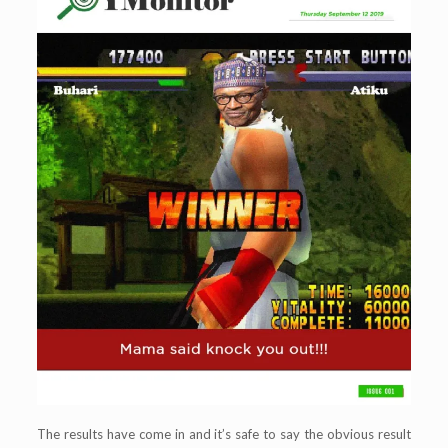
The results have come in and it’s safe to say the obvious result