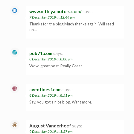
www.nithiyamotors.com/
says:
7 December 2019 at 12:44 am
Thanks for the blog.Much thanks again. Will read
on…
pub71.com
says:
8 December 2019 at 8:08 am
Wow, great post. Really Great.
aventinesf.com
says:
8 December 2019 at 8:51 pm
Say, you got a nice blog. Want more.
August Vanderhoef
says:
9 December 2019 at 1:57 am