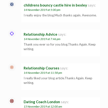
childrens bouncy castle hire in bexley
says:
14 November 2019 at 5:00 pm
I really enjoy the blog.Much thanks again. Awesome.
Relationship Advice
says:
14 November 2019 at 7:46 pm
Thank you ever so for you blog.Thanks Again. Keep
writing.
Relationship Courses
says:
14 November 2019 at 11:58 pm
I really liked your blog article.Thanks Again. Keep
writing.
Dating Coach London
says:
15 November 2019 at 12:00 am