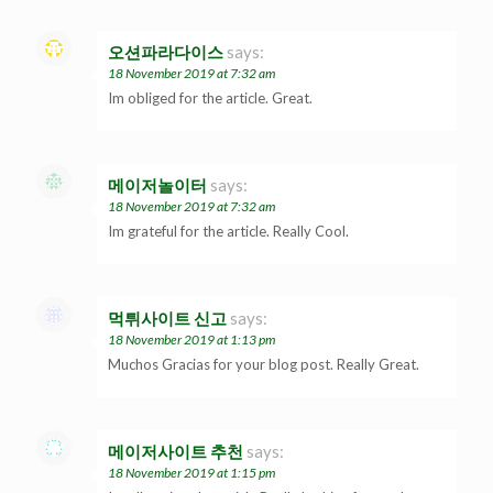
오션파라다이스
says:
18 November 2019 at 7:32 am
Im obliged for the article. Great.
메이저놀이터
says:
18 November 2019 at 7:32 am
Im grateful for the article. Really Cool.
먹튀사이트 신고
says:
18 November 2019 at 1:13 pm
Muchos Gracias for your blog post. Really Great.
메이저사이트 추천
says:
18 November 2019 at 1:15 pm