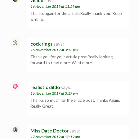
Gclub
says:
16 November 2019 at 11:59 am
Thanks again for the article.Really thank you! Keep
writing.
cock rings
says:
16 November 2019 at 3:13 pm
Thank you for your article post.Really looking
forward to read more. Want more.
realistic dildo
says:
16 November 2019 at 3:17 pm
Thanks so much for the article post.Thanks Again.
Really Great.
Miss Date Doctor
says:
17 November 2019 at 12:19 am