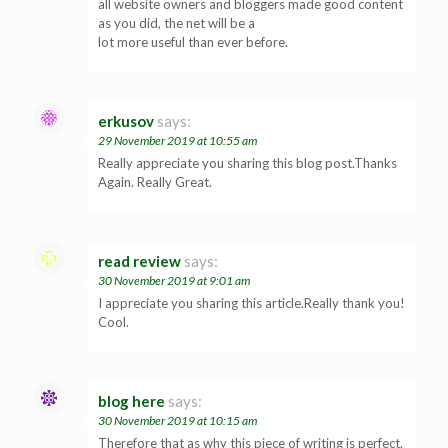
all website owners and bloggers made good content
as you did, the net will be a
lot more useful than ever before.
erkusov
says:
29 November 2019 at 10:55 am
Really appreciate you sharing this blog post.Thanks
Again. Really Great.
read review
says:
30 November 2019 at 9:01 am
I appreciate you sharing this article.Really thank you!
Cool.
blog here
says:
30 November 2019 at 10:15 am
Therefore that as why this piece of writing is perfect.