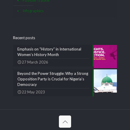
Pothole Tracker
Infographics
Recent posts
Emphasis on “History” in International
Women’s History Month
27 March 2026
Beyond the Power Struggle: Why a Strong
Opposition Party is Crucial for Nigeria’s
Democracy
22 May 2023