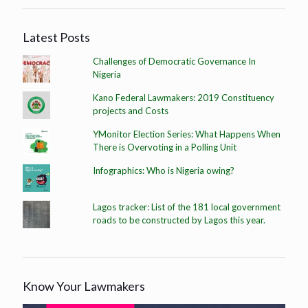
Latest Posts
Challenges of Democratic Governance In
Nigeria
Kano Federal Lawmakers: 2019 Constituency
projects and Costs
YMonitor Election Series: What Happens When
There is Overvoting in a Polling Unit
Infographics: Who is Nigeria owing?
Lagos tracker: List of the 181 local government
roads to be constructed by Lagos this year.
Know Your Lawmakers