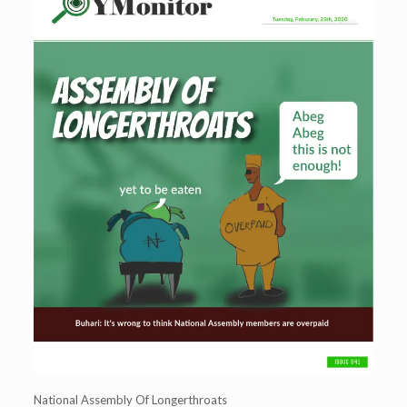
National Assembly Of Longerthroats