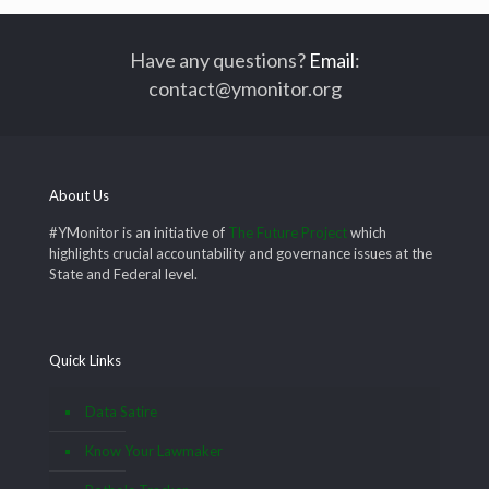
Have any questions?
Email
:
contact@ymonitor.org
About Us
#YMonitor is an initiative of
The Future Project
which
highlights crucial accountability and governance issues at the
State and Federal level.
Quick Links
Data Satire
Know Your Lawmaker