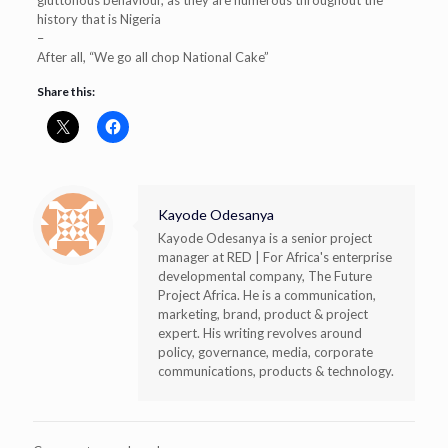
history that is Nigeria
–
After all, “We go all chop National Cake”
Share this:
Kayode Odesanya
Kayode Odesanya is a senior project
manager at RED | For Africa's enterprise
developmental company, The Future
Project Africa. He is a communication,
marketing, brand, product & project
expert. His writing revolves around
policy, governance, media, corporate
communications, products & technology.