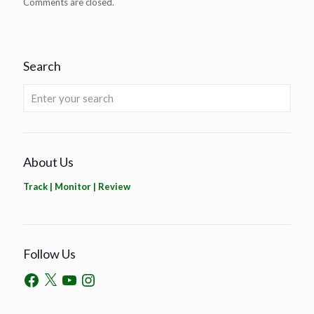
Comments are closed.
Search
About Us
Track | Monitor | Review
Follow Us