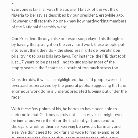
–
Everyone is familiar with the apparent knack of the youths of
Nigeria to be lazy as described by our president, erstwhile ago.
However, until recently no one knew how hardworking members
of the National Assembly were
–
Our President through his Spokesperson, relayed his thoughts
by having the spotlight on the very hard work these people put
into everything they do – the sleepless nights deliberating on
bills, trying to pass bills into laws. For instance, the PIB that took
just 17 years to be passed – not to underplay most of the
empty seats in the Senate as a result of too much stress too
–
Considerably, it was also highlighted that said people weren’t
overpaid as perceived by the general public. Suggesting that the
enormous work done is underappreciated & being put under the
radar
–
With these few points of his, he hopes to have been able to
undernote that Gluttony is truly not a secret vice, it might even
be innocuous were it not for the fact that gluttons tend to
disregard whether their self-serving behaviours harm anyone
else. We don’t need to look far and wide to find examples of
gluttonous behaviour, as they are numerous throughout the