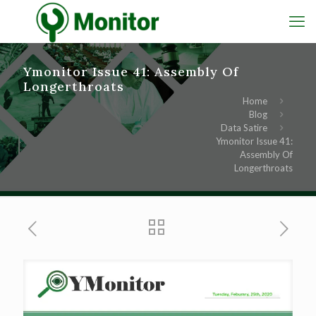
Ymonitor Issue 41: Assembly Of
Longerthroats
Home
Blog
Data Satire
Ymonitor Issue 41:
Assembly Of
Longerthroats