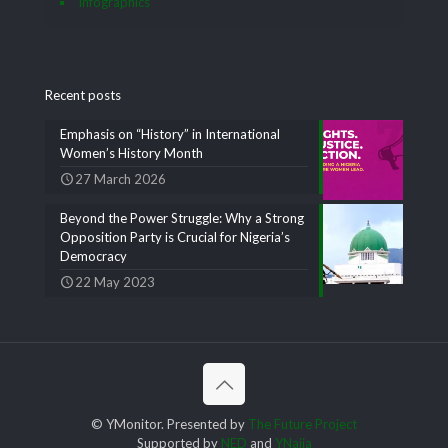
Infographics
Recent posts
Emphasis on “History” in International
Women’s History Month
27 March 2026
Beyond the Power Struggle: Why a Strong
Opposition Party is Crucial for Nigeria’s
Democracy
22 May 2023
© YMonitor. Presented by
The Future Project
Supported by
NED
and
YNaija