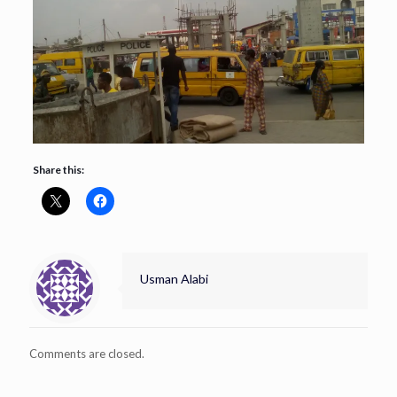
Share this:
Usman Alabi
Comments are closed.