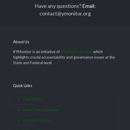
Have any questions?
Email
:
contact@ymonitor.org
About Us
#YMonitor is an initiative of
The Future Project
which
highlights crucial accountability and governance issues at the
State and Federal level.
Quick Links
Data Satire
Know Your Lawmaker
Pothole Tracker