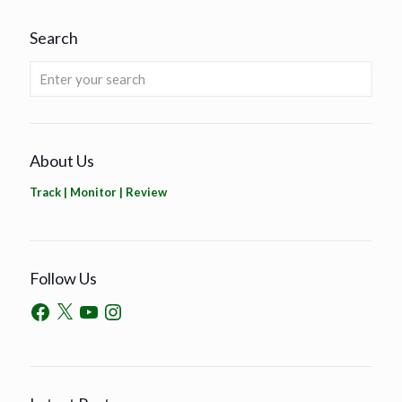
Search
About Us
Track | Monitor | Review
Follow Us