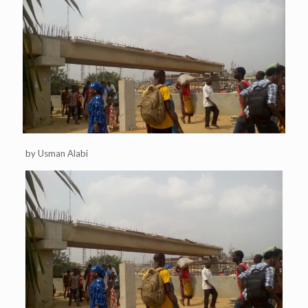
by Usman Alabi