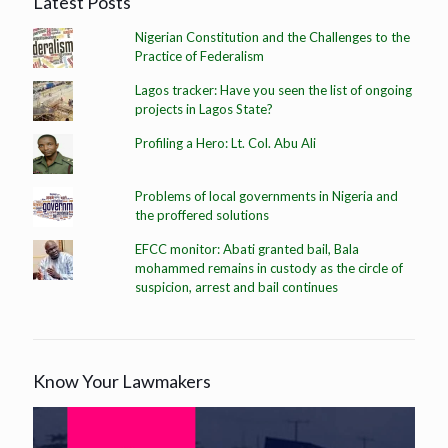
Latest Posts
Nigerian Constitution and the Challenges to the
Practice of Federalism
Lagos tracker: Have you seen the list of ongoing
projects in Lagos State?
Profiling a Hero: Lt. Col. Abu Ali
Problems of local governments in Nigeria and
the proffered solutions
EFCC monitor: Abati granted bail, Bala
mohammed remains in custody as the circle of
suspicion, arrest and bail continues
Know Your Lawmakers