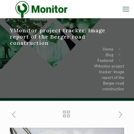
YMonitor project tracker: Image
report of the Berger road
construction
Home
Blog
Featured
YMonitor project
tracker: Image
report of the
Berger road
construction