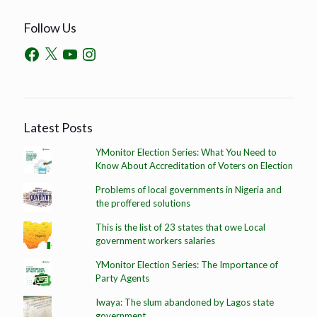
Follow Us
Latest Posts
YMonitor Election Series: What You Need to
Know About Accreditation of Voters on Election
Problems of local governments in Nigeria and
the proffered solutions
This is the list of 23 states that owe Local
government workers salaries
YMonitor Election Series: The Importance of
Party Agents
Iwaya: The slum abandoned by Lagos state
government