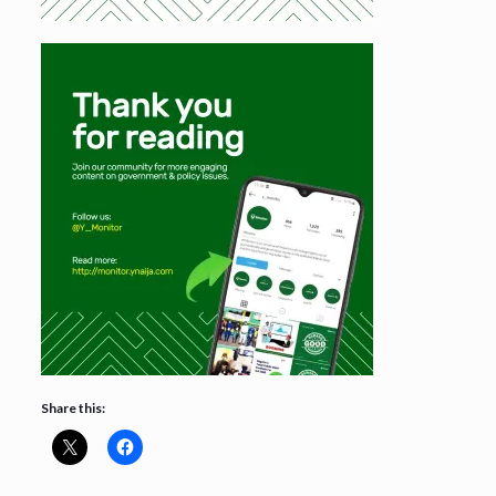
Share this: