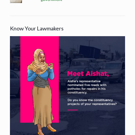
Know Your Lawmakers