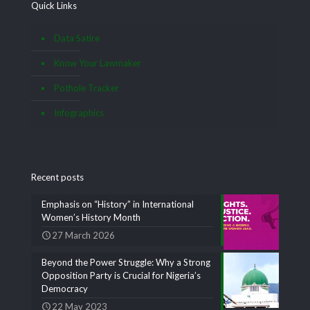
Quick Links
Data Satire
Know Your Lawmaker
Pothole Tracker
Infographics
Recent posts
Emphasis on “History” in International
Women’s History Month
27 March 2026
Beyond the Power Struggle: Why a Strong
Opposition Party is Crucial for Nigeria’s
Democracy
22 May 2023