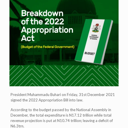
President Muhammadu Buhari on Friday, 31st December 2021
signed the 2022 Appropriation Bill into law.
According to the budget passed by the National Assembly in
December, the total expenditure is N17.12 trillion while total
revenue projection is put at N10.74 trillion; leaving a deficit of
N6.3trn.