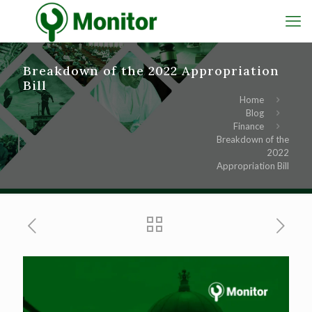
Breakdown of the 2022 Appropriation
Bill
Home
Blog
Finance
Breakdown of the
2022
Appropriation Bill