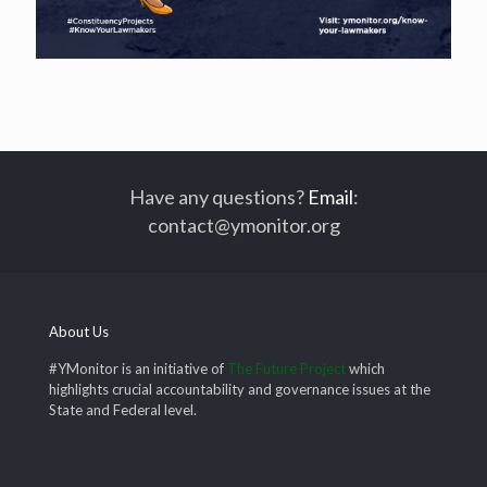
Have any questions?
Email
:
contact@ymonitor.org
About Us
#YMonitor is an initiative of
The Future Project
which
highlights crucial accountability and governance issues at the
State and Federal level.