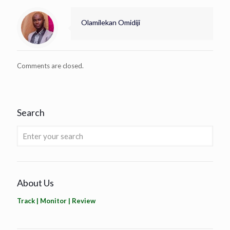
Olamilekan Omidiji
Comments are closed.
Search
About Us
Track | Monitor | Review