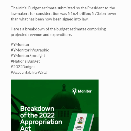
The initial Budget estimate submitted by the President to the
lawmakers for consideration was N16.4 trillion; N735bn lower
than what has been now been signed into law.
Here’s a breakdown of the budget estimates comprising
projected revenue and expenditure.
#YMonitor
#YMonitorInfographic
#YMonitorSpotlight
#NationalBudget
#2022Budget
#AccountabilityWatch