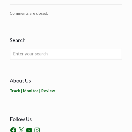
Comments are closed.
Search
About Us
Track | Monitor | Review
Follow Us