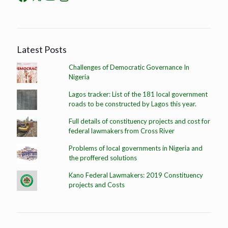
Latest Posts
Challenges of Democratic Governance In
Nigeria
Lagos tracker: List of the 181 local government
roads to be constructed by Lagos this year.
Full details of constituency projects and cost for
federal lawmakers from Cross River
Problems of local governments in Nigeria and
the proffered solutions
Kano Federal Lawmakers: 2019 Constituency
projects and Costs