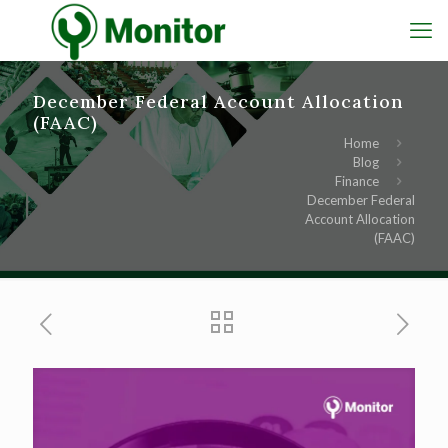
December Federal Account Allocation
(FAAC)
Home
Blog
Finance
December Federal
Account Allocation
(FAAC)