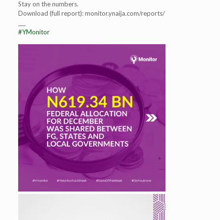
Stay on the numbers.
Download (full report): monitor.ynaija.com/reports/
___
#YMonitor