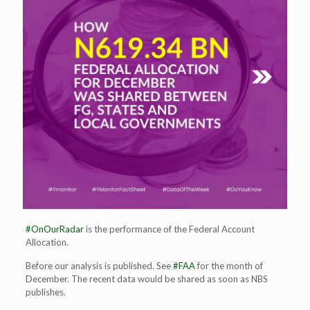
#OnOurRadar
is the performance of the Federal Account
Allocation.
Before our analysis is published. See
#FAA
for the month of
December. The recent data would be shared as soon as NBS
publishes.