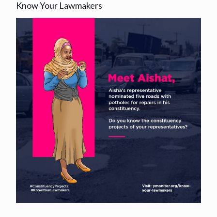
Know Your Lawmakers