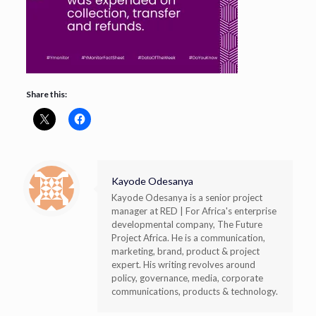
Share this:
Kayode Odesanya
Kayode Odesanya is a senior project
manager at RED | For Africa's enterprise
developmental company, The Future
Project Africa. He is a communication,
marketing, brand, product & project
expert. His writing revolves around
policy, governance, media, corporate
communications, products & technology.