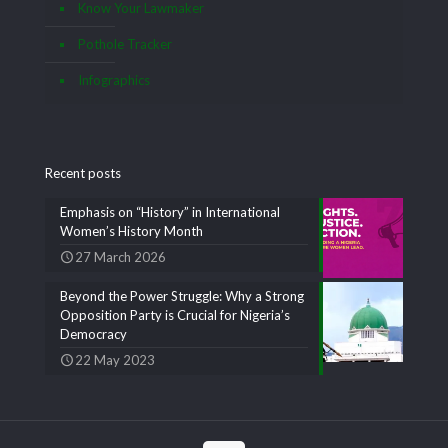
Know Your Lawmaker
Pothole Tracker
Infographics
Recent posts
Emphasis on “History” in International
Women’s History Month
27 March 2026
Beyond the Power Struggle: Why a Strong
Opposition Party is Crucial for Nigeria’s
Democracy
22 May 2023