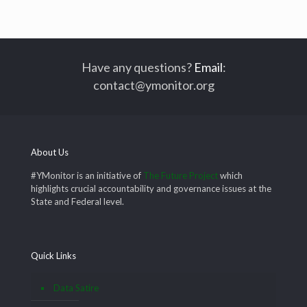
Have any questions?
Email
:
contact@ymonitor.org
About Us
#YMonitor is an initiative of
The Future Project
which
highlights crucial accountability and governance issues at the
State and Federal level.
Quick Links
Data Satire