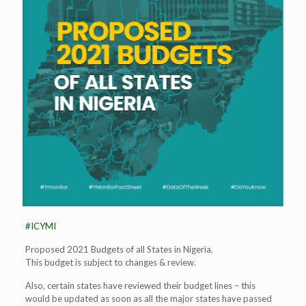
#ICYMI
Proposed 2021 Budgets of all States in Nigeria.
This budget is subject to changes & review.
Also, certain states have reviewed their budget lines – this
would be updated as soon as all the major states have passed