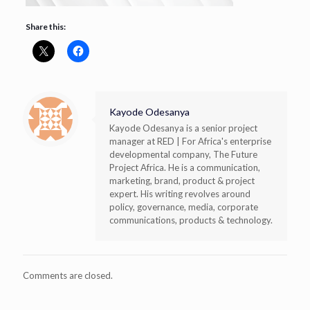
Share this:
Kayode Odesanya
Kayode Odesanya is a senior project
manager at RED | For Africa's enterprise
developmental company, The Future
Project Africa. He is a communication,
marketing, brand, product & project
expert. His writing revolves around
policy, governance, media, corporate
communications, products & technology.
Comments are closed.