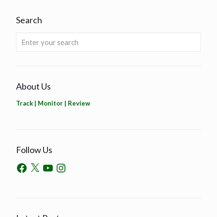
Search
About Us
Track | Monitor | Review
Follow Us