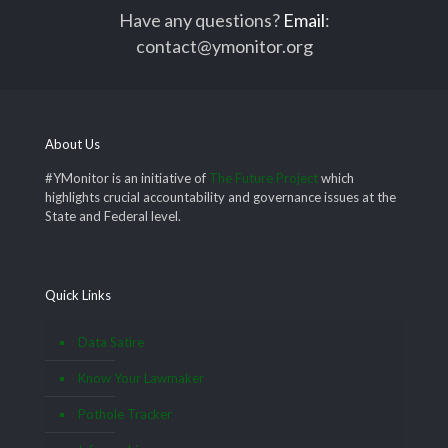
Have any questions?
Email
:
contact@ymonitor.org
About Us
#YMonitor is an initiative of
The Future Project
which
highlights crucial accountability and governance issues at the
State and Federal level.
Quick Links
Data Satire
Know Your Lawmaker
Pothole Tracker