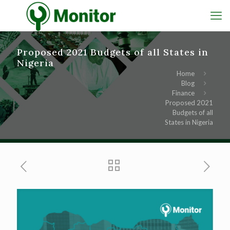
Proposed 2021 Budgets of all States in
Nigeria
Home
Blog
Finance
Proposed 2021
Budgets of all
States in Nigeria