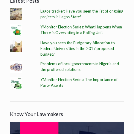
Latest Posts
Lagos tracker: Have you seen the list of ongoing
projects in Lagos State?
YMonitor Election Series: What Happens When
There is Overvoting in a Polling Unit
Have you seen the Budgetary Allocation to
Federal Universities in the 2017 proposed
budget?
Problems of local governments in Nigeria and
the proffered solutions
YMonitor Election Series: The Importance of
Party Agents
Know Your Lawmakers