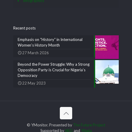
Infographics
Recent posts
Emphasis on “History” in International
Women’s History Month
27 March 2026
Beyond the Power Struggle: Why a Strong
Opposition Party is Crucial for Nigeria’s
Democracy
22 May 2023
© YMonitor. Presented by
The Future Project
Supported by
NED
and
YNaija