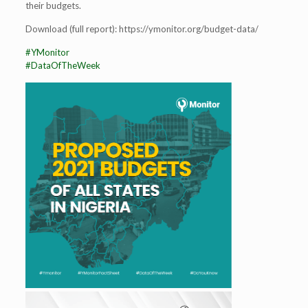
their budgets.
Download (full report): https://ymonitor.org/budget-data/
#YMonitor
#DataOfTheWeek