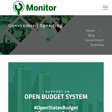
Government Spending
Home
Blog
Government
Spending