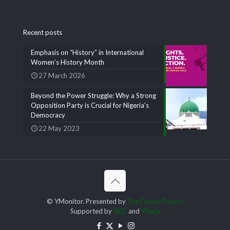
Recent posts
Emphasis on “History” in International
Women’s History Month
27 March 2026
Beyond the Power Struggle: Why a Strong
Opposition Party is Crucial for Nigeria’s
Democracy
22 May 2023
© YMonitor. Presented by
The Future Project
Supported by
NED
and
YNaija