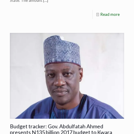
State. The amount
[…]
Read more
Budget tracker: Gov. Abdulfatah Ahmed
presents N135 billion 2017 budget to Kwara