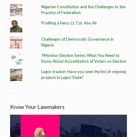
Nigerian Constitution and the Challenges to the
Practice of Federalism
Profiling a Hero: Lt. Col. Abu Ali
Challenges of Democratic Governance In
Nigeria
YMonitor Election Series: What You Need to
Know About Accreditation of Voters on Election
Lagos tracker: Have you seen the list of ongoing
projects in Lagos State?
Know Your Lawmakers