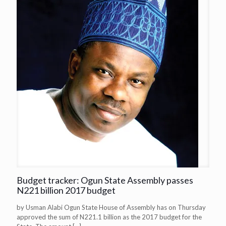
Budget tracker: Ogun State Assembly passes
N221 billion 2017 budget
by Usman Alabi Ogun State House of Assembly has on Thursday
approved the sum of N221.1 billion as the 2017 budget for the