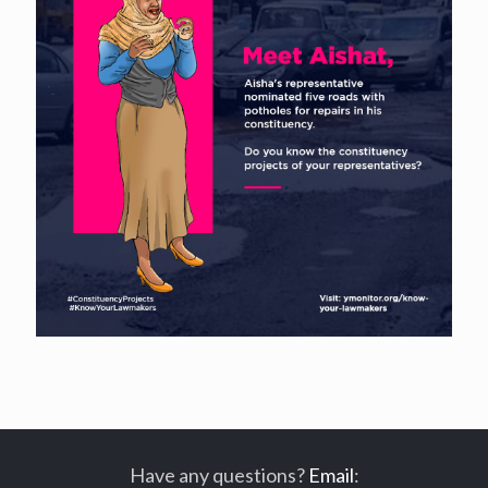
Have any questions?
Email
: