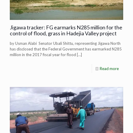
Jigawa tracker: FG earmarks N285 million for the
control of flood, grass in Hadejia Valley project
by Usman Alabi Senator Ubali Shittu, representing Jigawa North
has disclosed that the Federal Government has earmarked N285
million in the 2017 fiscal year for flood
[…]
Read more