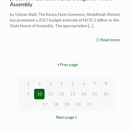
Assembly
by Usman Alabi The Kwara State Governor, Abdulfatah Ahmed,
has presented a 2017 budget estimate of N135.1 billion to the
State House of Assembly. The appropriation
[…]
Read more
Prev page
1
2
3
4
5
6
7
8
9
10
11
12
13
14
15
16
17
18
19
20
21
Next page