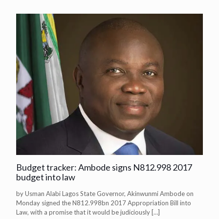
Budget tracker: Ambode signs N812.998 2017
budget into law
by Usman Alabi Lagos State Governor, Akinwunmi Ambode on
Monday signed the N812.998bn 2017 Appropriation Bill into
Law, with a promise that it would be judiciously
[…]