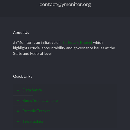
contact@ymonitor.org
About Us
#YMonitor is an initiative of
The Future Project
which
highlights crucial accountability and governance issues at the
State and Federal level.
Quick Links
Data Satire
Know Your Lawmaker
Pothole Tracker
Infographics