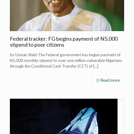
Federal tracker: FG begins payment of N5,000
stipend to poor citizens
by Usman Alabi The Federal government has begun payment of
N5,000 monthly stipend to over one million vulnerable Nigerians
through the Conditional Cash Transfer (CCT) of
[…]
Read more