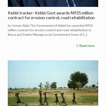
Kebbi tracker: Kebbi Govt awards N935 million
contract for erosion control, road rehabilitation
by Usman Alabi The Government of Kebbi has awarded N935
million contract for erosion control and road rehabilitation in
Bunza and Danko/Wasagu Local Government Areas of
[…]
Read more