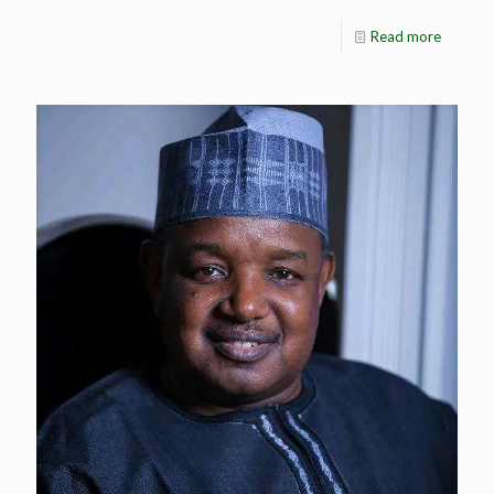
Read more