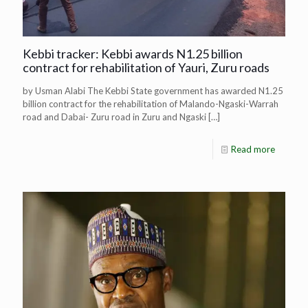
Kebbi tracker: Kebbi awards N1.25 billion
contract for rehabilitation of Yauri, Zuru roads
by Usman Alabi The Kebbi State government has awarded N1.25
billion contract for the rehabilitation of Malando-Ngaski-Warrah
road and Dabai- Zuru road in Zuru and Ngaski
[…]
Read more