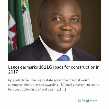
Lagos earmarks 181 LG roads for construction in
2017
by Ajadi Daniel The Lagos state government said it would
commence the process of awarding 181 local government roads
for construction in the fiscal year next
[…]
Read more