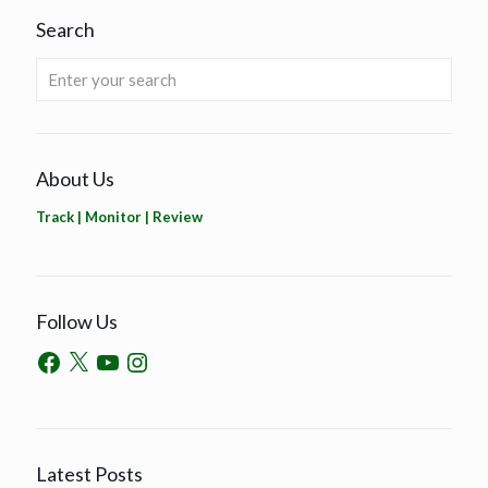
Search
About Us
Track | Monitor | Review
Follow Us
Latest Posts