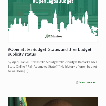
#OpenStatesBudget: States and their budget
publicity status
by Ajadi Daniel States 2016 budget 2017 budget Remarks Abia
State Online ? Fair Adamawa State ? ? No history of open budget
Akwa Ibom
[…]
Read more