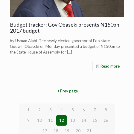
Budget tracker: Gov Obaseki presents N150bn
2017 budget
by Usman Alabi The newly elected governor of Edo state,
Godwin Obaseki on Monday presented a budget of N150bn to
the State House of Assembly for
[…]
Read more
Prev page
1
2
3
4
5
6
7
8
9
10
11
12
13
14
15
16
17
18
19
20
21