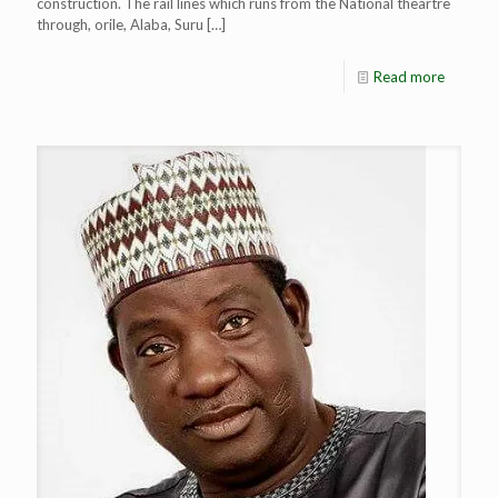
construction. The rail lines which runs from the National theartre
through, orile, Alaba, Suru
[…]
Read more