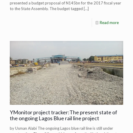
presented a budget proposal of N145bn for the 2017 fiscal year
to the State Assembly. The budget tagged
[…]
Read more
YMonitor project tracker:The present state of
the ongoing Lagos Blue rail line project
by Usman Alabi The ongoing Lagos blue rail line is still under