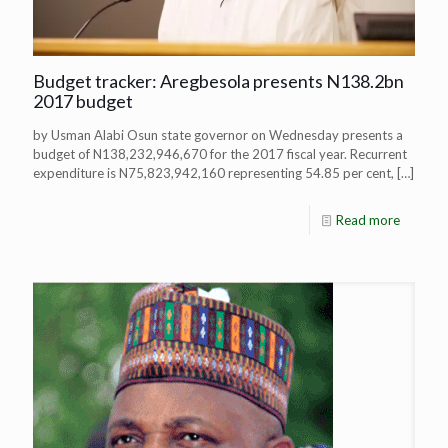
Budget tracker: Aregbesola presents N138.2bn
2017 budget
by Usman Alabi Osun state governor on Wednesday presents a
budget of N138,232,946,670 for the 2017 fiscal year. Recurrent
expenditure is N75,823,942,160 representing 54.85 per cent,
[…]
Read more