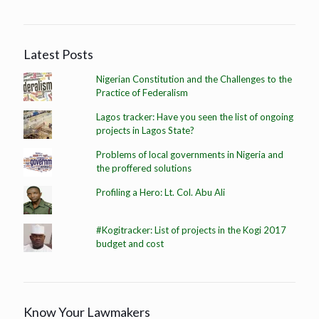
Latest Posts
Nigerian Constitution and the Challenges to the
Practice of Federalism
Lagos tracker: Have you seen the list of ongoing
projects in Lagos State?
Problems of local governments in Nigeria and
the proffered solutions
Profiling a Hero: Lt. Col. Abu Ali
#Kogitracker: List of projects in the Kogi 2017
budget and cost
Know Your Lawmakers