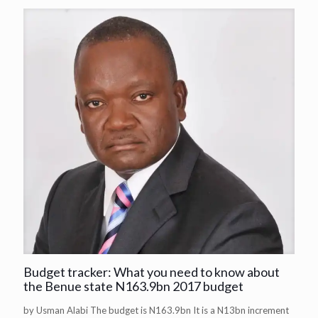
Budget tracker: What you need to know about
the Benue state N163.9bn 2017 budget
by Usman Alabi The budget is N163.9bn It is a N13bn increment