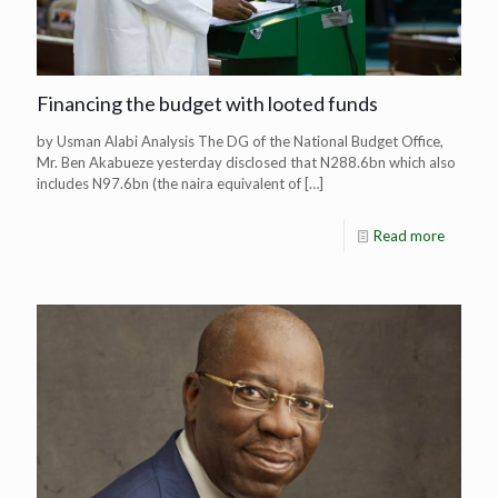
Financing the budget with looted funds
by Usman Alabi Analysis The DG of the National Budget Office,
Mr. Ben Akabueze yesterday disclosed that N288.6bn which also
includes N97.6bn (the naira equivalent of
[…]
Read more