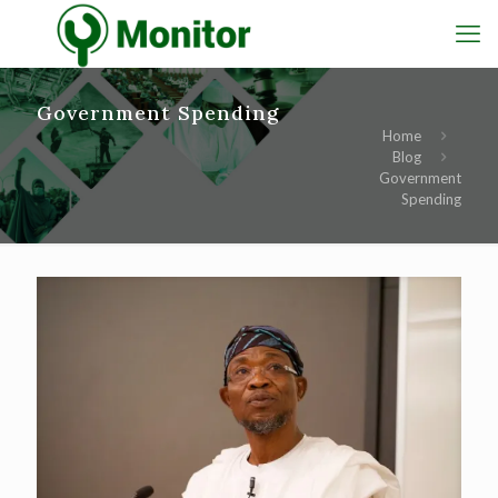
Government Spending
Home
Blog
Government
Spending