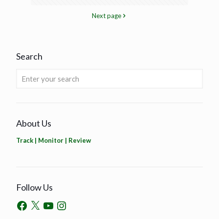
Next page
Search
About Us
Track | Monitor | Review
Follow Us