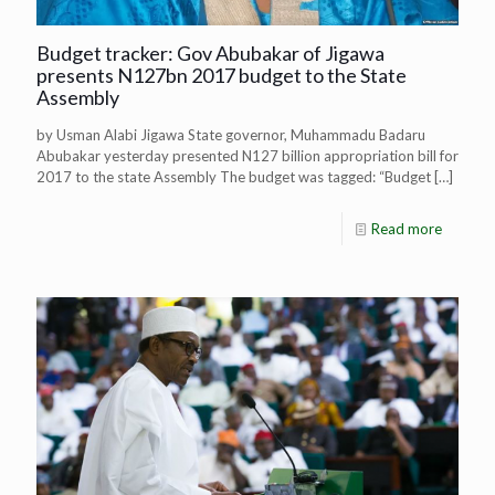
Budget tracker: Gov Abubakar of Jigawa
presents N127bn 2017 budget to the State
Assembly
by Usman Alabi Jigawa State governor, Muhammadu Badaru
Abubakar yesterday presented N127 billion appropriation bill for
2017 to the state Assembly The budget was tagged: “Budget
[…]
Read more