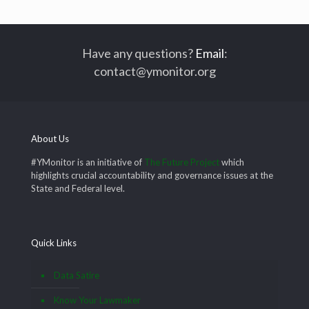
Have any questions?
Email
:
contact@ymonitor.org
About Us
#YMonitor is an initiative of
The Future Project
which
highlights crucial accountability and governance issues at the
State and Federal level.
Quick Links
Data Satire
Know Your Lawmaker