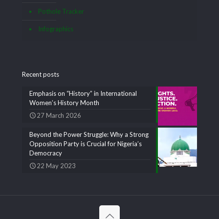
Pothole Tracker
Infographics
Recent posts
Emphasis on “History” in International
Women’s History Month
27 March 2026
Beyond the Power Struggle: Why a Strong
Opposition Party is Crucial for Nigeria’s
Democracy
22 May 2023