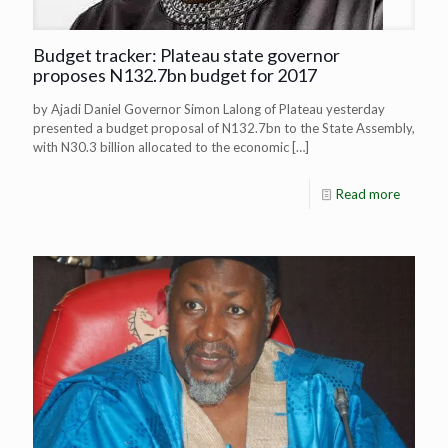
Budget tracker: Plateau state governor
proposes N132.7bn budget for 2017
by Ajadi Daniel Governor Simon Lalong of Plateau yesterday
presented a budget proposal of N132.7bn to the State Assembly,
with N30.3 billion allocated to the economic
[…]
Read more