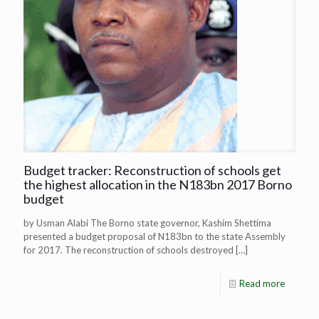
Budget tracker: Reconstruction of schools get
the highest allocation in the N183bn 2017 Borno
budget
by Usman Alabi The Borno state governor, Kashim Shettima
presented a budget proposal of N183bn to the state Assembly
for 2017. The reconstruction of schools destroyed
[…]
Read more