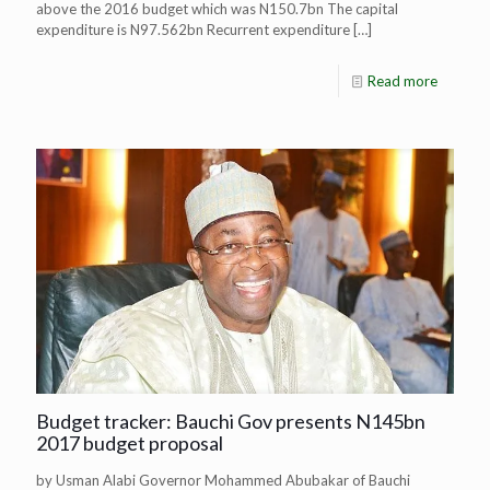
above the 2016 budget which was N150.7bn The capital
expenditure is N97.562bn Recurrent expenditure
[…]
Read more
Budget tracker: Bauchi Gov presents N145bn
2017 budget proposal
by Usman Alabi Governor Mohammed Abubakar of Bauchi