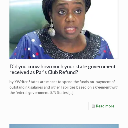
Did you know how much your state government
received as Paris Club Refund?
by YWriter States are meant to spend the funds on payment of
outstanding salaries and other liabilities based on agreement with
the federal government. S/N States
[…]
Read more