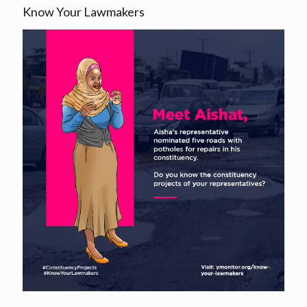
Know Your Lawmakers