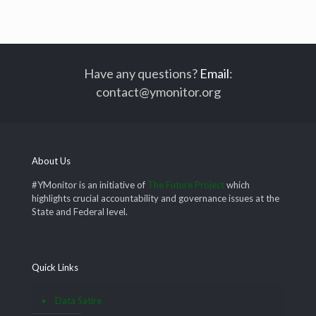
Have any questions?
Email
:
contact@ymonitor.org
About Us
#YMonitor is an initiative of
The Future Project
which
highlights crucial accountability and governance issues at the
State and Federal level.
Quick Links
Data Satire