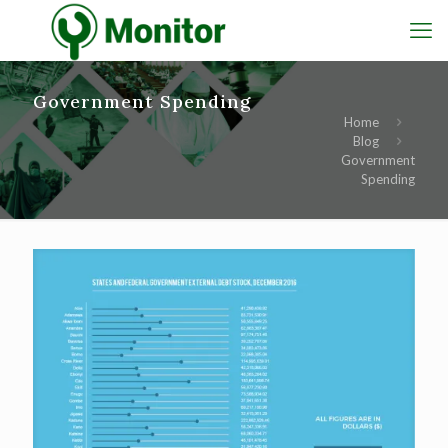
Government Spending
Home
Blog
Government
Spending