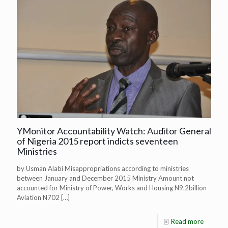
YMonitor Accountability Watch: Auditor General
of Nigeria 2015 report indicts seventeen
Ministries
by Usman Alabi Misappropriations according to ministries
between January and December 2015 Ministry Amount not
accounted for Ministry of Power, Works and Housing N9.2billion
Aviation N702
[…]
Read more