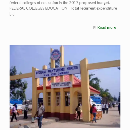
federal colleges of education in the 2017 proposed budget.
FEDERAL COLLEGES EDUCATION Total recurrent expenditure
[…]
Read more