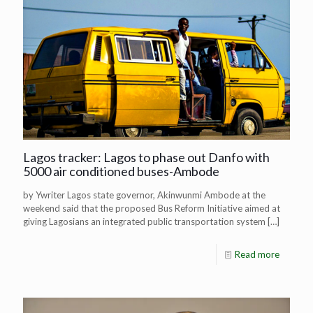
Lagos tracker: Lagos to phase out Danfo with
5000 air conditioned buses-Ambode
by Ywriter Lagos state governor, Akinwunmi Ambode at the
weekend said that the proposed Bus Reform Initiative aimed at
giving Lagosians an integrated public transportation system
[…]
Read more