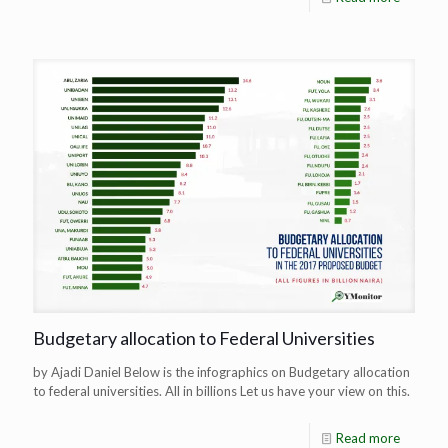
Budgetary allocation to Federal Universities
by Ajadi Daniel Below is the infographics on Budgetary allocation
to federal universities. All in billions Let us have your view on this.
Read more