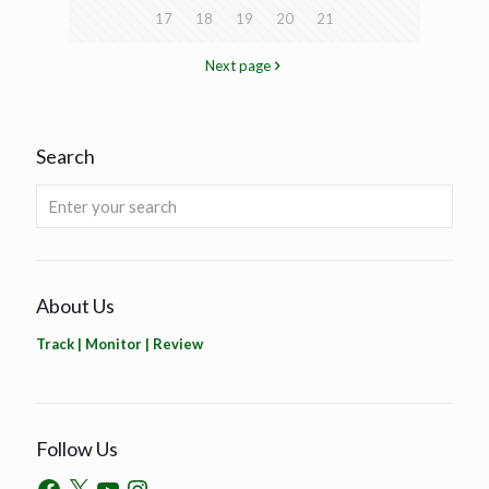
17
18
19
20
21
Next page
Search
About Us
Track | Monitor | Review
Follow Us