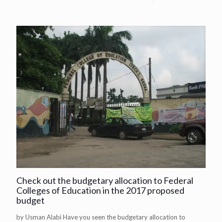
Check out the budgetary allocation to Federal
Colleges of Education in the 2017 proposed
budget
by Usman Alabi Have you seen the budgetary allocation to