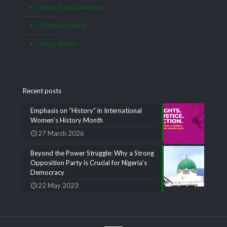
Know Your Lawmaker
Pothole Tracker
Infographics
Recent posts
Emphasis on “History” in International
Women’s History Month
27 March 2026
Beyond the Power Struggle: Why a Strong
Opposition Party is Crucial for Nigeria’s
Democracy
22 May 2023