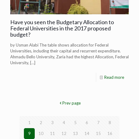
Have you seen the Budgetary Allocation to
Federal Universities in the 2017 proposed
budget?
by Usman Alabi The table shows allocation for Federal
Universities, including their capital and recurrent expenditure.
Ahmadu Bello University, Zaria had the highest Allocation, Federal
University,
[…]
Read more
Prev page
1
2
3
4
5
6
7
8
9
10
11
12
13
14
15
16