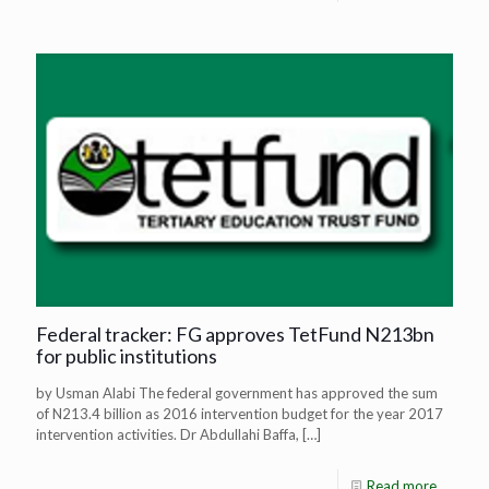
Federal tracker: FG approves TetFund N213bn
for public institutions
by Usman Alabi The federal government has approved the sum
of N213.4 billion as 2016 intervention budget for the year 2017
intervention activities. Dr Abdullahi Baffa,
[…]
Read more