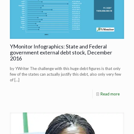
YMonitor Infographics: State and Federal
government external debt stock, December
2016
by YWriter The challenge with this huge debt figures is that only
few of the states can actually justify this debt, also only very few
of
[…]
Read more