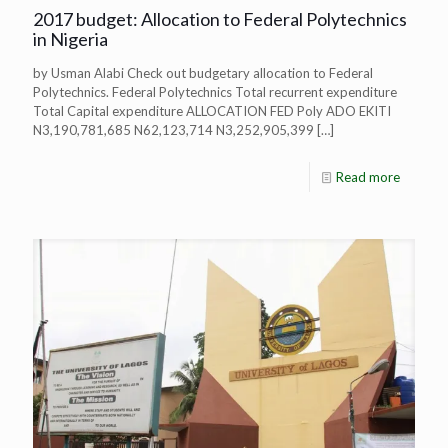
2017 budget: Allocation to Federal Polytechnics
in Nigeria
by Usman Alabi Check out budgetary allocation to Federal
Polytechnics. Federal Polytechnics Total recurrent expenditure
Total Capital expenditure ALLOCATION FED Poly ADO EKITI
N3,190,781,685 N62,123,714 N3,252,905,399
[…]
Read more