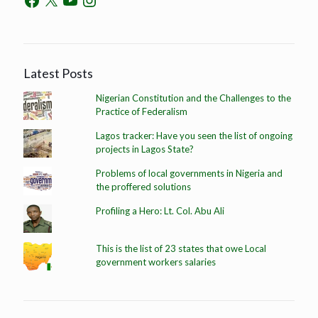
Latest Posts
Nigerian Constitution and the Challenges to the
Practice of Federalism
Lagos tracker: Have you seen the list of ongoing
projects in Lagos State?
Problems of local governments in Nigeria and
the proffered solutions
Profiling a Hero: Lt. Col. Abu Ali
This is the list of 23 states that owe Local
government workers salaries