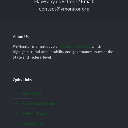
Have any questions?
Email
:
contact@ymonitor.org
About Us
#YMonitor is an initiative of
The Future Project
which
highlights crucial accountability and governance issues at the
State and Federal level.
Quick Links
Data Satire
Know Your Lawmaker
Pothole Tracker
Infographics