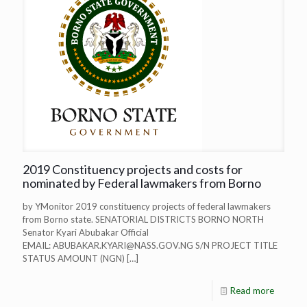
2019 Constituency projects and costs for
nominated by Federal lawmakers from Borno
by YMonitor 2019 constituency projects of federal lawmakers
from Borno state. SENATORIAL DISTRICTS BORNO NORTH
Senator Kyari Abubakar Official
EMAIL:
ABUBAKAR.KYARI@NASS.GOV.NG
S/N PROJECT TITLE
STATUS AMOUNT (NGN)
[…]
Read more