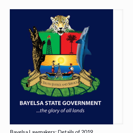
Bayelsa Lawmakers: Details of 2019