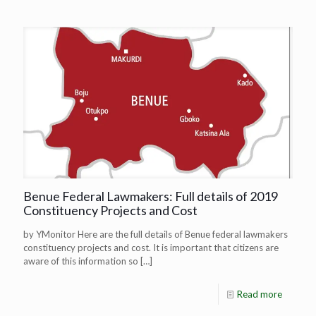
Benue Federal Lawmakers: Full details of 2019
Constituency Projects and Cost
by YMonitor Here are the full details of Benue federal lawmakers
constituency projects and cost. It is important that citizens are
aware of this information so
[…]
Read more