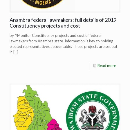
Anambra federal lawmakers: full details of 2019
Constituency projects and cost
by YMonitor Constituency projects and cost of federal
lawmakers from Anambra state. Information is key to holding
elected representatives accountable. These projects are set out
in
[…]
Read more