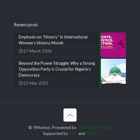
Recent posts
Emphasis on “History” in International
Women’s History Month
27 March 2026
Beyond the Power Struggle: Why a Strong
Opposition Party is Crucial for Nigeria’s
Democracy
22 May 2023
© YMonitor. Presented by
The Future Project
Supported by
NED
and
YNaija