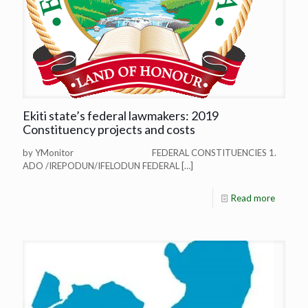
Ekiti state’s federal lawmakers: 2019
Constituency projects and costs
by YMonitor FEDERAL CONSTITUENCIES 1.
ADO /IREPODUN/IFELODUN FEDERAL
[…]
Read more