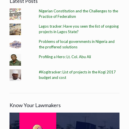
Latest Posts
Nigerian Constitution and the Challenges to the
Practice of Federalism
Lagos tracker: Have you seen the list of ongoing
projects in Lagos State?
Problems of local governments in Nigeria and
the proffered solutions
Profiling a Hero: Lt. Col. Abu Ali
#Kogitracker: List of projects in the Kogi 2017
budget and cost
Know Your Lawmakers