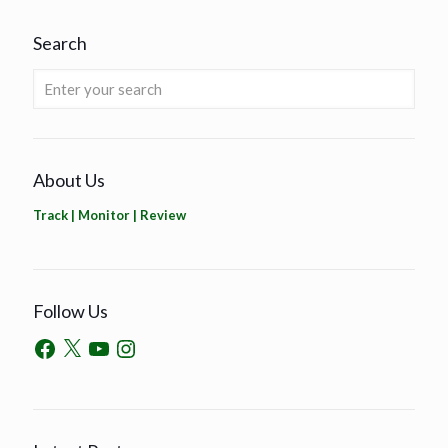
Search
About Us
Track | Monitor | Review
Follow Us