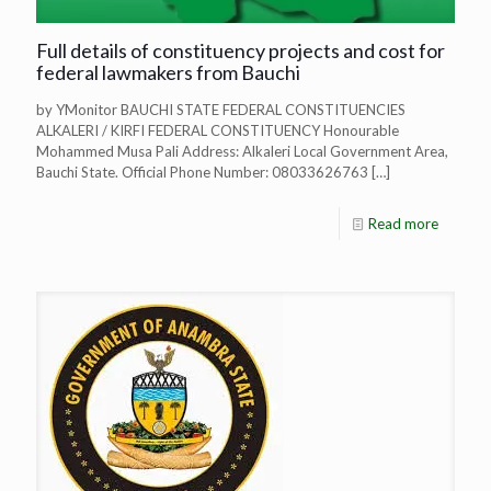
Full details of constituency projects and cost for
federal lawmakers from Bauchi
by YMonitor BAUCHI STATE FEDERAL CONSTITUENCIES
ALKALERI / KIRFI FEDERAL CONSTITUENCY Honourable
Mohammed Musa Pali Address: Alkaleri Local Government Area,
Bauchi State. Official Phone Number: 08033626763
[…]
Read more