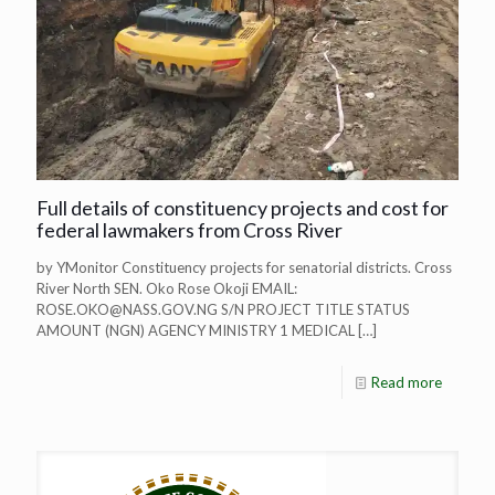
Full details of constituency projects and cost for
federal lawmakers from Cross River
by YMonitor Constituency projects for senatorial districts. Cross
River North SEN. Oko Rose Okoji EMAIL:
ROSE.OKO@NASS.GOV.NG
S/N PROJECT TITLE STATUS
AMOUNT (NGN) AGENCY MINISTRY 1 MEDICAL
[…]
Read more