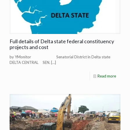
Full details of Delta state federal constituency
projects and cost
by YMonitor Senatorial District in Delta state
DELTA CENTRAL SEN.
[…]
Read more