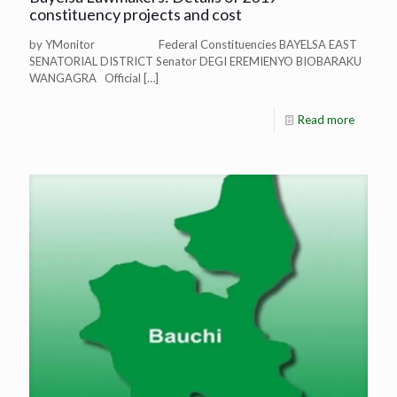
constituency projects and cost
by YMonitor Federal Constituencies BAYELSA EAST
SENATORIAL DISTRICT Senator DEGI EREMIENYO BIOBARAKU
WANGAGRA Official
[…]
Read more