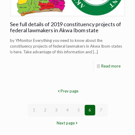
See full details of 2019 constituency projects of
federal lawmakers in Akwa Ibom state
by YMonitor Everything you need to know about the
constituency projects of federal lawmakers in Akwa Ibom states
is here. Take advantage of this information and
[…]
Read more
Prev page
1
2
3
4
5
6
7
Next page