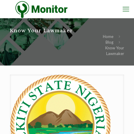
Know Your Lawmaker
Home
Blog
Know Your
Lawmaker