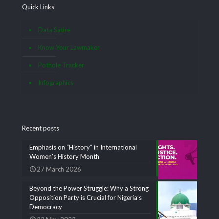
Quick Links
Data Satire
Know Your Lawmaker
Pothole Tracker
Infographics
Recent posts
Emphasis on “History” in International
Women’s History Month
27 March 2026
Beyond the Power Struggle: Why a Strong
Opposition Party is Crucial for Nigeria’s
Democracy