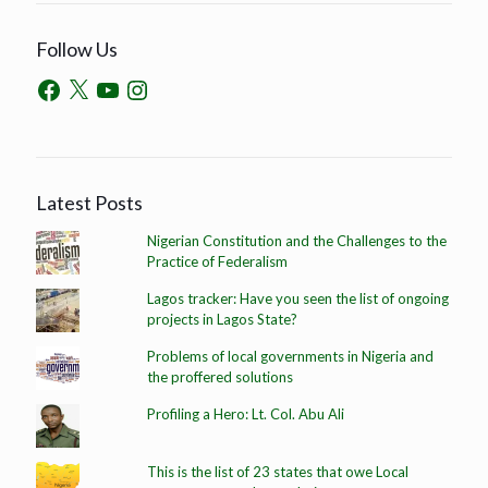
Follow Us
Latest Posts
Nigerian Constitution and the Challenges to the
Practice of Federalism
Lagos tracker: Have you seen the list of ongoing
projects in Lagos State?
Problems of local governments in Nigeria and
the proffered solutions
Profiling a Hero: Lt. Col. Abu Ali
This is the list of 23 states that owe Local