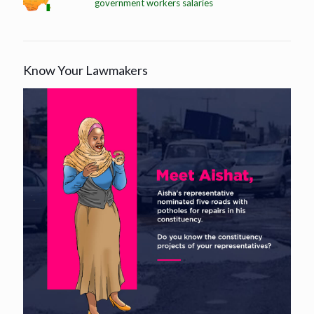
government workers salaries
Know Your Lawmakers