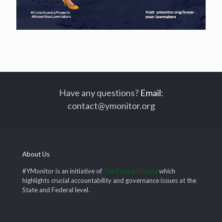
Have any questions?
Email
:
contact@ymonitor.org
About Us
#YMonitor is an initiative of
The Future Project
which
highlights crucial accountability and governance issues at the
State and Federal level.