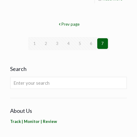
Prev page
1
2
3
4
5
6
7
Search
About Us
Track | Monitor | Review