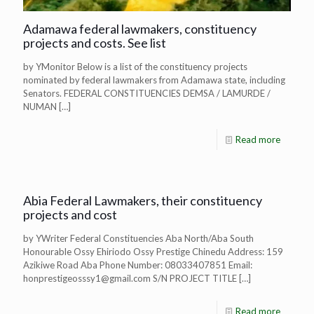
Adamawa federal lawmakers, constituency
projects and costs. See list
by YMonitor Below is a list of the constituency projects
nominated by federal lawmakers from Adamawa state, including
Senators. FEDERAL CONSTITUENCIES DEMSA / LAMURDE /
NUMAN
[…]
Read more
Abia Federal Lawmakers, their constituency
projects and cost
by YWriter Federal Constituencies Aba North/Aba South
Honourable Ossy Ehiriodo Ossy Prestige Chinedu Address: 159
Azikiwe Road Aba Phone Number: 08033407851 Email:
honprestigeosssy1@gmail.com
S/N PROJECT TITLE
[…]
Read more