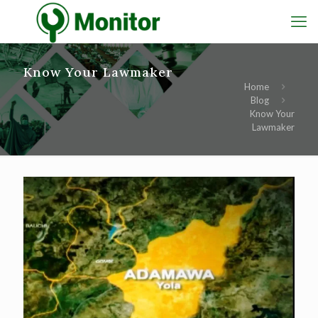
Know Your Lawmaker
Home
Blog
Know Your
Lawmaker