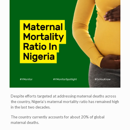
Despite efforts targeted at addressing maternal deaths across
the country, Nigeria’s maternal mortality ratio has remained high
in the last two decades.
The country currently accounts for about 20% of global
maternal deaths.