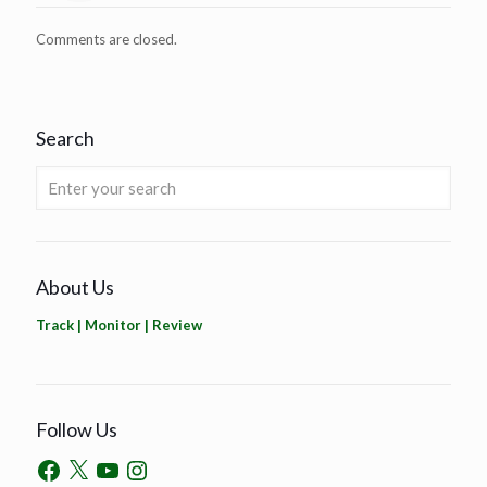
Comments are closed.
Search
About Us
Track | Monitor | Review
Follow Us