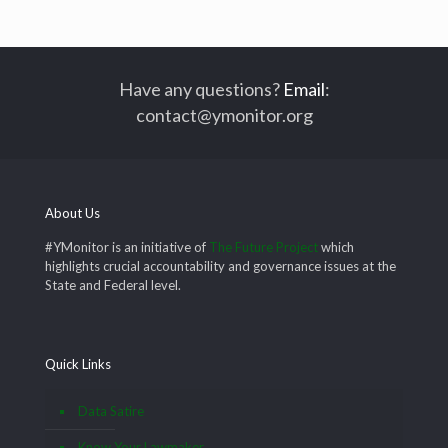
Have any questions?
Email
:
contact@ymonitor.org
About Us
#YMonitor is an initiative of
The Future Project
which
highlights crucial accountability and governance issues at the
State and Federal level.
Quick Links
Data Satire
Know Your Lawmaker