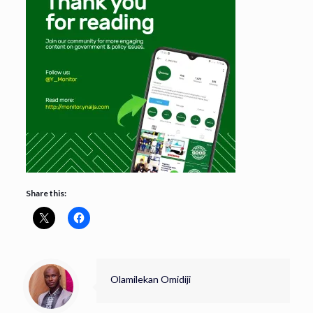
Share this:
Olamilekan Omidiji