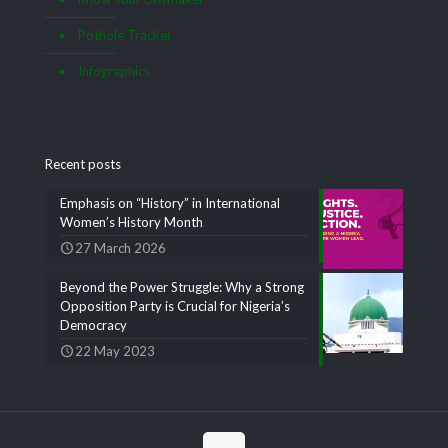
Pothole Tracker
Infographics
Recent posts
Emphasis on “History” in International
Women’s History Month
27 March 2026
Beyond the Power Struggle: Why a Strong
Opposition Party is Crucial for Nigeria’s
Democracy
22 May 2023