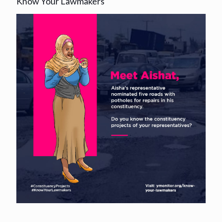
Know Your Lawmakers