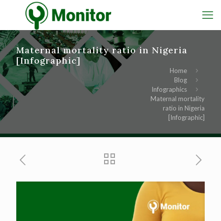
Maternal mortality ratio in Nigeria
[Infographic]
Home
Blog
Infographics
Maternal mortality
ratio in Nigeria
[Infographic]