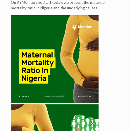
On #YMonitorSpotlight today, we present the maternal
mortality ratio in Nigeria and the underlying causes.