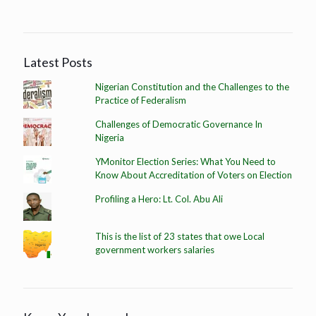
Latest Posts
Nigerian Constitution and the Challenges to the
Practice of Federalism
Challenges of Democratic Governance In
Nigeria
YMonitor Election Series: What You Need to
Know About Accreditation of Voters on Election
Profiling a Hero: Lt. Col. Abu Ali
This is the list of 23 states that owe Local
government workers salaries