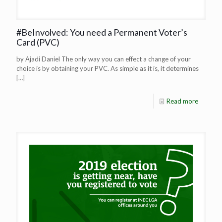
#BeInvolved: You need a Permanent Voter’s
Card (PVC)
by Ajadi Daniel The only way you can effect a change of your
choice is by obtaining your PVC. As simple as it is, it determines
[…]
Read more