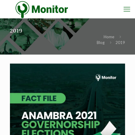
2019
Home
Blog
2019