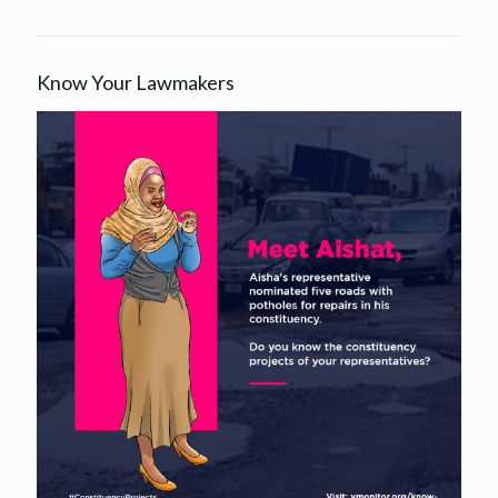
Know Your Lawmakers