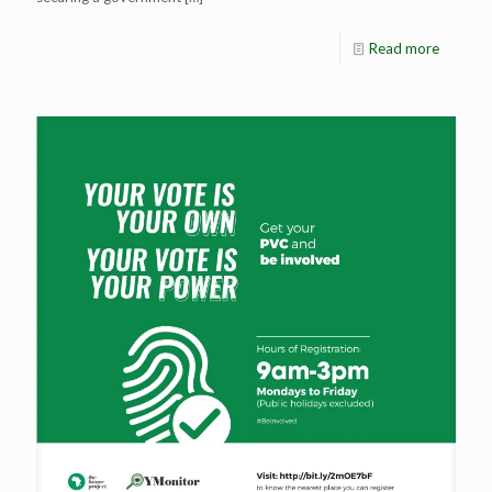
Read more