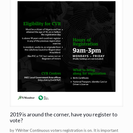
2019 is around the corner, have you register to
vote?
by YWriter Continuous voters registration is on. It is important