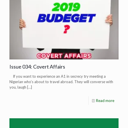
Issue 034: Covert Affairs
If you want to experience an A1 in secrecy try meeting a
Nigerian who’s about to travel abroad. They will converse with
you, laugh
[…]
Read more