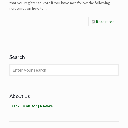
that you register to vote if you have not. follow the following
guidelines on how to
[…]
Read more
Search
About Us
Track | Monitor | Review