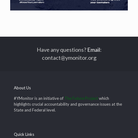
Have any questions?
Email
:
contact@ymonitor.org
About Us
#YMonitor is an initiative of
The Future Project
which
highlights crucial accountability and governance issues at the
State and Federal level.
Quick Links