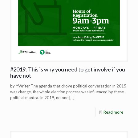
#2019: This is why you need to get involve if you
have not
by YWriter The agenda that drove political conversation in 2015
was change, the whole election process was influenced by these
political mantra. In 2019, no one
[…]
Read more