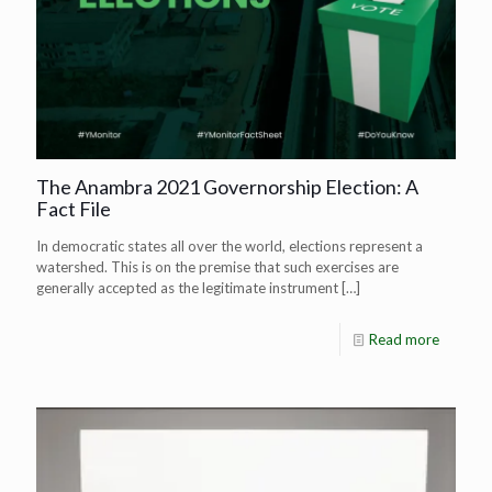
The Anambra 2021 Governorship Election: A
Fact File
In democratic states all over the world, elections represent a
watershed. This is on the premise that such exercises are
generally accepted as the legitimate instrument
[…]
Read more