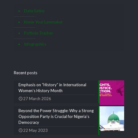
Data Satire
Know Your Lawmaker
Pothole Tracker
Infographics
Recent posts
Emphasis on “History” in International
Women’s History Month
27 March 2026
Beyond the Power Struggle: Why a Strong
Opposition Party is Crucial for Nigeria’s
Democracy
22 May 2023