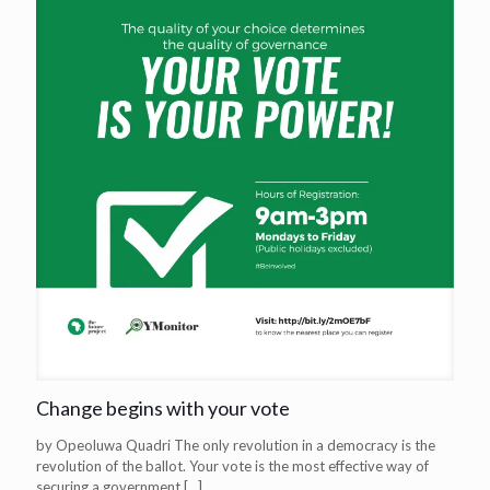
Change begins with your vote
by Opeoluwa Quadri The only revolution in a democracy is the
revolution of the ballot. Your vote is the most effective way of
securing a government
[…]