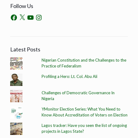
Follow Us
Latest Posts
Nigerian Constitution and the Challenges to the
Practice of Federalism
Profiling a Hero: Lt. Col. Abu Ali
Challenges of Democratic Governance In
Nigeria
YMonitor Election Series: What You Need to
Know About Accreditation of Voters on Election
Lagos tracker: Have you seen the list of ongoing
projects in Lagos State?