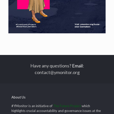
Have any questions?
Email
:
contact@ymonitor.org
About Us
#YMonitor is an initiative of
The Future Project
which
highlights crucial accountability and governance issues at the