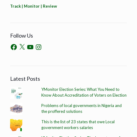
Track | Monitor | Review
Follow Us
Latest Posts
YMonitor Election Series: What You Need to
Know About Accreditation of Voters on Election
Problems of local governments in Nigeria and
the proffered solutions
This is the list of 23 states that owe Local
government workers salaries