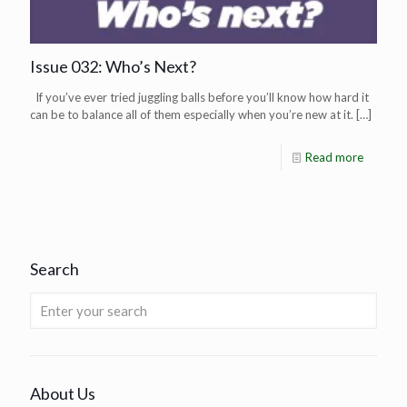
Issue 032: Who’s Next?
If you’ve ever tried juggling balls before you’ll know how hard it
can be to balance all of them especially when you’re new at it.
[…]
Read more
Search
About Us