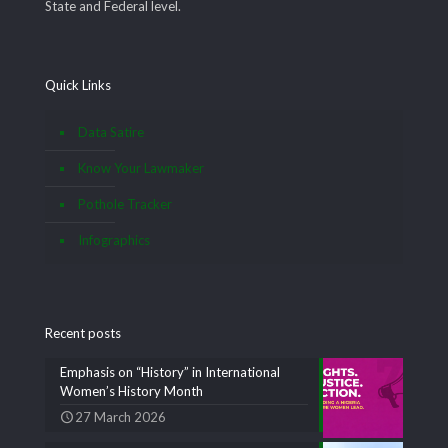
State and Federal level.
Quick Links
Data Satire
Know Your Lawmaker
Pothole Tracker
Infographics
Recent posts
Emphasis on “History” in International
Women’s History Month
27 March 2026