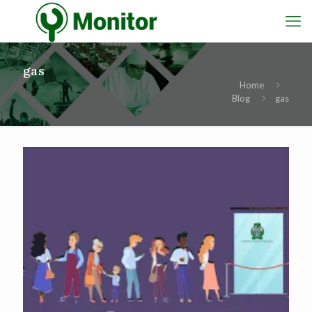
gas
Home
Blog
gas