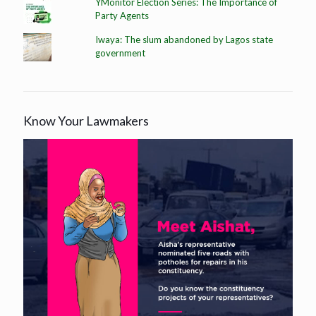
YMonitor Election Series: The Importance of
Party Agents
Iwaya: The slum abandoned by Lagos state
government
Know Your Lawmakers