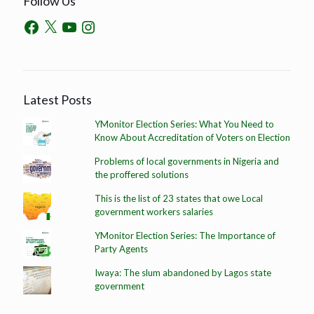
Follow Us
Latest Posts
YMonitor Election Series: What You Need to
Know About Accreditation of Voters on Election
Problems of local governments in Nigeria and
the proffered solutions
This is the list of 23 states that owe Local
government workers salaries
YMonitor Election Series: The Importance of
Party Agents
Iwaya: The slum abandoned by Lagos state
government