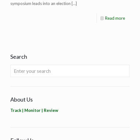
symposium leads into an election
[…]
Read more
Search
About Us
Track | Monitor | Review