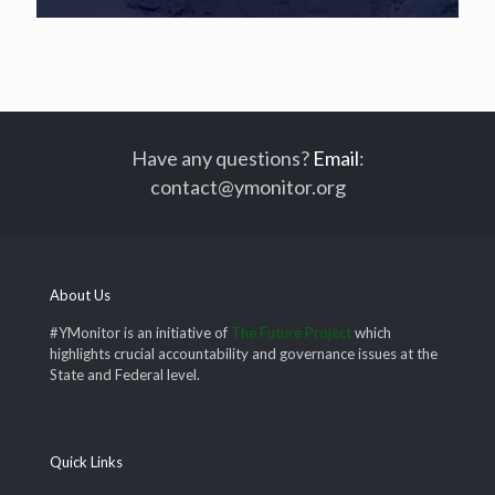
Have any questions?
Email
:
contact@ymonitor.org
About Us
#YMonitor is an initiative of
The Future Project
which
highlights crucial accountability and governance issues at the
State and Federal level.
Quick Links