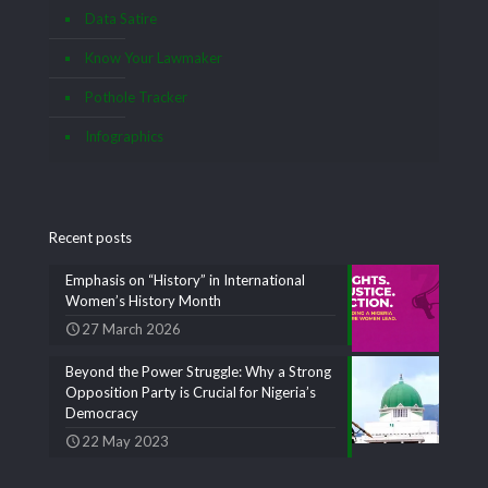
Data Satire
Know Your Lawmaker
Pothole Tracker
Infographics
Recent posts
Emphasis on “History” in International
Women’s History Month
27 March 2026
Beyond the Power Struggle: Why a Strong
Opposition Party is Crucial for Nigeria’s
Democracy
22 May 2023