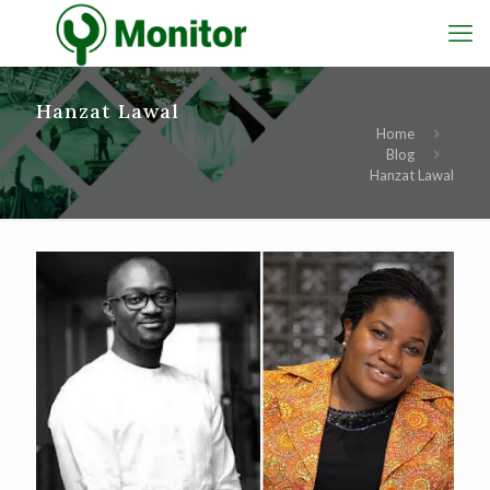
Hanzat Lawal
Home
Blog
Hanzat Lawal