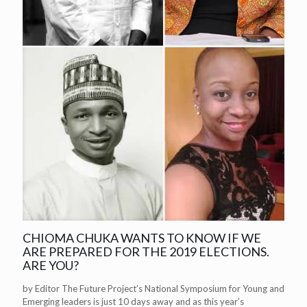
CHIOMA CHUKA WANTS TO KNOW IF WE
ARE PREPARED FOR THE 2019 ELECTIONS.
ARE YOU?
by Editor The Future Project’s National Symposium for Young and
Emerging leaders is just 10 days away and as this year’s