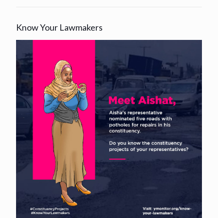
Know Your Lawmakers