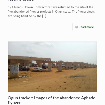
by Chinedu Brown Contractors have returned to the site of the
five abandoned flyover projects in Ogun state. The five projects
are being handled by the
[…]
Read more
Ogun tracker: Images of the abandoned Agbado
flyover