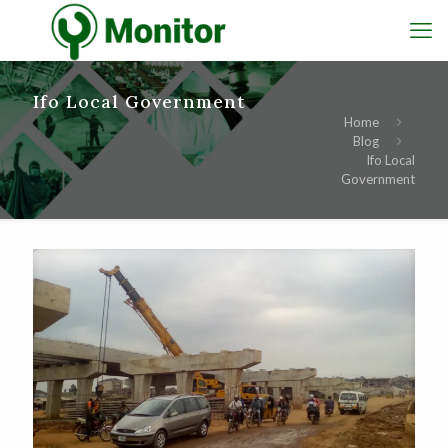
Ifo Local Government
Home
Blog
Ifo Local
Government