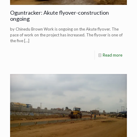
Oguntracker: Akute flyover-construction
ongoing
by Chinedu Brown Work is ongoing on the Akute flyover. The
pace of work on the project has increased. The flyover is one of
the five
[…]
Read more