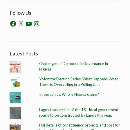
Follow Us
Latest Posts
Challenges of Democratic Governance In
Nigeria
YMonitor Election Series: What Happens When
There is Overvoting in a Polling Unit
Infographics: Who is Nigeria owing?
Lagos tracker: List of the 181 local government
roads to be constructed by Lagos this year.
Full details of constituency projects and cost for