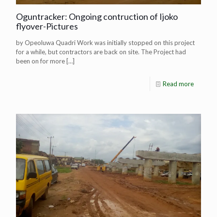
Oguntracker: Ongoing contruction of Ijoko
flyover-Pictures
by Opeoluwa Quadri Work was initially stopped on this project
for a while, but contractors are back on site. The Project had
been on for more
[…]
Read more