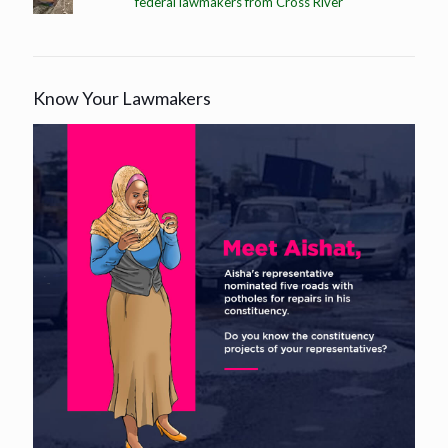
federal lawmakers from Cross River
Know Your Lawmakers