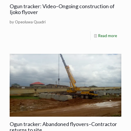
Ogun tracker: Video–Ongoing construction of
Ijoko flyover
by Opeoluwa Quadri
Read more
Ogun tracker: Abandoned flyovers–Contractor
returns to site