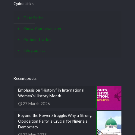
Quick Links
Data Satire
Know Your Lawmaker
Pothole Tracker
Infographics
Recent posts
Emphasis on “History” in International
Women’s History Month
27 March 2026
Beyond the Power Struggle: Why a Strong
Opposition Party is Crucial for Nigeria’s
Democracy
22 May 2023