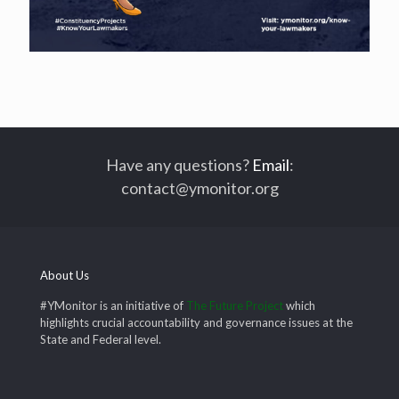
Have any questions?
Email
:
contact@ymonitor.org
About Us
#YMonitor is an initiative of
The Future Project
which
highlights crucial accountability and governance issues at the
State and Federal level.