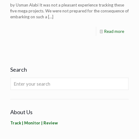
by Usman Alabi It was not a pleasant experience tracking these
five mega projects. We were not prepared for the consequence of
embarking on such a
[…]
Read more
Search
About Us
Track | Monitor | Review