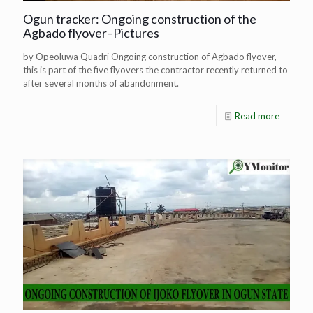
Ogun tracker: Ongoing construction of the
Agbado flyover–Pictures
by Opeoluwa Quadri Ongoing construction of Agbado flyover,
this is part of the five flyovers the contractor recently returned to
after several months of abandonment.
Read more