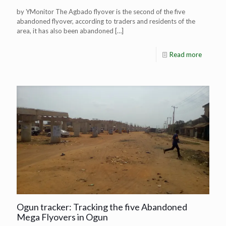
by YMonitor The Agbado flyover is the second of the five
abandoned flyover, according to traders and residents of the
area, it has also been abandoned
[…]
Read more
Ogun tracker: Tracking the five Abandoned
Mega Flyovers in Ogun