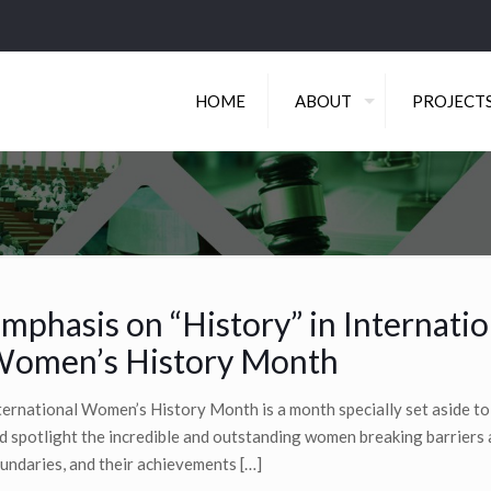
HOME
ABOUT
PROJECT
mphasis on “History” in Internatio
omen’s History Month
ternational Women’s History Month is a month specially set aside to
d spotlight the incredible and outstanding women breaking barriers
undaries, and their achievements
[…]