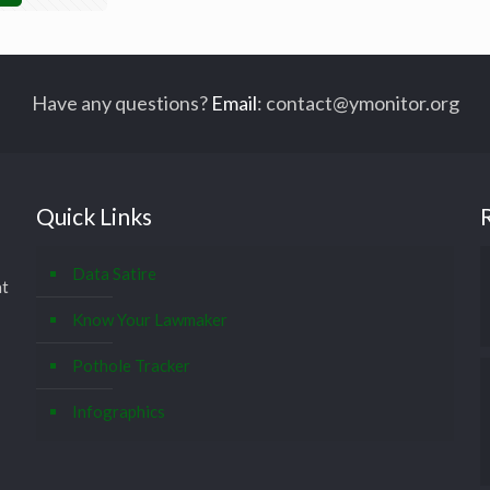
Have any questions?
Email
:
contact@ymonitor.org
Quick Links
Data Satire
at
Know Your Lawmaker
Pothole Tracker
Infographics