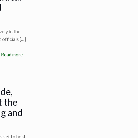
d
vely in the
 officials
[…]
Read more
ide,
t the
ng and
s set to host