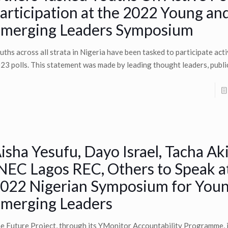
articipation at the 2022 Young an
merging Leaders Symposium
uths across all strata in Nigeria have been tasked to participate acti
23 polls. This statement was made by leading thought leaders, public
isha Yesufu, Dayo Israel, Tacha Ak
NEC Lagos REC, Others to Speak a
022 Nigerian Symposium for You
merging Leaders
e Future Project, through its YMonitor Accountability Programme, i