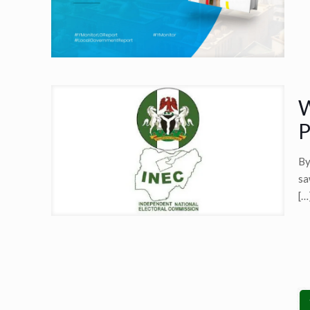
W
P
By
sa
[…