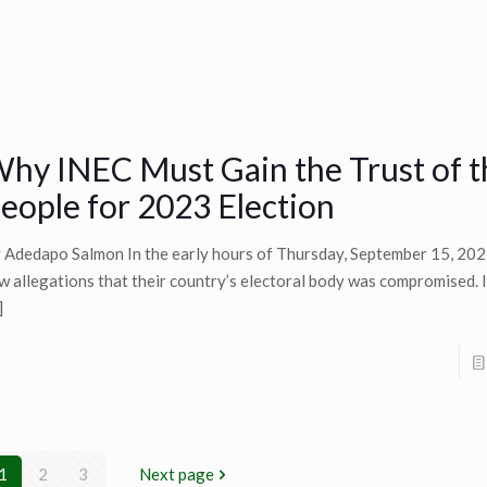
hy INEC Must Gain the Trust of t
eople for 2023 Election
 Adedapo Salmon In the early hours of Thursday, September 15, 202
w allegations that their country’s electoral body was compromised. It
]
1
2
3
Next page