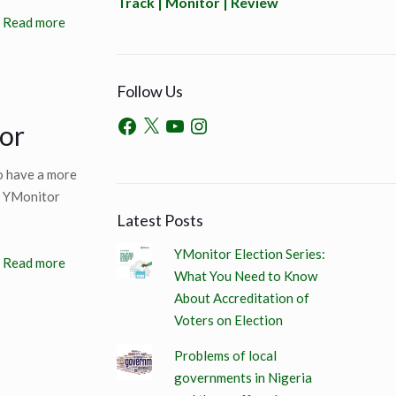
Track | Monitor | Review
Read more
Follow Us
or
o have a more
6, YMonitor
Latest Posts
YMonitor Election Series:
Read more
What You Need to Know
About Accreditation of
Voters on Election
Problems of local
governments in Nigeria