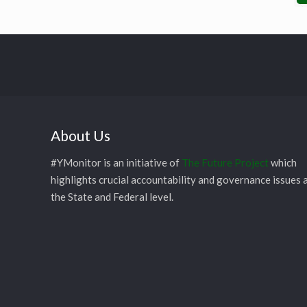
About Us
#YMonitor is an initiative of
The Future Project
which
highlights crucial accountability and governance issues 
the State and Federal level.