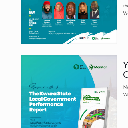
th
We
Y
G
Ma
Wh