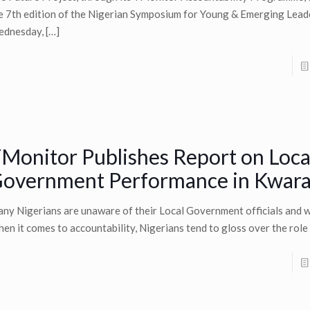
e 7th edition of the Nigerian Symposium for Young & Emerging Lead
dnesday,
[…]
Monitor Publishes Report on Loca
overnment Performance in Kwara
ny Nigerians are unaware of their Local Government officials and w
en it comes to accountability, Nigerians tend to gloss over the role