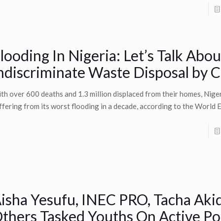
looding In Nigeria: Let’s Talk Abou
ndiscriminate Waste Disposal by C
th over 600 deaths and 1.3 million displaced from their homes, Niger
ffering from its worst flooding in a decade, according to the World
isha Yesufu, INEC PRO, Tacha Aki
thers Tasked Youths On Active Pol