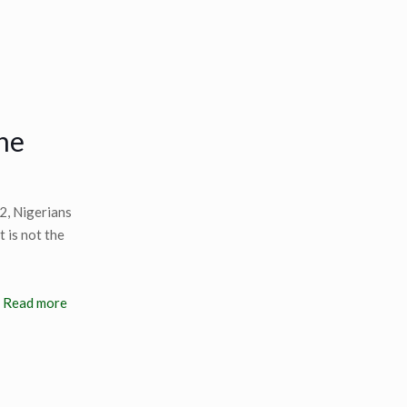
he
2, Nigerians
 is not the
Read more