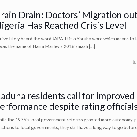
rain Drain: Doctors’ Migration out
igeria Has Reached Crisis Level
u’ve likely heard the word JAPA. It is a Yoruba word which means to l
 was the name of Naira Marley’s 2018 smash
[…]
aduna residents call for improved
erformance despite rating officials
ile the 1976’s local government reforms granted more autonomy, p
nctions to local governments, they still have a long way to go befor