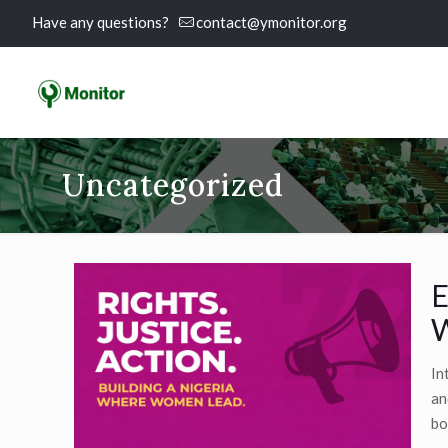
Have any questions?
contact@ymonitor.org
Uncategorized
E
W
In
an
bo