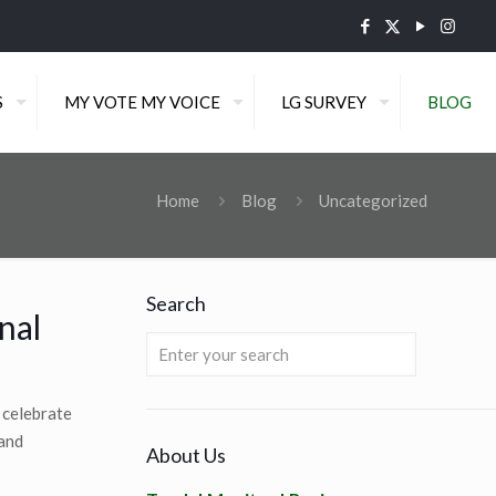
S
MY VOTE MY VOICE
LG SURVEY
BLOG
Home
Blog
Uncategorized
Search
nal
 celebrate
 and
About Us