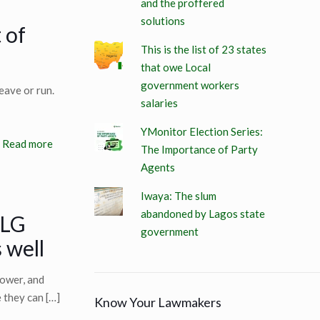
and the proffered
solutions
 of
This is the list of 23 states
that owe Local
government workers
eave or run.
salaries
YMonitor Election Series:
Read more
The Importance of Party
Agents
Iwaya: The slum
abandoned by Lagos state
 LG
government
 well
ower, and
e they can
[…]
Know Your Lawmakers