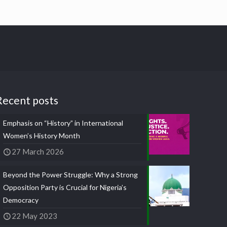
Recent posts
Emphasis on “History” in International
Women’s History Month
27 March 2026
Beyond the Power Struggle: Why a Strong
Opposition Party is Crucial for Nigeria’s
Democracy
22 May 2023