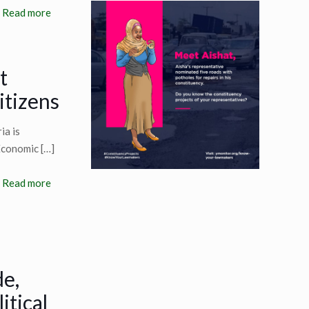
Read more
t
itizens
ia is
 Economic
[…]
Read more
de,
itical