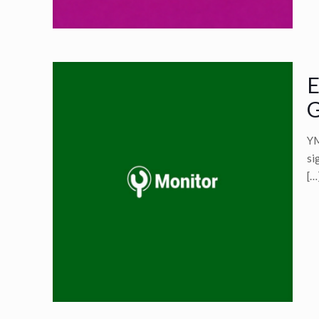
E
G
YM
si
[…