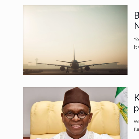
B
N
Yo
It
K
p
Wh
fu