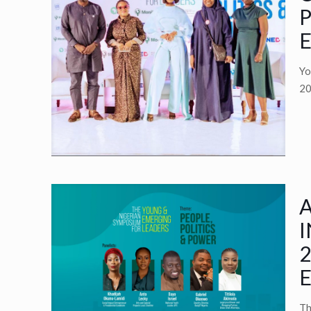
P
E
Yo
20
A
I
2
E
Th