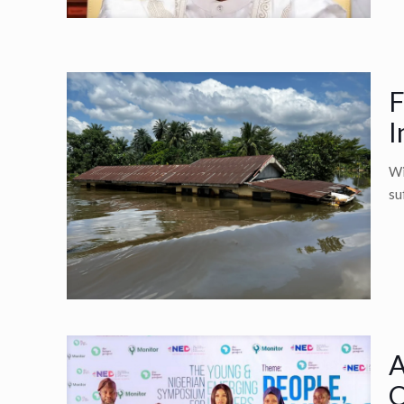
F
I
Wi
su
A
O