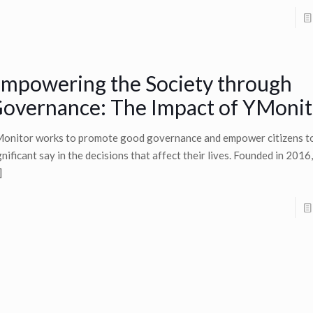
mpowering the Society through
overnance: The Impact of YMonit
onitor works to promote good governance and empower citizens t
gnificant say in the decisions that affect their lives. Founded in 201
]