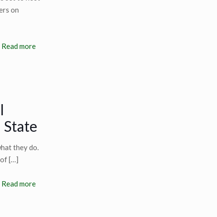
ers on
Read more
l
 State
hat they do.
 of
[…]
Read more