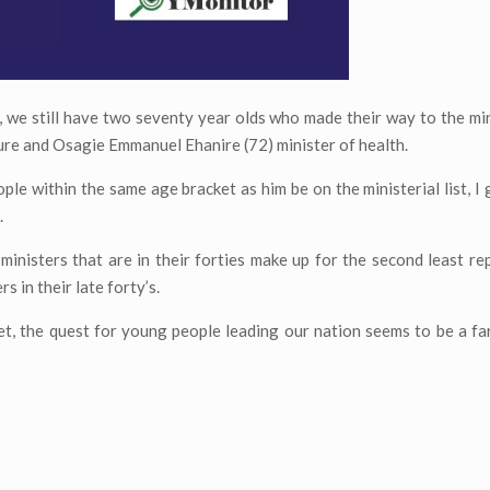
 we still have two seventy year olds who made their way to the minis
ure and Osagie Emmanuel Ehanire (72) minister of health.
ple within the same age bracket as him be on the ministerial list, I 
.
 ministers that are in their forties make up for the second least r
s in their late forty’s.
net, the quest for young people leading our nation seems to be a fa