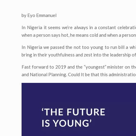
by Eyo Emmanuel
In Nigeria it seems we’re always in a constant celebrat
when a person says hot, he means cold and when a person
In Nigeria we passed the not too young to run bill a wh
bring in their youthfulness and zest into the leadership of
Fast forward to 2019 and the “youngest” minister on the
and National Planning. Could It be that this administrati