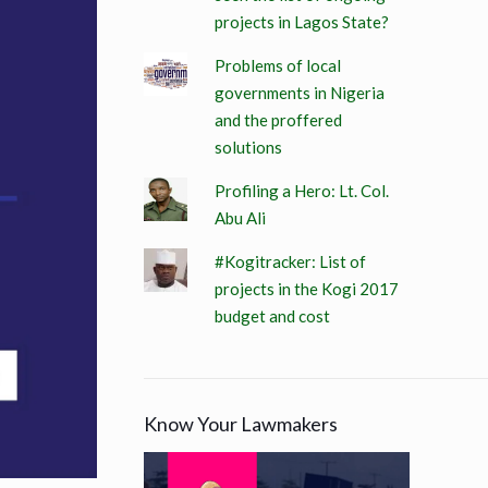
projects in Lagos State?
Problems of local
governments in Nigeria
and the proffered
solutions
Profiling a Hero: Lt. Col.
Abu Ali
#Kogitracker: List of
projects in the Kogi 2017
budget and cost
Know Your Lawmakers