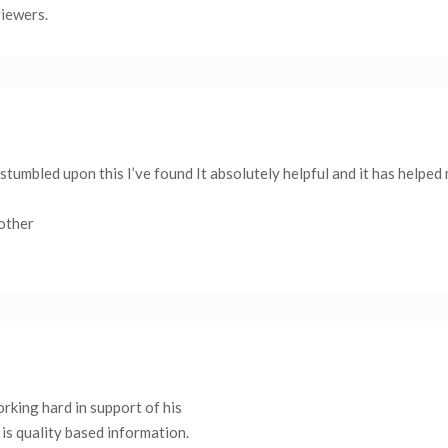
viewers.
stumbled upon this I’ve found It absolutely helpful and it has helped
 other
working hard in support of his
is quality based information.