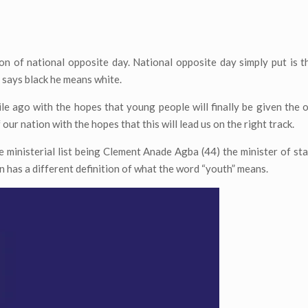
ion of national opposite day. National opposite day simply put is 
 says black he means white.
ile ago with the hopes that young people will finally be given the 
 our nation with the hopes that this will lead us on the right track.
 ministerial list being Clement Anade Agba (44) the minister of st
on has a different definition of what the word “youth” means.