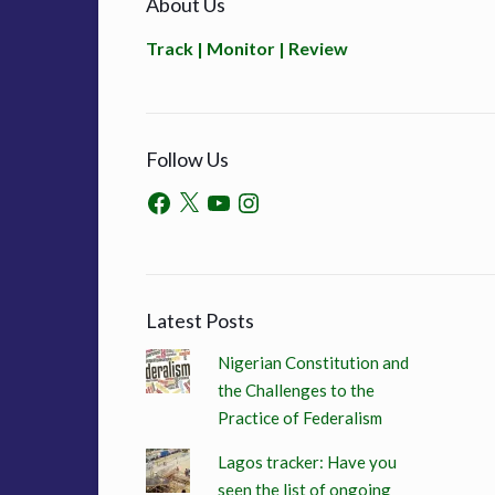
About Us
Track | Monitor | Review
Follow Us
Latest Posts
Nigerian Constitution and
the Challenges to the
Practice of Federalism
Lagos tracker: Have you
seen the list of ongoing