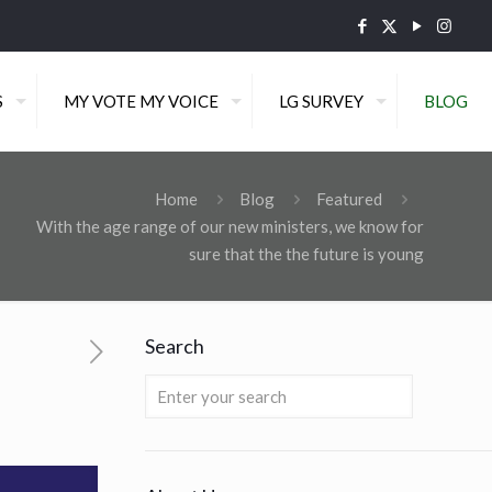
S
MY VOTE MY VOICE
LG SURVEY
BLOG
Home
Blog
Featured
With the age range of our new ministers, we know for
sure that the the future is young
Search