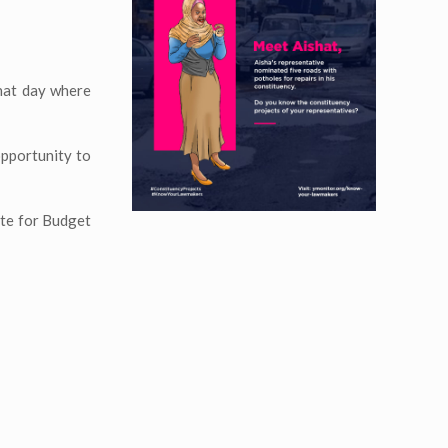
that day where
opportunity to
ate for Budget