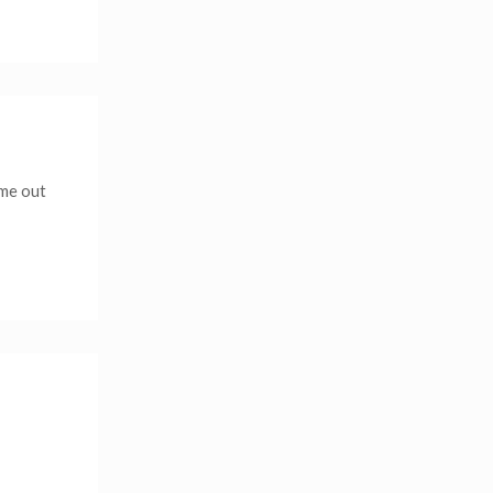
 me out