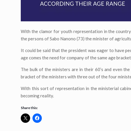
With the clamor for youth representation in the country,
the persons of Sabo Nanono (73) the minister of agricult
It could be said that the president was eager to have peo
age comes the need for company of the same age bracket
The bulk of the ministers are in their 60’s and even the
bracket of the ministers with three out of the four minister
With this sort of representation in the ministerial cabi
becoming reality.
Share this: