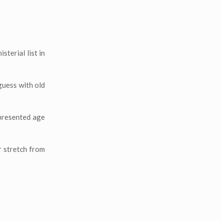
terial list in
guess with old
epresented age
r stretch from