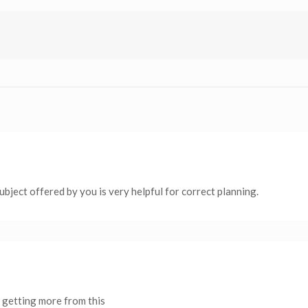
 subject offered by you is very helpful for correct planning.
 is getting more from this