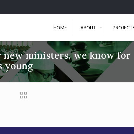
HOME
ABOUT
PROJECT
r new ministers, we know for
is young