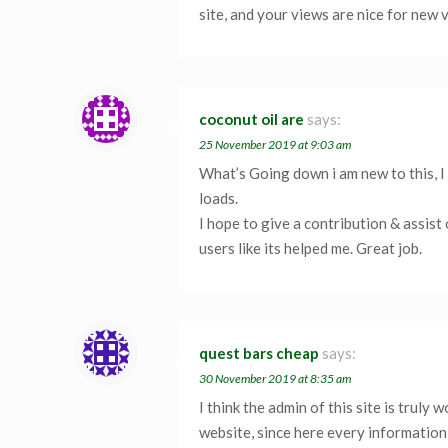
site, and your views are nice for new 
coconut oil are
says:
25 November 2019 at 9:03 am
What’s Going down i am new to this, I 
loads.
I hope to give a contribution & assist
users like its helped me. Great job.
quest bars cheap
says:
30 November 2019 at 8:35 am
I think the admin of this site is truly 
website, since here every information 