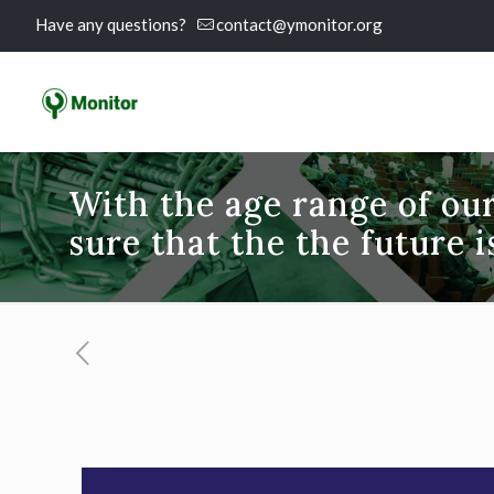
Have any questions?
contact@ymonitor.org
With the age range of ou
sure that the the future 