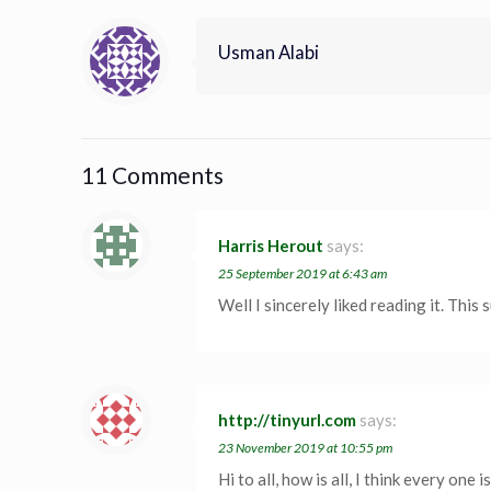
Usman Alabi
11 Comments
Harris Herout
says:
25 September 2019 at 6:43 am
Well I sincerely liked reading it. This
http://tinyurl.com
says:
23 November 2019 at 10:55 pm
Hi to all, how is all, I think every one