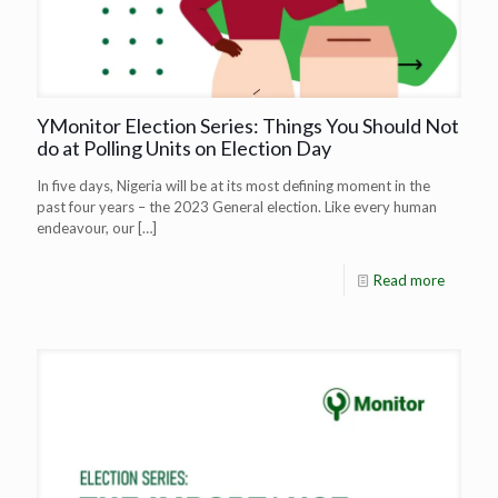
YMonitor Election Series: Things You Should Not
do at Polling Units on Election Day
In five days, Nigeria will be at its most defining moment in the
past four years – the 2023 General election. Like every human
endeavour, our
[…]
Read more