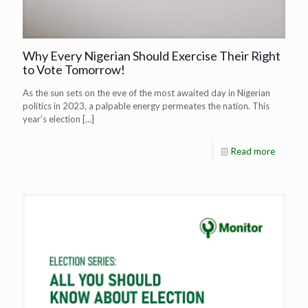
Why Every Nigerian Should Exercise Their Right
to Vote Tomorrow!
As the sun sets on the eve of the most awaited day in Nigerian
politics in 2023, a palpable energy permeates the nation. This
year’s election
[…]
Read more