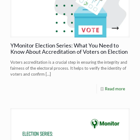
YMonitor Election Series: What You Need to
Know About Accreditation of Voters on Election
Voters accreditation is a crucial step in ensuring the integrity and
fairness of the electoral process. It helps to verify the identity of
voters and confirm
[…]
Read more