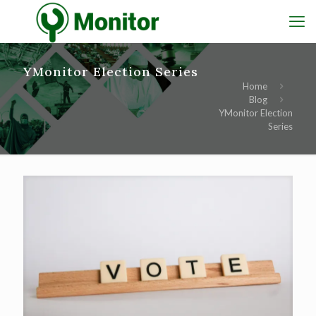
YMonitor Election Series
Home
Blog
YMonitor Election
Series