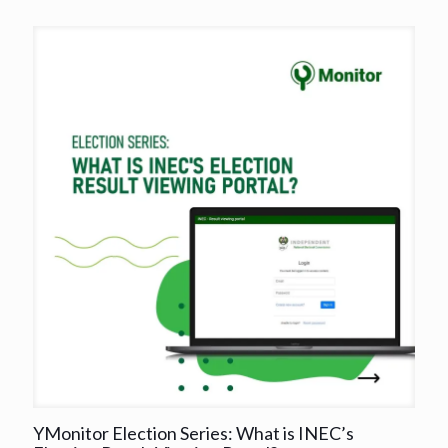
YMonitor Election Series: What is INEC’s