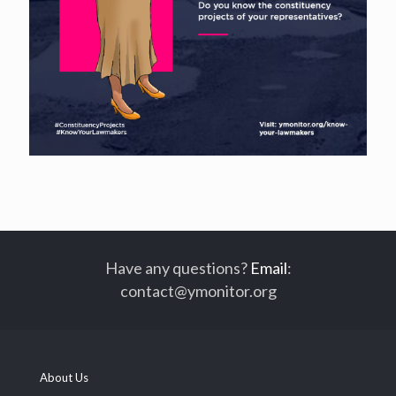
Have any questions?
Email
:
contact@ymonitor.org
About Us