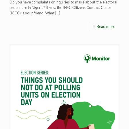
Do you have complaints or inquiries to make about the electoral
procedure in Nigeria? If yes, the INEC Citizens Contact Centre
(ICCC) is your friend. What
[…]
Read more