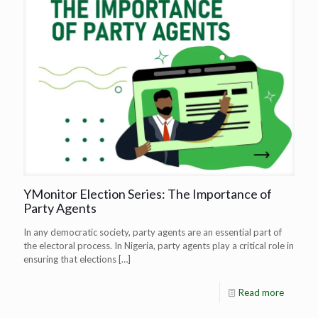
YMonitor Election Series: The Importance of
Party Agents
In any democratic society, party agents are an essential part of
the electoral process. In Nigeria, party agents play a critical role in
ensuring that elections
[…]
Read more