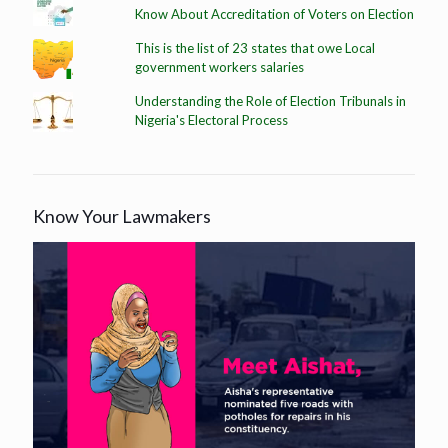
Know About Accreditation of Voters on Election
This is the list of 23 states that owe Local
government workers salaries
Understanding the Role of Election Tribunals in
Nigeria's Electoral Process
Know Your Lawmakers