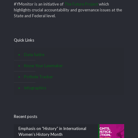
#YMonitor is an initiative of
The Future Project
which
highlights crucial accountability and governance issues at the
State and Federal level.
Quick Links
Data Satire
Know Your Lawmaker
Pothole Tracker
Infographics
Recent posts
Emphasis on “History” in International
Women’s History Month