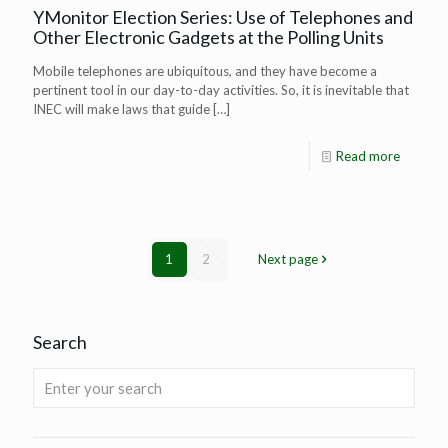
YMonitor Election Series: Use of Telephones and
Other Electronic Gadgets at the Polling Units
Mobile telephones are ubiquitous, and they have become a
pertinent tool in our day-to-day activities. So, it is inevitable that
INEC will make laws that guide
[…]
Read more
1
2
Next page
Search