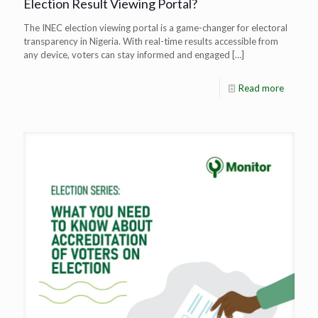
Election Result Viewing Portal?
The INEC election viewing portal is a game-changer for electoral
transparency in Nigeria. With real-time results accessible from
any device, voters can stay informed and engaged
[…]
Read more