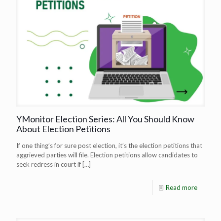
YMonitor Election Series: All You Should Know
About Election Petitions
If one thing’s for sure post election, it’s the election petitions that
aggrieved parties will file. Election petitions allow candidates to
seek redress in court if
[…]
Read more