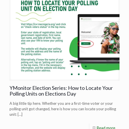
YMonitor Election Series: How to Locate Your
Polling Units on Elections Day
A big little tip here. Whether you are a first-time voter or your
polling unit got changed, here is how you can locate your polling
unit:
[…]
Read more