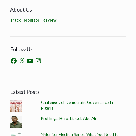
About Us
Track | Monitor | Review
Follow Us
Latest Posts
Challenges of Democratic Governance In
Nigeria
Profiling a Hero: Lt. Col. Abu Ali
YMonitor Election Series: What You Need to