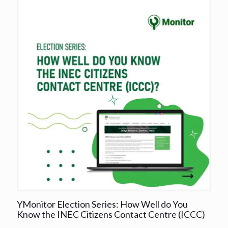
YMonitor Election Series: How Well do You
Know the INEC Citizens Contact Centre (ICCC)