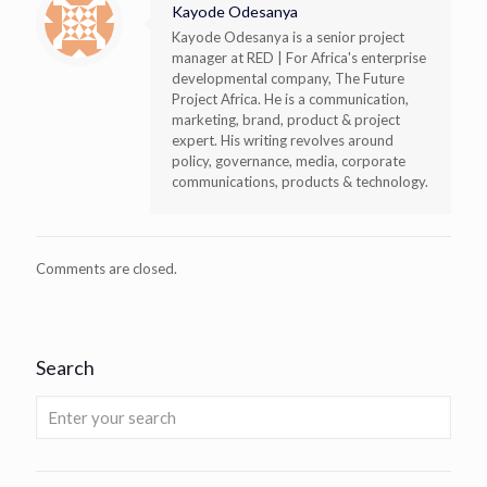
Kayode Odesanya
Kayode Odesanya is a senior project
manager at RED | For Africa's enterprise
developmental company, The Future
Project Africa. He is a communication,
marketing, brand, product & project
expert. His writing revolves around
policy, governance, media, corporate
communications, products & technology.
Comments are closed.
Search