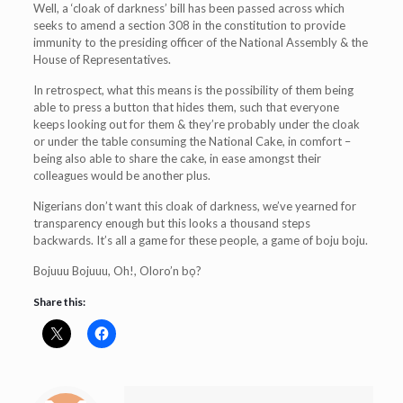
Well, a ‘cloak of darkness’ bill has been passed across which
seeks to amend a section 308 in the constitution to provide
immunity to the presiding officer of the National Assembly & the
House of Representatives.
In retrospect, what this means is the possibility of them being
able to press a button that hides them, such that everyone
keeps looking out for them & they’re probably under the cloak
or under the table consuming the National Cake, in comfort –
being also able to share the cake, in ease amongst their
colleagues would be another plus.
Nigerians don’t want this cloak of darkness, we’ve yearned for
transparency enough but this looks a thousand steps
backwards. It’s all a game for these people, a game of boju boju.
Bojuuu Bojuuu, Oh!, Oloro’n bọ?
Share this: