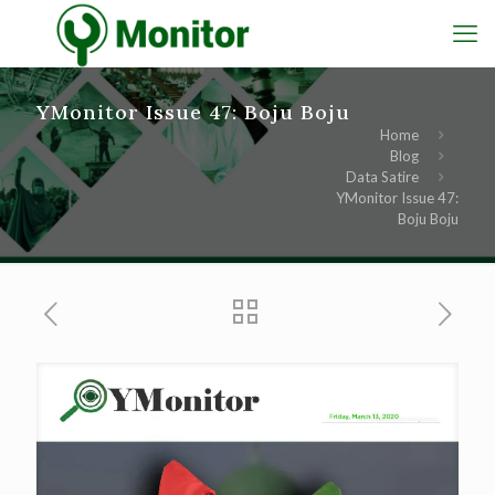
YMonitor Issue 47: Boju Boju
Home
Blog
Data Satire
YMonitor Issue 47:
Boju Boju