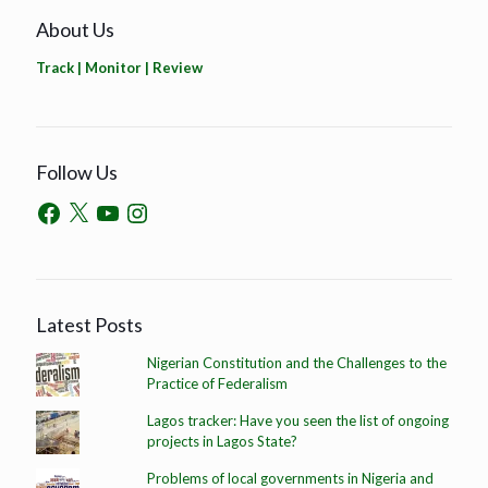
About Us
Track | Monitor | Review
Follow Us
Latest Posts
Nigerian Constitution and the Challenges to the
Practice of Federalism
Lagos tracker: Have you seen the list of ongoing
projects in Lagos State?
Problems of local governments in Nigeria and