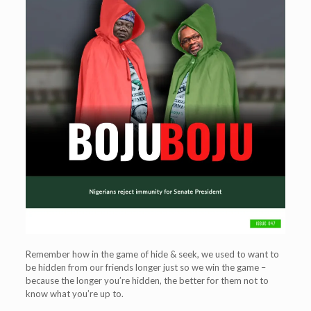
Remember how in the game of hide & seek, we used to want to
be hidden from our friends longer just so we win the game –
because the longer you’re hidden, the better for them not to
know what you’re up to.