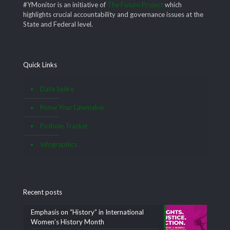
#YMonitor is an initiative of
The Future Project
which
highlights crucial accountability and governance issues at the
State and Federal level.
Quick Links
Data Satire
Know Your Lawmaker
Pothole Tracker
Infographics
Recent posts
Emphasis on “History” in International
Women’s History Month