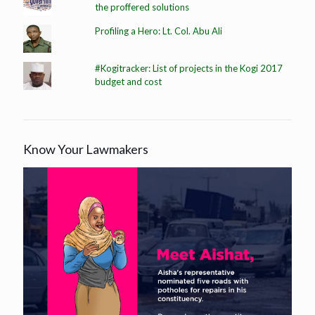
the proffered solutions
Profiling a Hero: Lt. Col. Abu Ali
#Kogitracker: List of projects in the Kogi 2017
budget and cost
Know Your Lawmakers