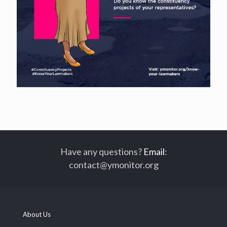
Have any questions?
Email
:
contact@ymonitor.org
About Us