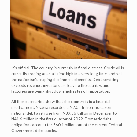
It’s official. The country is currently in fiscal distress. Crude oil is
currently trading at an all-time high in a very long time, and yet
the nation isn’t reaping the immense benefits. Debt servicing
exceeds revenue; investors are leaving the country, and
factories are being shut down high rates of importation.
All these scenarios show that the country is in a financial
predicament. Nigeria recorded a N2.05 trillion increase in
national debt as it rose from N39.56 trillion in December to
N41.6 trillion in the first quarter of 2022. Domestic debt
obligations account for $60.1 billion out of the current Federal
Government debt stocks.