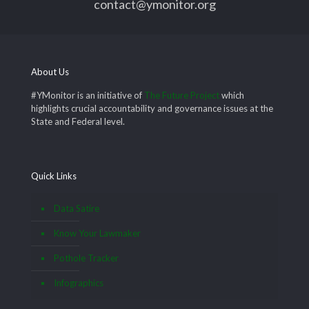
contact@ymonitor.org
About Us
#YMonitor is an initiative of
The Future Project
which
highlights crucial accountability and governance issues at the
State and Federal level.
Quick Links
Data Satire
Know Your Lawmaker
Pothole Tracker
Infographics