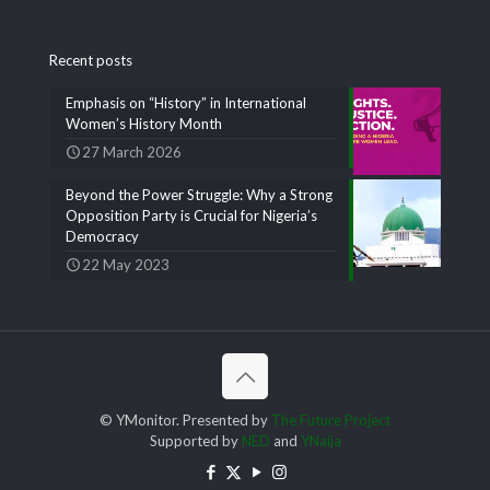
Recent posts
Emphasis on “History” in International
Women’s History Month
27 March 2026
Beyond the Power Struggle: Why a Strong
Opposition Party is Crucial for Nigeria’s
Democracy
22 May 2023
© YMonitor. Presented by
The Future Project
Supported by
NED
and
YNaija