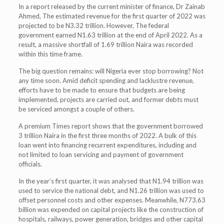
In a report released by the current minister of finance, Dr Zainab
Ahmed, The estimated revenue for the first quarter of 2022 was
projected to be N3.32 trillion. However, The federal
government earned N1.63 trillion at the end of April 2022. As a
result, a massive shortfall of 1.69 trillion Naira was recorded
within this time frame.
The big question remains: will Nigeria ever stop borrowing? Not
any time soon. Amid deficit spending and lacklustre revenue,
efforts have to be made to ensure that budgets are being
implemented, projects are carried out, and former debts must
be serviced amongst a couple of others.
A premium Times report shows that the government borrowed
3 trillion Naira in the first three months of 2022. A bulk of this
loan went into financing recurrent expenditures, including and
not limited to loan servicing and payment of government
officials.
In the year’s first quarter, it was analysed that N1.94 trillion was
used to service the national debt, and N1.26 trillion was used to
offset personnel costs and other expenses. Meanwhile, N773.63
billion was expended on capital projects like the construction of
hospitals, railways, power generation, bridges and other capital