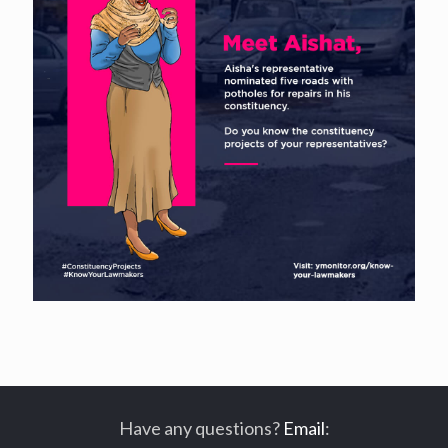
Have any questions?
Email
: