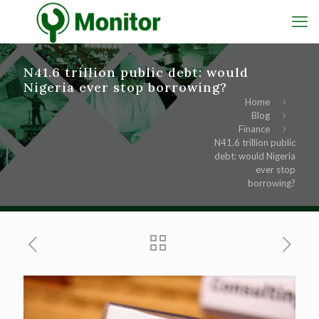
N41.6 trillion public debt: would
Nigeria ever stop borrowing?
Home
Blog
Finance
N41.6 trillion public
debt: would Nigeria
ever stop
borrowing?