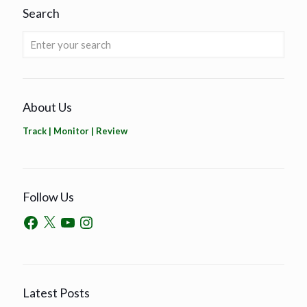
Search
About Us
Track | Monitor | Review
Follow Us
Latest Posts