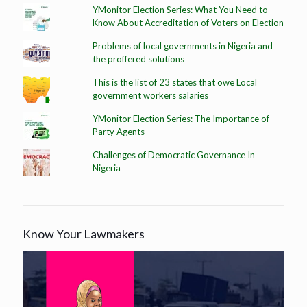
YMonitor Election Series: What You Need to
Know About Accreditation of Voters on Election
Problems of local governments in Nigeria and
the proffered solutions
This is the list of 23 states that owe Local
government workers salaries
YMonitor Election Series: The Importance of
Party Agents
Challenges of Democratic Governance In
Nigeria
Know Your Lawmakers