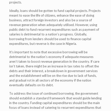
projects.
Ideally, loans should be gotten to fund capital projects. Projects
meant to ease the life of citizens, enhance the ease of doing
business, attract foreign investors and also be a source of
revenue generation when adequately utilised. However, using
public debt to fund recurrent expenditures such as payment of
salaries is detrimental to a nation’s progress. Globally,
borrowing from lenders should be used to finance capital
expenditures, but reverse is the case in Nigeria.
It’s important to note that excessive borrowing will be
detrimental to the nation’s economy if adequate measures
aren’t taken to boost revenue generation in the country. If care
isn’t taken, there might be an increase in tax rates to offset the
debts and their interest, a breakdown in government services
and the establishment will be on the rise due to lack of funds,
and gradual rot in all sectors of the economy if the nation
eventually defaults on its debt.
To address the issue of continued borrowing, the government
should establish a standard framework that would guide lending
in the country. Funding capital expenditures should be the main
focus of loans instead of catering to recurrent expenditures that