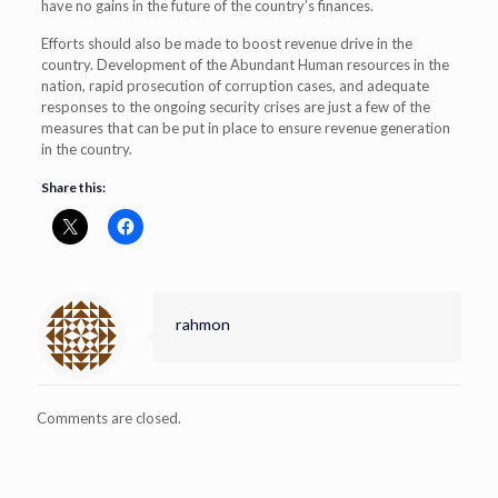
have no gains in the future of the country’s finances.
Efforts should also be made to boost revenue drive in the
country. Development of the Abundant Human resources in the
nation, rapid prosecution of corruption cases, and adequate
responses to the ongoing security crises are just a few of the
measures that can be put in place to ensure revenue generation
in the country.
Share this:
rahmon
Comments are closed.