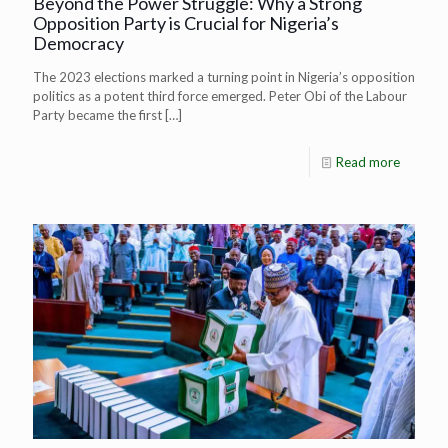
Beyond the Power Struggle: Why a Strong
Opposition Party is Crucial for Nigeria’s
Democracy
The 2023 elections marked a turning point in Nigeria’s opposition
politics as a potent third force emerged. Peter Obi of the Labour
Party became the first
[…]
Read more