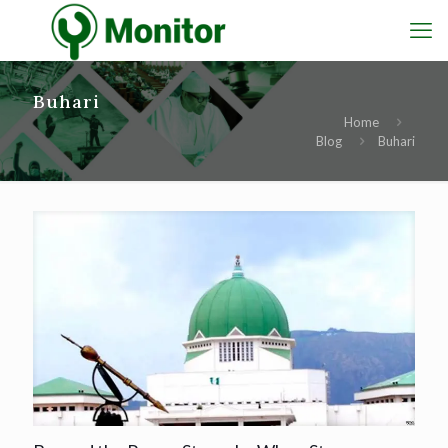
Buhari
Home
Blog
Buhari