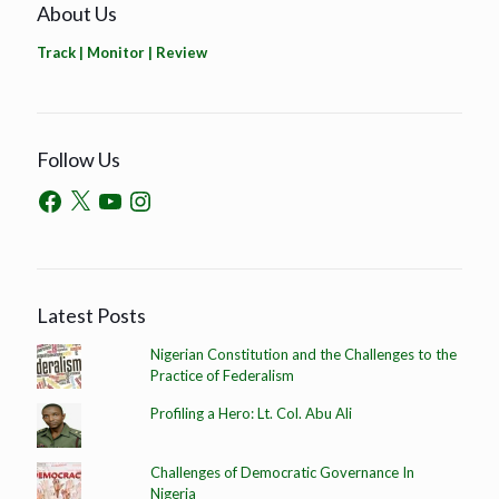
About Us
Track | Monitor | Review
Follow Us
Latest Posts
Nigerian Constitution and the Challenges to the
Practice of Federalism
Profiling a Hero: Lt. Col. Abu Ali
Challenges of Democratic Governance In
Nigeria