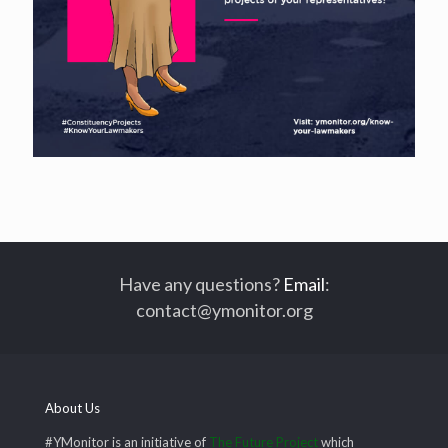
Have any questions?
Email
:
contact@ymonitor.org
About Us
#YMonitor is an initiative of
The Future Project
which