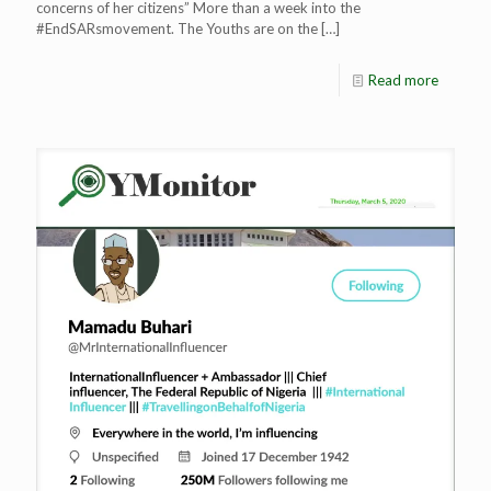
concerns of her citizens” More than a week into the
#EndSARsmovement. The Youths are on the
[…]
Read more