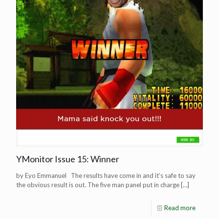
YMonitor Issue 15: Winner
by Eyo Emmanuel The results have come in and it’s safe to say
the obvious result is out. The five man panel put in charge
[…]
Read more