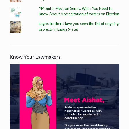
YMonitor Election Series: What You Need to
Know About Accreditation of Voters on Election
Lagos tracker: Have you seen the list of ongoing
projects in Lagos State?
Know Your Lawmakers