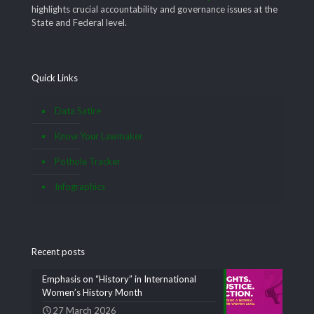
highlights crucial accountability and governance issues at the
State and Federal level.
Quick Links
Data Satire
Know Your Lawmaker
Pothole Tracker
Infographics
Recent posts
Emphasis on “History” in International
Women’s History Month
27 March 2026