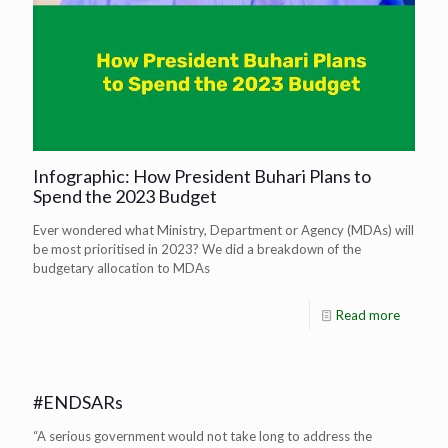
Infographic: How President Buhari Plans to
Spend the 2023 Budget
Ever wondered what Ministry, Department or Agency (MDAs) will
be most prioritised in 2023? We did a breakdown of the
budgetary allocation to MDAs
Read more
#ENDSARs
“A serious government would not take long to address the