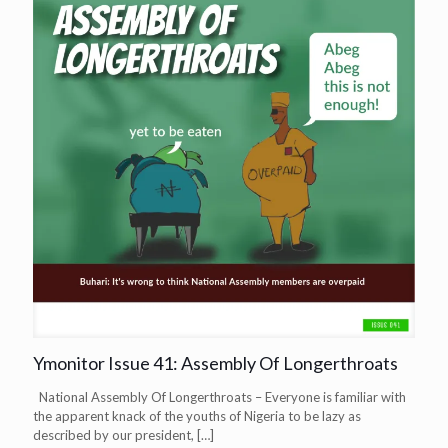
Ymonitor Issue 41: Assembly Of Longerthroats
National Assembly Of Longerthroats – Everyone is familiar with
the apparent knack of the youths of Nigeria to be lazy as
described by our president,
[…]