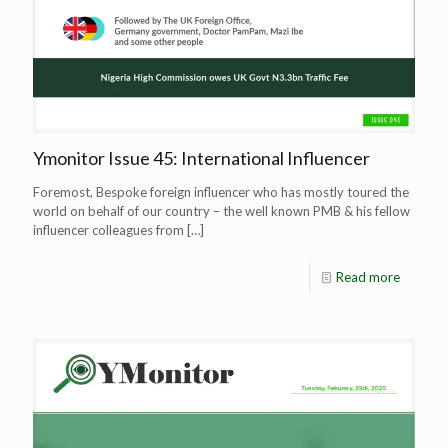
Ymonitor Issue 45: International Influencer
Foremost, Bespoke foreign influencer who has mostly toured the
world on behalf of our country – the well known PMB & his fellow
influencer colleagues from
[…]
Read more