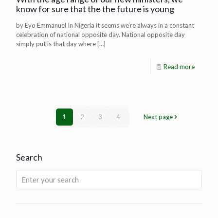
know for sure that the the future is young
by Eyo Emmanuel In Nigeria it seems we’re always in a constant
celebration of national opposite day. National opposite day
simply put is that day where
[…]
Read more
1
2
3
4
Next page
Search