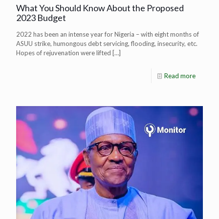
What You Should Know About the Proposed
2023 Budget
2022 has been an intense year for Nigeria – with eight months of
ASUU strike, humongous debt servicing, flooding, insecurity, etc.
Hopes of rejuvenation were lifted
[…]
Read more