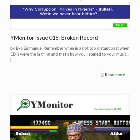
YMonitor Issue 016: Broken Record
by Eyo Emmanuel Remember when in a not too distant past when
CD’s were the in thing and that’s how you listened to your music. .
[…]
Read more