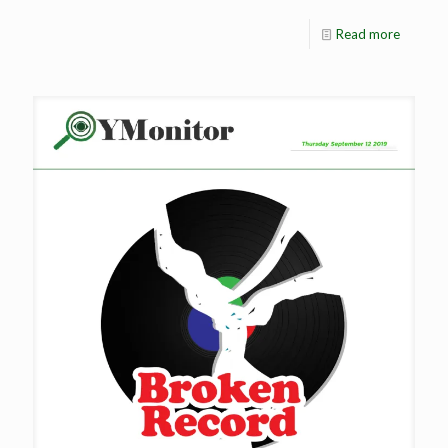
Read more