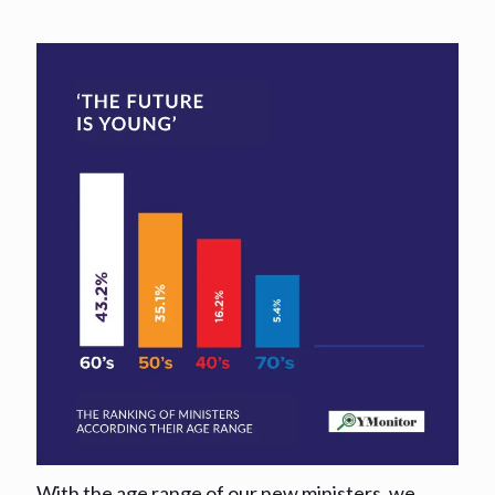
With the age range of our new ministers, we